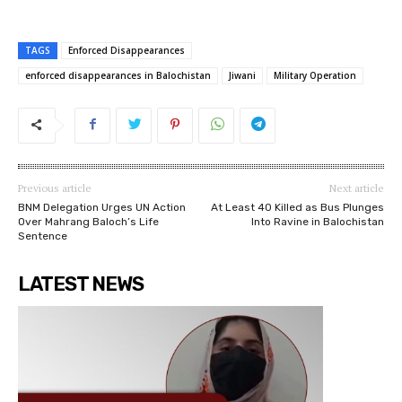
TAGS
Enforced Disappearances
enforced disappearances in Balochistan
Jiwani
Military Operation
Previous article
Next article
BNM Delegation Urges UN Action
At Least 40 Killed as Bus Plunges
Over Mahrang Baloch’s Life
Into Ravine in Balochistan
Sentence
LATEST NEWS