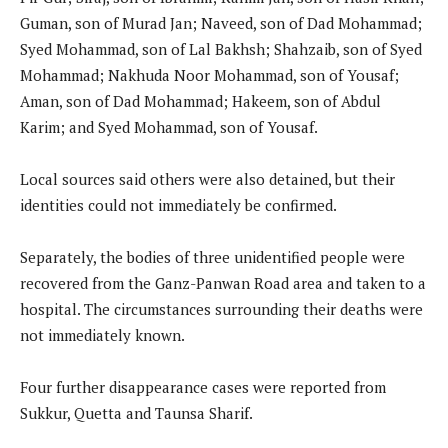
Guman, son of Murad Jan; Naveed, son of Dad Mohammad;
Syed Mohammad, son of Lal Bakhsh; Shahzaib, son of Syed
Mohammad; Nakhuda Noor Mohammad, son of Yousaf;
Aman, son of Dad Mohammad; Hakeem, son of Abdul
Karim; and Syed Mohammad, son of Yousaf.
Local sources said others were also detained, but their
identities could not immediately be confirmed.
Separately, the bodies of three unidentified people were
recovered from the Ganz-Panwan Road area and taken to a
hospital. The circumstances surrounding their deaths were
not immediately known.
Four further disappearance cases were reported from
Sukkur, Quetta and Taunsa Sharif.