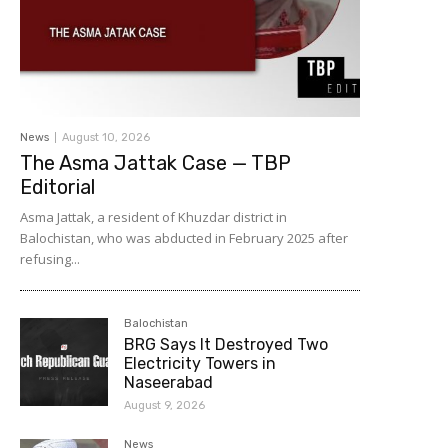
News
August 10, 2026
The Asma Jattak Case — TBP
Editorial
Asma Jattak, a resident of Khuzdar district in
Balochistan, who was abducted in February 2025 after
refusing...
Balochistan
BRG Says It Destroyed Two
Electricity Towers in
Naseerabad
August 9, 2026
News