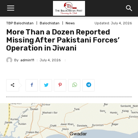
TBP Balochistan
Balochistan
News
Updated: July 4, 2026
More Than a Dozen Reported
Missing After Pakistani Forces’
Operation in Jiwani
By
admin11
July 4, 2026