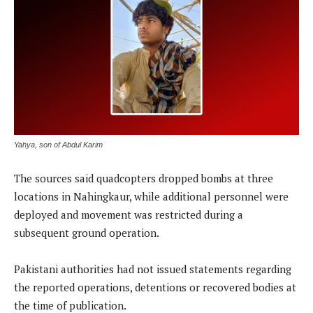
Yahya, son of Abdul Karim
The sources said quadcopters dropped bombs at three
locations in Nahingkaur, while additional personnel were
deployed and movement was restricted during a
subsequent ground operation.
Pakistani authorities had not issued statements regarding
the reported operations, detentions or recovered bodies at
the time of publication.