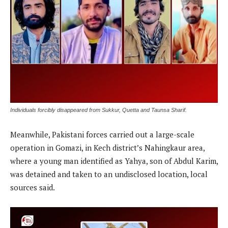
Individuals forcibly disappeared from Sukkur, Quetta and Taunsa Sharif.
Meanwhile, Pakistani forces carried out a large-scale
operation in Gomazi, in Kech district’s Nahingkaur area,
where a young man identified as Yahya, son of Abdul Karim,
was detained and taken to an undisclosed location, local
sources said.