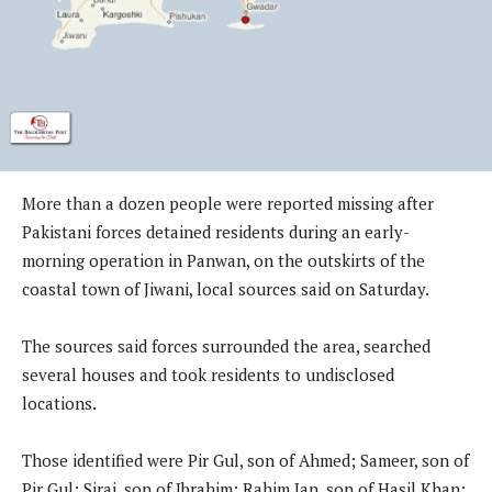
More than a dozen people were reported missing after
Pakistani forces detained residents during an early-
morning operation in Panwan, on the outskirts of the
coastal town of Jiwani, local sources said on Saturday.
The sources said forces surrounded the area, searched
several houses and took residents to undisclosed
locations.
Those identified were Pir Gul, son of Ahmed; Sameer, son of
Pir Gul; Siraj, son of Ibrahim; Rahim Jan, son of Hasil Khan;