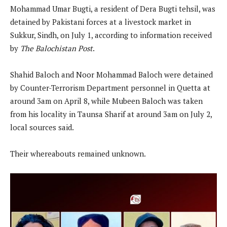
Mohammad Umar Bugti, a resident of Dera Bugti tehsil, was
detained by Pakistani forces at a livestock market in
Sukkur, Sindh, on July 1, according to information received
by
The Balochistan Post
.
Shahid Baloch and Noor Mohammad Baloch were detained
by Counter-Terrorism Department personnel in Quetta at
around 3am on April 8, while Mubeen Baloch was taken
from his locality in Taunsa Sharif at around 3am on July 2,
local sources said.
Their whereabouts remained unknown.