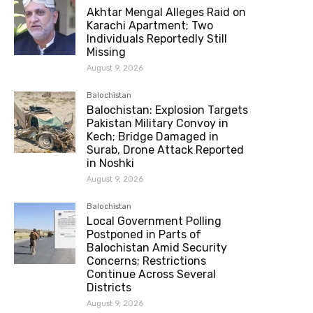
Akhtar Mengal Alleges Raid on
Karachi Apartment; Two
Individuals Reportedly Still
Missing
August 9, 2026
Balochistan
Balochistan: Explosion Targets
Pakistan Military Convoy in
Kech; Bridge Damaged in
Surab, Drone Attack Reported
in Noshki
August 9, 2026
Balochistan
Local Government Polling
Postponed in Parts of
Balochistan Amid Security
Concerns; Restrictions
Continue Across Several
Districts
August 9, 2026