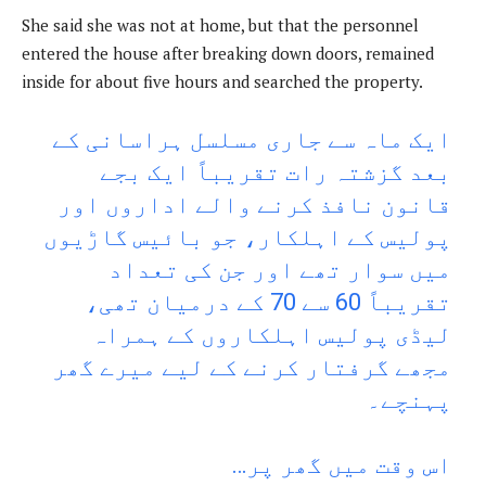
She said she was not at home, but that the personnel
entered the house after breaking down doors, remained
inside for about five hours and searched the property.
ایک ماہ سے جاری مسلسل ہراسانی کے
بعد گزشتہ رات تقریباً ایک بجے
قانون نافذ کرنے والے اداروں اور
پولیس کے اہلکار، جو بائیس گاڑیوں
میں سوار تھے اور جن کی تعداد
تقریباً 60 سے 70 کے درمیان تھی،
لیڈی پولیس اہلکاروں کے ہمراہ
مجھے گرفتار کرنے کے لیے میرے گھر
پہنچے۔
اس وقت میں گھر پر…