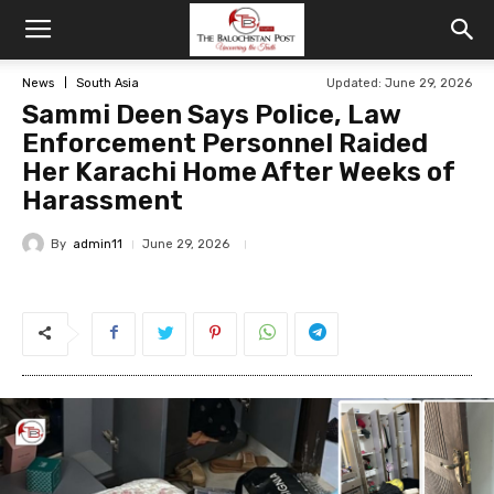
News
South Asia
Updated: June 29, 2026
Sammi Deen Says Police, Law
Enforcement Personnel Raided
Her Karachi Home After Weeks of
Harassment
By
admin11
June 29, 2026