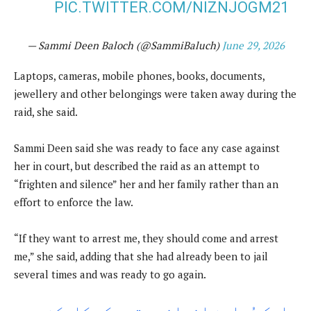
PIC.TWITTER.COM/NIZNJOGM21
— Sammi Deen Baloch (@SammiBaluch)
June 29, 2026
Laptops, cameras, mobile phones, books, documents,
jewellery and other belongings were taken away during the
raid, she said.
Sammi Deen said she was ready to face any case against
her in court, but described the raid as an attempt to
“frighten and silence” her and her family rather than an
effort to enforce the law.
“If they want to arrest me, they should come and arrest
me,” she said, adding that she had already been to jail
several times and was ready to go again.