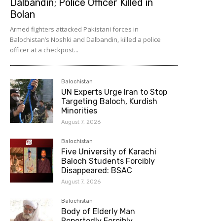
Dalbandin; Police Officer Killed in
Bolan
Armed fighters attacked Pakistani forces in
Balochistan’s Noshki and Dalbandin, killed a police
officer at a checkpost...
Balochistan
UN Experts Urge Iran to Stop
Targeting Baloch, Kurdish
Minorities
August 7, 2026
Balochistan
Five University of Karachi
Baloch Students Forcibly
Disappeared: BSAC
August 7, 2026
Balochistan
Body of Elderly Man
Reportedly Forcibly