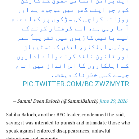
ایک پُرامن انسانی حقوق کے کارکن
کو، جو اپنے گھر میں موجود ہے اور
روزانہ کراچی کی سڑکوں پر کھلے عام
آ جا رہی ہے، اسے گرفتار کرنے کے
لیے بائیس گاڑیوں میں تقریباً ستر
پولیس اہلکار، لیڈی کانسٹیبلز
اور قانون نافذ کرنے والے اداروں
کے اہلکاروں کا اس انداز میں آنا،
جیسے کسی خطرناک دہشت…
PIC.TWITTER.COM/BCIZWZMYTR
— Sammi Deen Baloch (@SammiBaluch)
June 29, 2026
Sabiha Baloch, another BYC leader, condemned the raid,
saying it was intended to punish and intimidate those who
speak against enforced disappearances, unlawful
detentions and impunity.