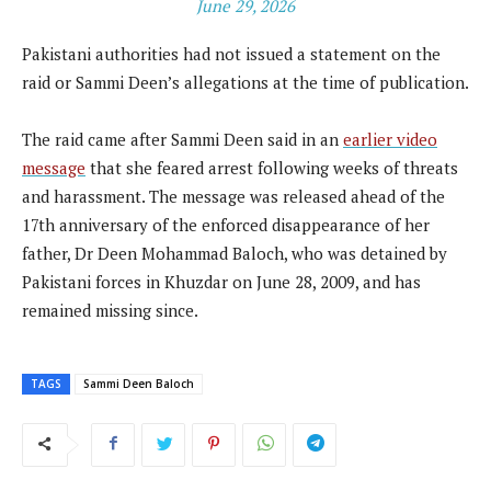
June 29, 2026
Pakistani authorities had not issued a statement on the
raid or Sammi Deen’s allegations at the time of publication.
The raid came after Sammi Deen said in an
earlier video
message
that she feared arrest following weeks of threats
and harassment. The message was released ahead of the
17th anniversary of the enforced disappearance of her
father, Dr Deen Mohammad Baloch, who was detained by
Pakistani forces in Khuzdar on June 28, 2009, and has
remained missing since.
TAGS
Sammi Deen Baloch