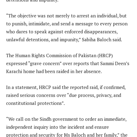
“The objective was not merely to arrest an individual, but
to punish, intimidate, and send a message to every person
who dares to speak against enforced disappearances,
unlawful detentions, and impunity,” Sabiha Baloch said.
The Human Rights Commission of Pakistan (HRCP)
expressed “grave concern” over reports that Sammi Deen’s
Karachi home had been raided in her absence.
In a statement, HRCP said the reported raid, if confirmed,
raised serious concerns over “due process, privacy, and
constitutional protections”.
“We call on the Sindh government to order an immediate,
independent inquiry into the incident and ensure
protection and security for Ms Baloch and her family,” the