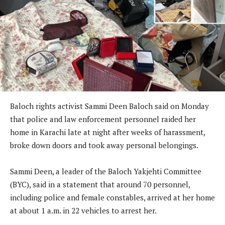
Baloch rights activist Sammi Deen Baloch said on Monday
that police and law enforcement personnel raided her
home in Karachi late at night after weeks of harassment,
broke down doors and took away personal belongings.
Sammi Deen, a leader of the Baloch Yakjehti Committee
(BYC), said in a statement that around 70 personnel,
including police and female constables, arrived at her home
at about 1 a.m. in 22 vehicles to arrest her.