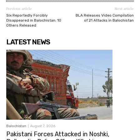
Previous article
Next article
Six Reportedly Forcibly
BLA Releases Video Compilation
Disappeared in Balochistan; 10
of 21 Attacks in Balochistan
Others Released
LATEST NEWS
Balochistan
August 7, 2026
Pakistani Forces Attacked in Noshki,