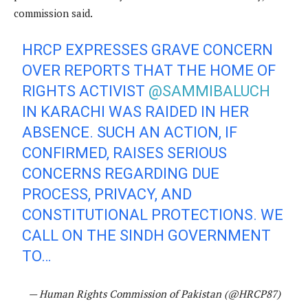
commission said.
HRCP EXPRESSES GRAVE CONCERN
OVER REPORTS THAT THE HOME OF
RIGHTS ACTIVIST
@SAMMIBALUCH
IN KARACHI WAS RAIDED IN HER
ABSENCE. SUCH AN ACTION, IF
CONFIRMED, RAISES SERIOUS
CONCERNS REGARDING DUE
PROCESS, PRIVACY, AND
CONSTITUTIONAL PROTECTIONS. WE
CALL ON THE SINDH GOVERNMENT
TO…
— Human Rights Commission of Pakistan (@HRCP87)