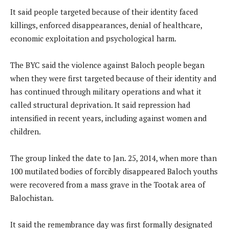
It said people targeted because of their identity faced
killings, enforced disappearances, denial of healthcare,
economic exploitation and psychological harm.
The BYC said the violence against Baloch people began
when they were first targeted because of their identity and
has continued through military operations and what it
called structural deprivation. It said repression had
intensified in recent years, including against women and
children.
The group linked the date to Jan. 25, 2014, when more than
100 mutilated bodies of forcibly disappeared Baloch youths
were recovered from a mass grave in the Tootak area of
Balochistan.
It said the remembrance day was first formally designated