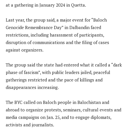
at a gathering in January 2024 in Quetta.
Last year, the group said, a major event for “Baloch
Genocide Remembrance Day” in Dalbandin faced
restrictions, including harassment of participants,
disruption of communications and the filing of cases
against organizers.
The group said the state had entered what it called a “dark
phase of fascism”, with public leaders jailed, peaceful
gatherings restricted and the pace of killings and
disappearances increasing.
The BYC called on Baloch people in Balochistan and
abroad to organize protests, seminars, cultural events and
media campaigns on Jan. 25, and to engage diplomats,
activists and journalists.