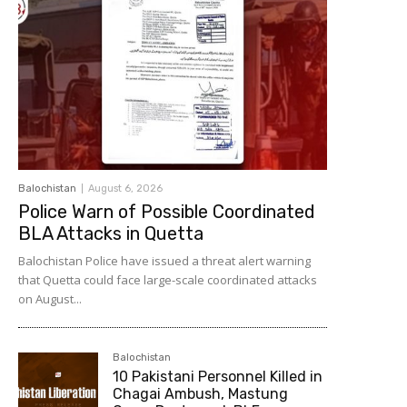
Balochistan
August 6, 2026
Police Warn of Possible Coordinated
BLA Attacks in Quetta
Balochistan Police have issued a threat alert warning
that Quetta could face large-scale coordinated attacks
on August...
Balochistan
10 Pakistani Personnel Killed in
Chagai Ambush, Mastung