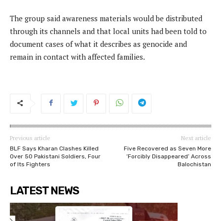
The group said awareness materials would be distributed
through its channels and that local units had been told to
document cases of what it describes as genocide and
remain in contact with affected families.
Previous article
Next article
BLF Says Kharan Clashes Killed
Five Recovered as Seven More
Over 50 Pakistani Soldiers, Four
‘Forcibly Disappeared’ Across
of Its Fighters
Balochistan
LATEST NEWS