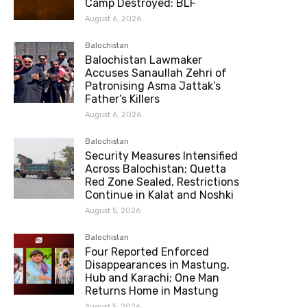
Camp Destroyed: BLF
August 6, 2026
Balochistan
Balochistan Lawmaker
Accuses Sanaullah Zehri of
Patronising Asma Jattak’s
Father’s Killers
August 6, 2026
Balochistan
Security Measures Intensified
Across Balochistan; Quetta
Red Zone Sealed, Restrictions
Continue in Kalat and Noshki
August 5, 2026
Balochistan
Four Reported Enforced
Disappearances in Mastung,
Hub and Karachi; One Man
Returns Home in Mastung
August 5, 2026