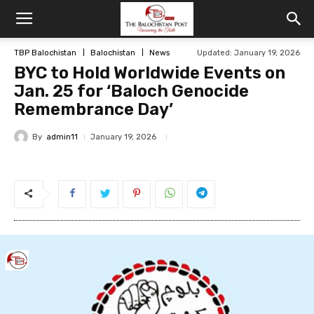
TBP Balochistan
Balochistan
News
Updated: January 19, 2026
BYC to Hold Worldwide Events on
Jan. 25 for ‘Baloch Genocide
Remembrance Day’
By
admin11
January 19, 2026