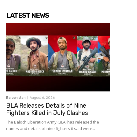
LATEST NEWS
Balochistan
August 6, 2026
BLA Releases Details of Nine
Fighters Killed in July Clashes
The Baloch Liberation Army (BLA) has released the
names and details of nine fighters it said were...