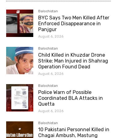
Balochistan
BYC Says Two Men Killed After
Enforced Disappearance in
Panjgur
August 6, 2026
Balochistan
Child Killed in Khuzdar Drone
Strike; Man Injured in Shahrag
Operation Found Dead
August 6, 2026
Balochistan
Police Warn of Possible
Coordinated BLA Attacks in
Quetta
August 6, 2026
Balochistan
10 Pakistani Personnel Killed in
Chagai Ambush, Mastung