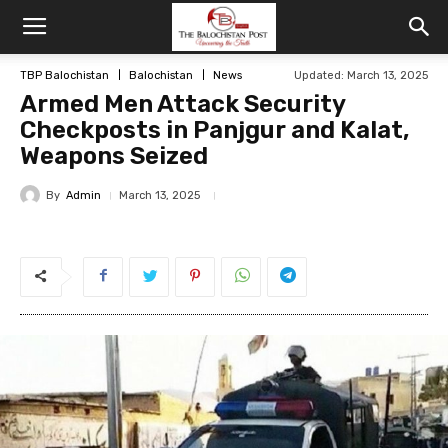
TBP Balochistan
Balochistan
News
Updated: March 13, 2025
Armed Men Attack Security
Checkposts in Panjgur and Kalat,
Weapons Seized
By
Admin
March 13, 2025