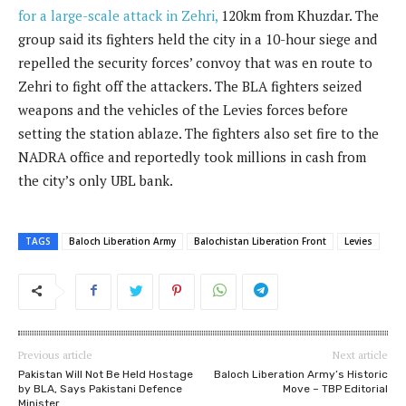
for a large-scale attack in Zehri,
120km from Khuzdar. The
group said its fighters held the city in a 10-hour siege and
repelled the security forces’ convoy that was en route to
Zehri to fight off the attackers. The BLA fighters seized
weapons and the vehicles of the Levies forces before
setting the station ablaze. The fighters also set fire to the
NADRA office and reportedly took millions in cash from
the city’s only UBL bank.
TAGS
Baloch Liberation Army
Balochistan Liberation Front
Levies
Previous article
Next article
Pakistan Will Not Be Held Hostage
Baloch Liberation Army’s Historic
by BLA, Says Pakistani Defence
Move – TBP Editorial
Minister