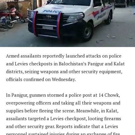
Armed assailants reportedly launched attacks on police
and Levies checkposts in Balochistan’s Panjgur and Kalat
districts, seizing weapons and other security equipment,
officials confirmed on Wednesday.
In Panjgur, gunmen stormed a police post at 14 Chowk,
overpowering officers and taking all their weapons and
supplies before fleeing the scene. Meanwhile, in Kalat,
assailants targeted a Levies checkpost, looting firearms
and other security gear. Reports indicate that a Levies
personnel sustained injuries during an exchange of fire