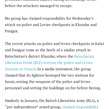
before the attackers managed to escape.
No group has claimed responsibility for Wednesday’s
attack on police and Levies checkposts in Khuzdar and
Panjgur.
The recent attacks on police and levies checkposts in Kalat
and Panjgur come at the heels of a similar attack in
Balochistan’s district Khuzdar, where the
Balochistan
Liberation Front (BLF) overran the police and Levies
stations in Ornach
. In a media statement, the group
claimed that its fighters besieged the two stations for
hours, seizing the weapons of the police and levies
personnel and setting the buildings on fire before fleeing.
Similarly in January, the Baloch Liberation Army (BLA), a
“pro-independence” armed group,
claimed responsibility