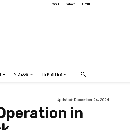
Brahui
Balochi
Urdu
N
VIDEOS
TBP SITES
Updated: December 26, 2024
Operation in
ck