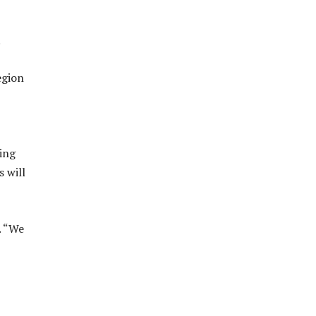
.
egion
ing
s will
. “We