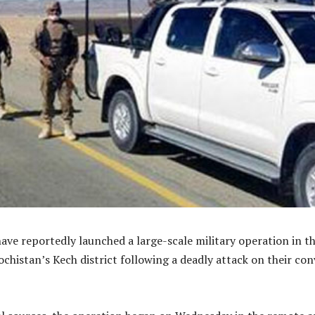
have reportedly launched a large-scale military operation in t
ochistan’s Kech district following a deadly attack on their co