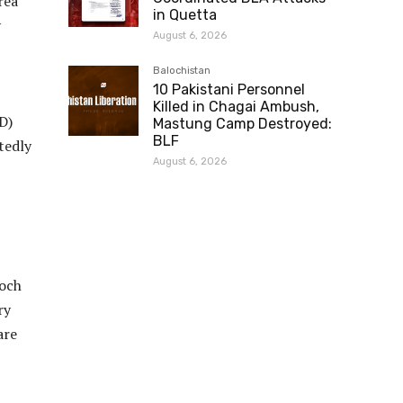
rea
in Quetta
y
August 6, 2026
Balochistan
10 Pakistani Personnel
Killed in Chagai Ambush,
D)
Mastung Camp Destroyed:
BLF
tedly
August 6, 2026
loch
ry
are