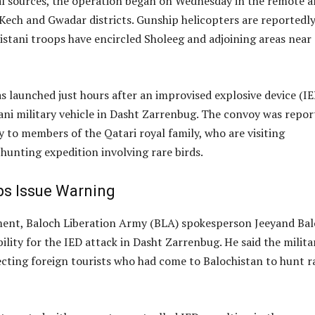
al sources, the operation began on Wednesday in the remote a
Kech and Gwadar districts. Gunship helicopters are reportedl
istani troops have encircled Sholeeg and adjoining areas near
 launched just hours after an improvised explosive device (IE
ani military vehicle in Dasht Zarrenbug. The convoy was repor
y to members of the Qatari royal family, who are visiting
 hunting expedition involving rare birds.
s Issue Warning
ment, Baloch Liberation Army (BLA) spokesperson Jeeyand Ba
ility for the IED attack in Dasht Zarrenbug. He said the milita
cting foreign tourists who had come to Balochistan to hunt r