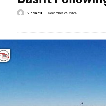
By
admin11
December 26, 2024