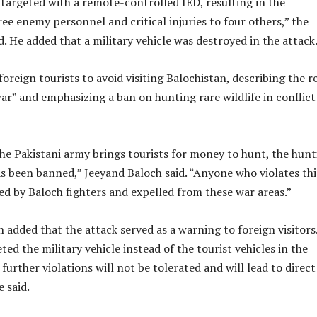
targeted with a remote-controlled IED, resulting in the
ree enemy personnel and critical injuries to four others,” the
. He added that a military vehicle was destroyed in the attack
reign tourists to avoid visiting Balochistan, describing the r
 war” and emphasizing a ban on hunting rare wildlife in conflict
he Pakistani army brings tourists for money to hunt, the hunt
has been banned,” Jeeyand Baloch said. “Anyone who violates thi
ed by Baloch fighters and expelled from these war areas.”
added that the attack served as a warning to foreign visitors
ted the military vehicle instead of the tourist vehicles in the
further violations will not be tolerated and will lead to direct
 said.