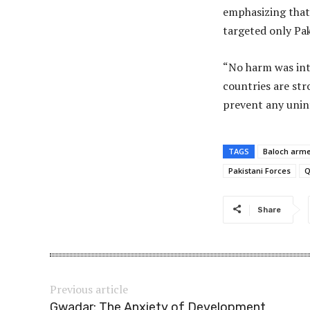
emphasizing that 
targeted only Pak
“No harm was inte
countries are str
prevent any unin
TAGS
Baloch arm
Pakistani Forces
Q
Share
Previous article
Gwadar: The Anxiety of Development