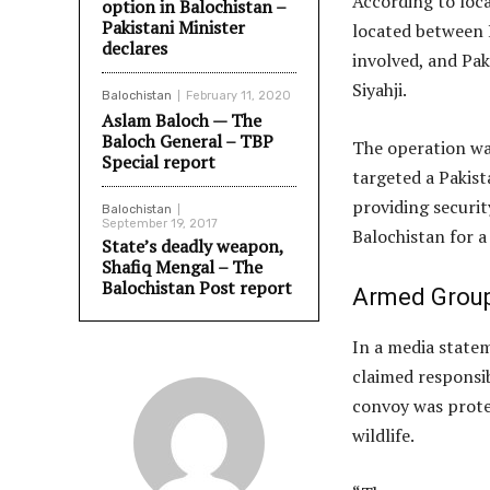
According to loc
option in Balochistan –
Pakistani Minister
located between 
declares
involved, and Pak
Siyahji.
Balochistan
February 11, 2020
Aslam Baloch — The
Baloch General – TBP
The operation was
Special report
targeted a Pakist
providing securit
Balochistan
September 19, 2017
Balochistan for a
State’s deadly weapon,
Shafiq Mengal – The
Balochistan Post report
Armed Group
In a media state
claimed responsib
convoy was prote
wildlife.