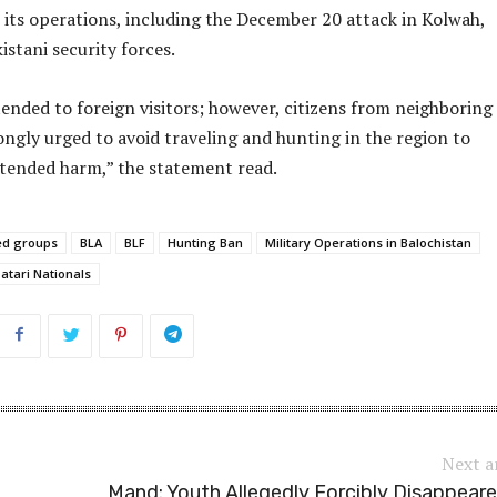
its operations, including the December 20 attack in Kolwah,
istani security forces.
nded to foreign visitors; however, citizens from neighboring
ongly urged to avoid traveling and hunting in the region to
tended harm,” the statement read.
ed groups
BLA
BLF
Hunting Ban
Military Operations in Balochistan
atari Nationals
Next a
Mand: Youth Allegedly Forcibly Disappear