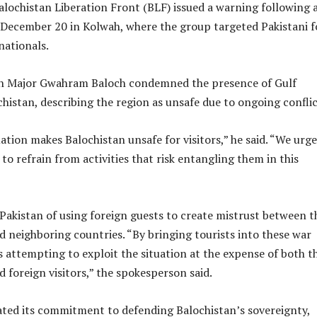
lochistan Liberation Front (BLF) issued a warning following 
n December 20 in Kolwah, where the group targeted Pakistani f
nationals.
n Major Gwahram Baloch condemned the presence of Gulf
chistan, describing the region as unsafe due to ongoing conflic
ation makes Balochistan unsafe for visitors,” he said. “We urge
 to refrain from activities that risk entangling them in this
Pakistan of using foreign guests to create mistrust between t
 neighboring countries. “By bringing tourists into these war
is attempting to exploit the situation at the expense of both t
 foreign visitors,” the spokesperson said.
ated its commitment to defending Balochistan’s sovereignty,