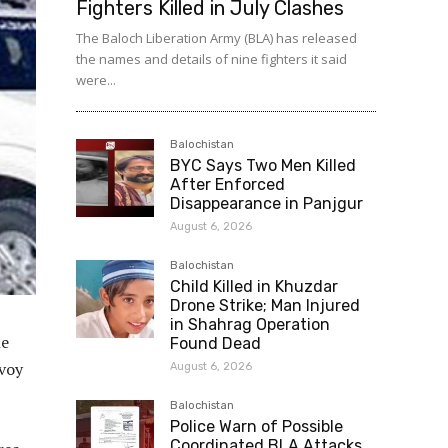
Fighters Killed in July Clashes
The Baloch Liberation Army (BLA) has released
the names and details of nine fighters it said
were...
Balochistan
BYC Says Two Men Killed
After Enforced
Disappearance in Panjgur
August 6, 2026
Balochistan
Child Killed in Khuzdar
Drone Strike; Man Injured
in Shahrag Operation
he
Found Dead
nvoy
August 6, 2026
Balochistan
Police Warn of Possible
Coordinated BLA Attacks