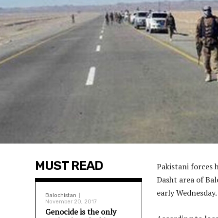
MUST READ
Pakistani forces 
Dasht area of Bal
early Wednesday.
Balochistan
November 20, 2017
Genocide is the only