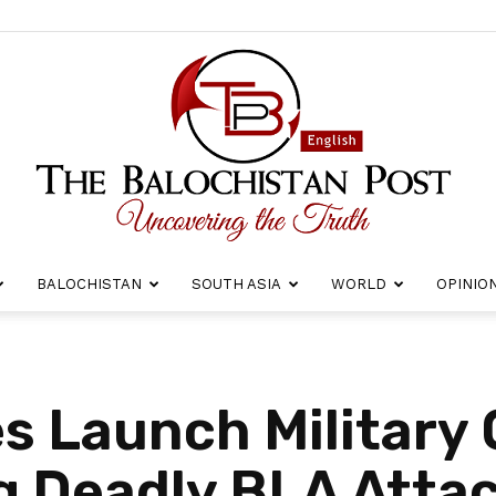
BALOCHISTAN
SOUTH ASIA
WORLD
OPINIO
The
s Launch Military 
g Deadly BLA Atta
Balochistan