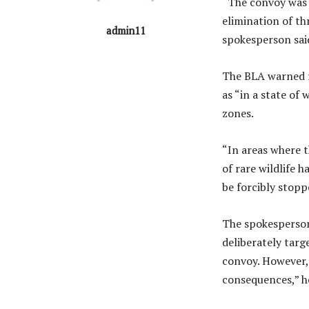
“The convoy was 
elimination of th
admin11
spokesperson said
The BLA warned fo
as “in a state of
zones.
“In areas where t
of rare wildlife 
be forcibly stopp
The spokesperson 
deliberately targe
convoy. However, 
consequences,” he