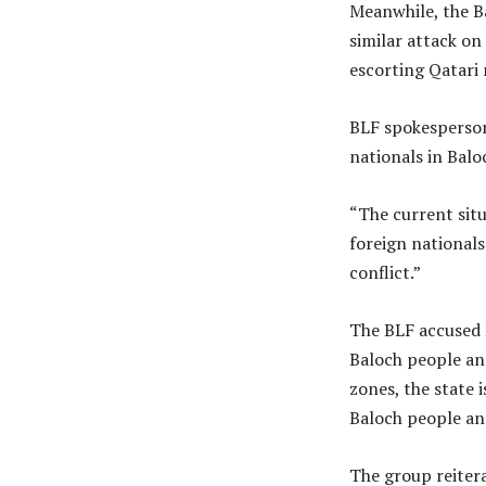
Meanwhile, the Ba
similar attack o
escorting Qatari 
BLF spokesperso
nationals in Balo
“The current situ
foreign nationals
conflict.”
The BLF accused 
Baloch people and
zones, the state 
Baloch people and
The group reiter