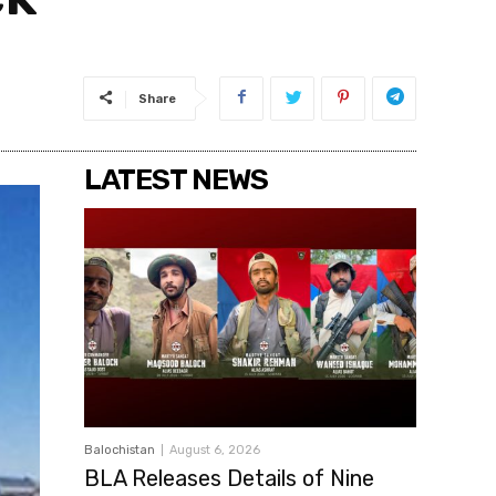
Share
LATEST NEWS
Balochistan
August 6, 2026
BLA Releases Details of Nine