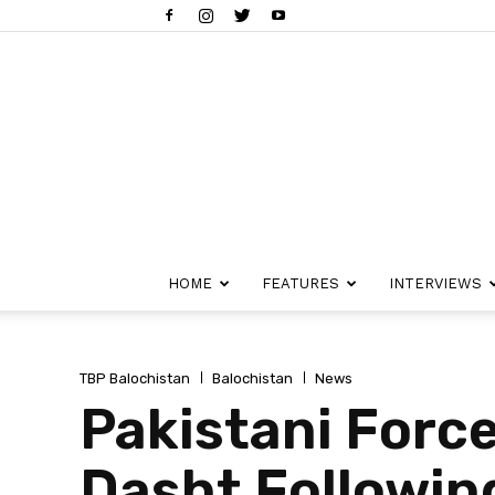
HOME
FEATURES
INTERVIEWS
TBP Balochistan
Balochistan
News
Pakistani Force
Dasht Followin