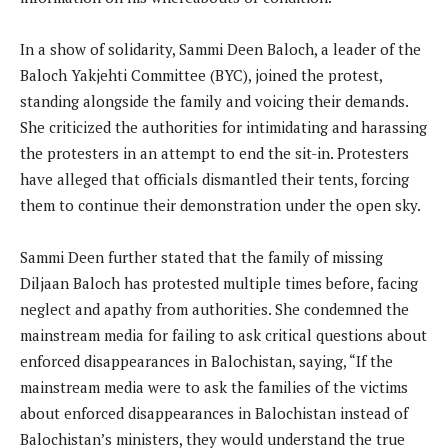
In a show of solidarity, Sammi Deen Baloch, a leader of the
Baloch Yakjehti Committee (BYC), joined the protest,
standing alongside the family and voicing their demands.
She criticized the authorities for intimidating and harassing
the protesters in an attempt to end the sit-in. Protesters
have alleged that officials dismantled their tents, forcing
them to continue their demonstration under the open sky.
Sammi Deen further stated that the family of missing
Diljaan Baloch has protested multiple times before, facing
neglect and apathy from authorities. She condemned the
mainstream media for failing to ask critical questions about
enforced disappearances in Balochistan, saying, “If the
mainstream media were to ask the families of the victims
about enforced disappearances in Balochistan instead of
Balochistan’s ministers, they would understand the true