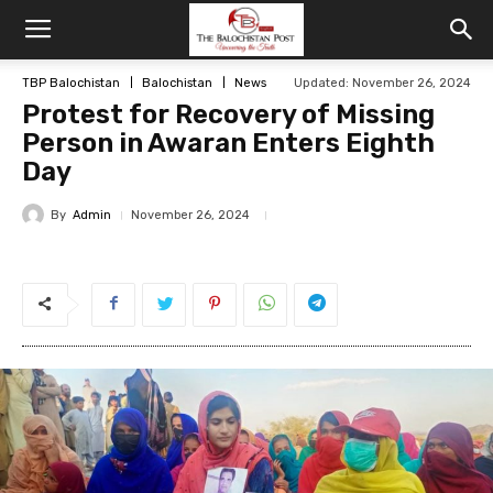
TBP Balochistan
Balochistan
News
Updated: November 26, 2024
Protest for Recovery of Missing
Person in Awaran Enters Eighth
Day
By
Admin
November 26, 2024