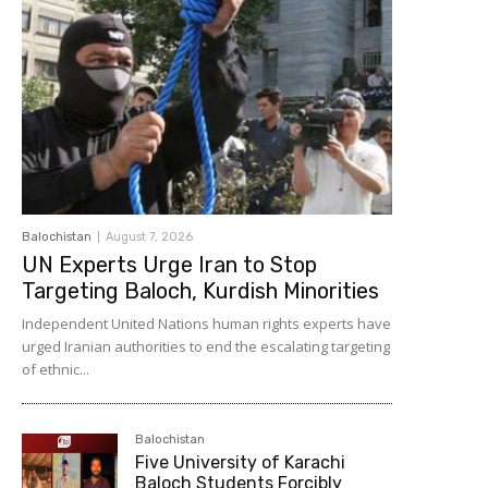
Balochistan
August 7, 2026
UN Experts Urge Iran to Stop
Targeting Baloch, Kurdish Minorities
Independent United Nations human rights experts have
urged Iranian authorities to end the escalating targeting
of ethnic...
Balochistan
Five University of Karachi
Baloch Students Forcibly