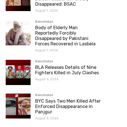
Disappeared: BSAC
August 7, 2026
Balochistan
Body of Elderly Man
Reportedly Forcibly
Disappeared by Pakistani
Forces Recovered in Lasbela
August 7, 2026
Balochistan
BLA Releases Details of Nine
Fighters Killed in July Clashes
August 6, 2026
Balochistan
BYC Says Two Men Killed After
Enforced Disappearance in
Panjgur
August 6, 2026