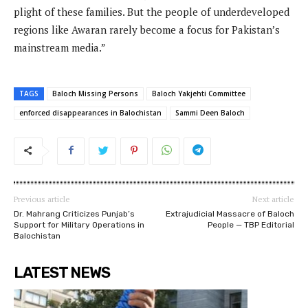
plight of these families. But the people of underdeveloped
regions like Awaran rarely become a focus for Pakistan’s
mainstream media.”
TAGS
Baloch Missing Persons
Baloch Yakjehti Committee
enforced disappearances in Balochistan
Sammi Deen Baloch
Previous article
Next article
Dr. Mahrang Criticizes Punjab’s
Extrajudicial Massacre of Baloch
Support for Military Operations in
People — TBP Editorial
Balochistan
LATEST NEWS