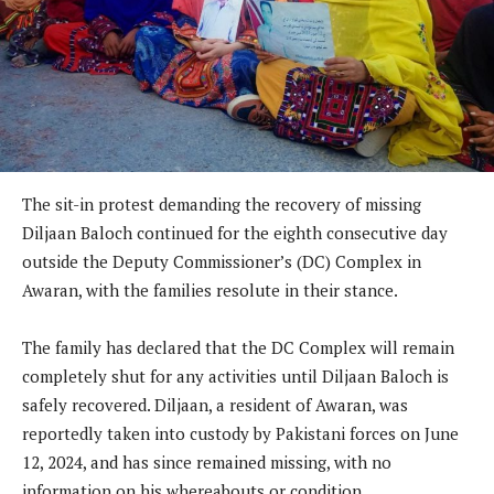
The sit-in protest demanding the recovery of missing
Diljaan Baloch continued for the eighth consecutive day
outside the Deputy Commissioner’s (DC) Complex in
Awaran, with the families resolute in their stance.
The family has declared that the DC Complex will remain
completely shut for any activities until Diljaan Baloch is
safely recovered. Diljaan, a resident of Awaran, was
reportedly taken into custody by Pakistani forces on June
12, 2024, and has since remained missing, with no
information on his whereabouts or condition.