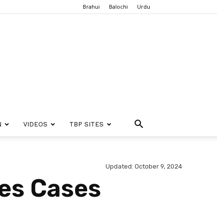
Brahui
Balochi
Urdu
N
VIDEOS
TBP SITES
Updated: October 9, 2024
es Cases