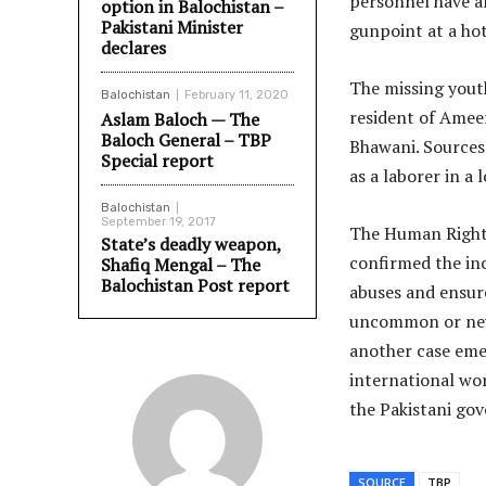
personnel have al
option in Balochistan –
Pakistani Minister
gunpoint at a ho
declares
The missing yout
Balochistan
February 11, 2020
resident of Amee
Aslam Baloch — The
Baloch General – TBP
Bhawani. Sources
Special report
as a laborer in a
Balochistan
September 19, 2017
The Human Right
State’s deadly weapon,
confirmed the in
Shafiq Mengal – The
Balochistan Post report
abuses and ensur
uncommon or new 
another case eme
international wor
the Pakistani gov
SOURCE
TBP