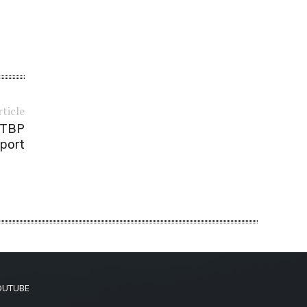
rticle
— TBP
port
OUTUBE