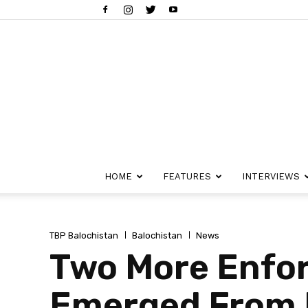
HOME
FEATURES
INTERVIEWS
TBP Balochistan
Balochistan
News
Two More Enfo
Emerged From 