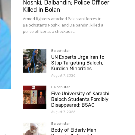
Noshki, Dalbandin; Police Officer
Killed in Bolan
Armed fighters attacked Pakistani forces in
Balochistan’s Noshki and Dalbandin, killed a
police officer at a checkpost...
Balochistan
UN Experts Urge Iran to
Stop Targeting Baloch,
Kurdish Minorities
August 7, 2026
Balochistan
Five University of Karachi
Baloch Students Forcibly
Disappeared: BSAC
August 7, 2026
Balochistan
Body of Elderly Man