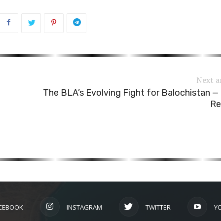
Next a
The BLA’s Evolving Fight for Balochistan 
Re
CEBOOK
INSTAGRAM
TWITTER
Y