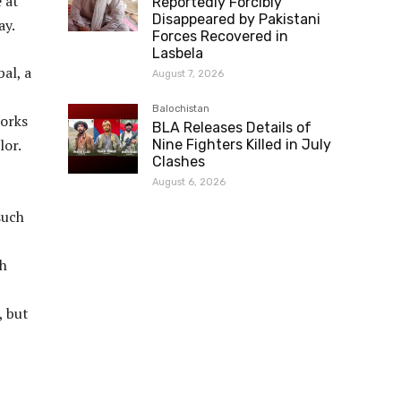
 at
Reportedly Forcibly
Disappeared by Pakistani
ay.
Forces Recovered in
Lasbela
al, a
August 7, 2026
Balochistan
orks
BLA Releases Details of
lor.
Nine Fighters Killed in July
Clashes
August 6, 2026
such
th
, but