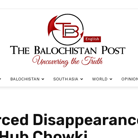
BALOCHISTAN
SOUTH ASIA
WORLD
OPINIO
The
rced Disappearanc
Hub Chowki
Balochistan