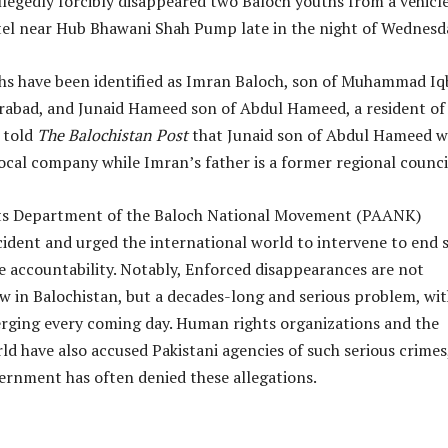
legedly forcibly disappeared two Baloch youths from a vehicle
tel near Hub Bhawani Shah Pump late in the night of Wednesd
hs have been identified as Imran Baloch, son of Muhammad Iqb
rabad, and Junaid Hameed son of Abdul Hameed, a resident of
 told
The Balochistan Post
that Junaid son of Abdul Hameed w
 local company while Imran’s father is a former regional counci
s Department of the Baloch National Movement (PAANK)
cident and urged the international world to intervene to end 
e accountability. Notably, Enforced disappearances are not
in Balochistan, but a decades-long and serious problem, wi
rging every coming day. Human rights organizations and the
ld have also accused Pakistani agencies of such serious crimes
ernment has often denied these allegations.