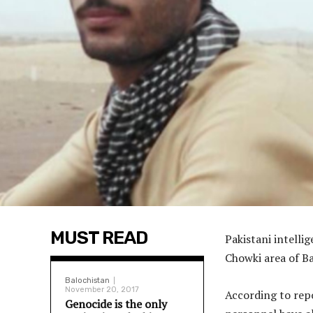
MUST READ
Pakistani intell
Chowki area of Ba
Balochistan
November 20, 2017
According to repo
Genocide is the only