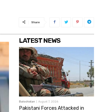
Share
LATEST NEWS
Balochistan
August 7, 2026
Pakistani Forces Attacked in