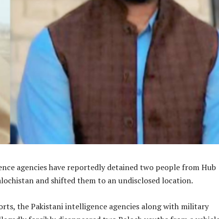
igence agencies have reportedly detained two people from Hub
lochistan and shifted them to an undisclosed location.
rts, the Pakistani intelligence agencies along with military