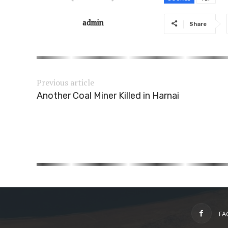
admin
Share
Previous article
Another Coal Miner Killed in Harnai
FA