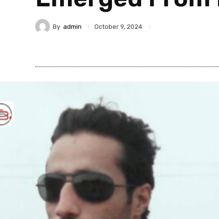
By
admin
October 9, 2024