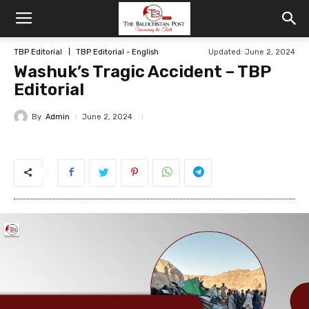
TBP Editorial
TBP Editorial - English
Updated: June 2, 2024
Washuk’s Tragic Accident – TBP
Editorial
By
Admin
June 2, 2024