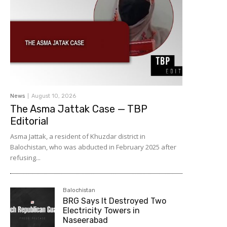
News
August 10, 2026
The Asma Jattak Case — TBP
Editorial
Asma Jattak, a resident of Khuzdar district in
Balochistan, who was abducted in February 2025 after
refusing...
Balochistan
BRG Says It Destroyed Two
Electricity Towers in
Naseerabad