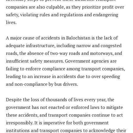
companies are also culpable, as they prioritize profit over
safety, violating rules and regulations and endangering
lives.
A major cause of accidents in Balochistan is the lack of
adequate infrastructure, including narrow and congested
roads, the absence of two-way roads and motorways, and
insufficient safety measures. Government agencies are
failing to enforce compliance among transport companies,
leading to an increase in accidents due to over speeding
and non-compliance by bus drivers.
Despite the loss of thousands of lives every year, the
government has not enacted or enforced laws to mitigate
these accidents, and transport companies continue to act
irresponsibly. It is imperative for both government
institutions and transport companies to acknowledge their