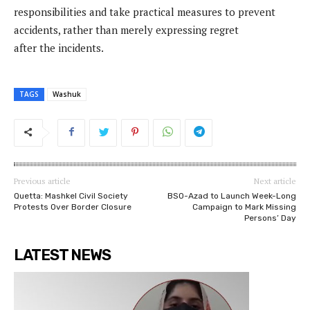
responsibilities and take practical measures to prevent
accidents, rather than merely expressing regret
after the incidents.
TAGS
Washuk
Previous article
Next article
Quetta: Mashkel Civil Society
BSO-Azad to Launch Week-Long
Protests Over Border Closure
Campaign to Mark Missing
Persons’ Day
LATEST NEWS