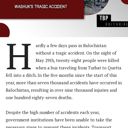
H
ardly a few days pass in Balochistan
without a tragic accident. On the night of
May 29th, twenty-eight people were killed
when a bus traveling from Turbat to Quetta
fell into a ditch. In the five months since the start of this
year, more than seven thousand accidents have occurred in
Balochistan, resulting in over nine thousand injuries and
one hundred eighty-seven deaths.
Despite the high number of accidents each year,
government institutions have been unable to take the
necessary steps to prevent these incidents. Transport