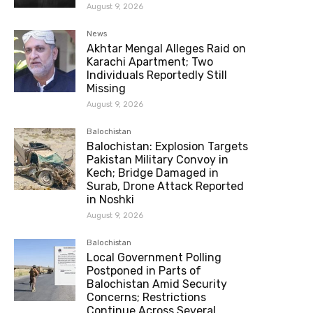
August 9, 2026
News
Akhtar Mengal Alleges Raid on
Karachi Apartment; Two
Individuals Reportedly Still
Missing
August 9, 2026
Balochistan
Balochistan: Explosion Targets
Pakistan Military Convoy in
Kech; Bridge Damaged in
Surab, Drone Attack Reported
in Noshki
August 9, 2026
Balochistan
Local Government Polling
Postponed in Parts of
Balochistan Amid Security
Concerns; Restrictions
Continue Across Several