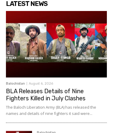
LATEST NEWS
Balochistan
August 6, 2026
BLA Releases Details of Nine
Fighters Killed in July Clashes
The Baloch Liberation Army (BLA) has released the
names and details of nine fighters it said were...
Balochistan