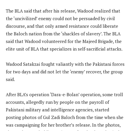
The BLA said that after his release, Wadood realized that
the ‘uncivilized’ enemy could not be persuaded by civil
discourse, and that only armed resistance could liberate
the Baloch nation from the ‘shackles of slavery’. The BLA
said that Wadood volunteered for the Majeed Brigade, the
elite unit of BLA that specializes in self-sacrificial attacks.
Wadood Satakzai fought valiantly with the Pakistani forces
for two days and did not let the ‘enemy’ recover, the group
said.
After BLA’s operation ‘Dara-e-Bolan’ operation, some troll
accounts, allegedly run by people on the payroll of
Pakistani military and intelligence agencies, started
posting photos of Gul Zadi Baloch from the time when she
was campaigning for her brother’s release. In the photos,