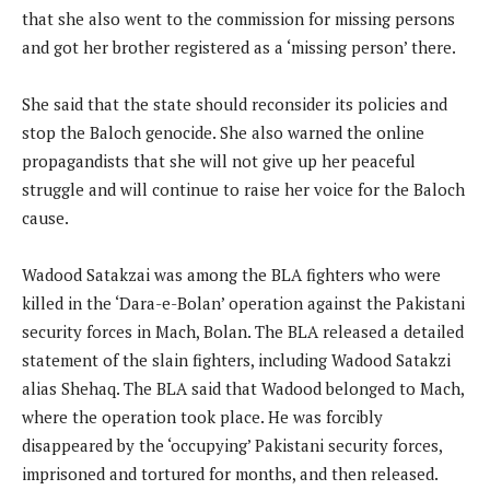
that she also went to the commission for missing persons
and got her brother registered as a ‘missing person’ there.
She said that the state should reconsider its policies and
stop the Baloch genocide. She also warned the online
propagandists that she will not give up her peaceful
struggle and will continue to raise her voice for the Baloch
cause.
Wadood Satakzai was among the BLA fighters who were
killed in the ‘Dara-e-Bolan’ operation against the Pakistani
security forces in Mach, Bolan. The BLA released a detailed
statement of the slain fighters, including Wadood Satakzi
alias Shehaq. The BLA said that Wadood belonged to Mach,
where the operation took place. He was forcibly
disappeared by the ‘occupying’ Pakistani security forces,
imprisoned and tortured for months, and then released.