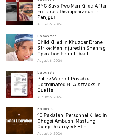
BYC Says Two Men Killed After
Enforced Disappearance in
Panjgur
August 6, 2026
Balochistan
Child Killed in Khuzdar Drone
Strike; Man Injured in Shahrag
Operation Found Dead
August 6, 2026
Balochistan
Police Warn of Possible
Coordinated BLA Attacks in
Quetta
August 6, 2026
Balochistan
10 Pakistani Personnel Killed in
Chagai Ambush, Mastung
Camp Destroyed: BLF
August 6, 2026