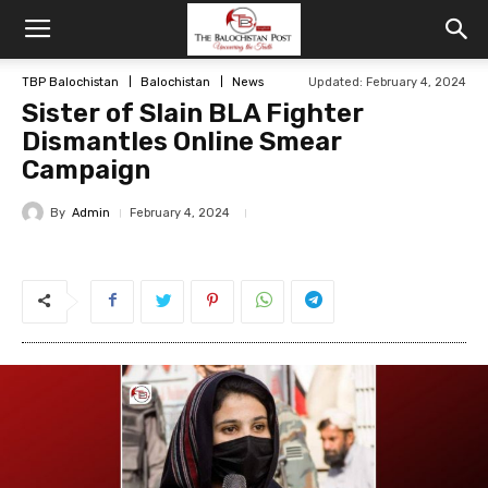
TBP Balochistan
Balochistan
News
Updated: February 4, 2024
Sister of Slain BLA Fighter
Dismantles Online Smear
Campaign
By
Admin
February 4, 2024