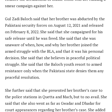
smear campaign against her.
Gul Zadi Baloch said that her brother was abducted by the
Pakistani security forces on August 12, 2021 and released
on February 8, 2022. She said that she campaigned for his
safe release until he was freed. She said that she was
unaware of when, how, and why her brother joined the
armed struggle with the BLA, and that it was his personal
decision. She said that she believes in peaceful political
struggle. She said that the Baloch youth resort to armed
resistance only when the Pakistani state denies them any
peaceful resolution.
She further said that she presented her brother’s case to
the police stations in Quetta and Mach, but to no avail. She
said that she also went as far as Gwadar and Dhadar for
court appearances regarding her brother’s case. She added