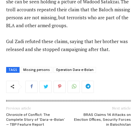
she can be seen holding a picture of Wadood Satakzai. The
troll accounts repeated their claim that the Baloch missing
persons are not missing, but terrorists who are part of the
BLA and other armed groups.
Gul Zadi refuted these claims, saying that her brother was
released and she stopped campaigning after that.
TAGS
Missing persons
Operation Dara-e-Bolan
Previous article
Next article
Chronicle of Conflict: The
BRAS Claims 14 Attacks on
Complete Story of ‘Dara-e-Bolan’
Election Offices, Security Forces
— TBP Feature Report
in Balochistan