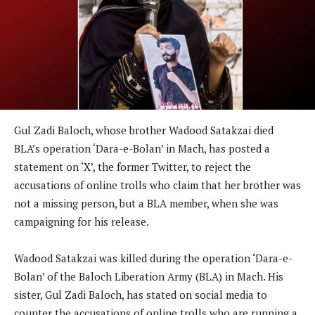
Gul Zadi Baloch, whose brother Wadood Satakzai died
BLA’s operation ‘Dara-e-Bolan’ in Mach, has posted a
statement on ‘X’, the former Twitter, to reject the
accusations of online trolls who claim that her brother was
not a missing person, but a BLA member, when she was
campaigning for his release.
Wadood Satakzai was killed during the operation ‘Dara-e-
Bolan’ of the Baloch Liberation Army (BLA) in Mach. His
sister, Gul Zadi Baloch, has stated on social media to
counter the accusations of online trolls who are running a