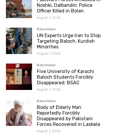
Noshki, Dalbandin; Police
Officer Killed in Bolan
August 7, 2026
Balochistan
UN Experts Urge Iran to Stop
Targeting Baloch, Kurdish
Minorities
August 7, 2026
Balochistan
Five University of Karachi
Baloch Students Forcibly
Disappeared: BSAC
August 7, 2026
Balochistan
Body of Elderly Man
Reportedly Forcibly
Disappeared by Pakistani
Forces Recovered in Lasbela
August 7, 2026