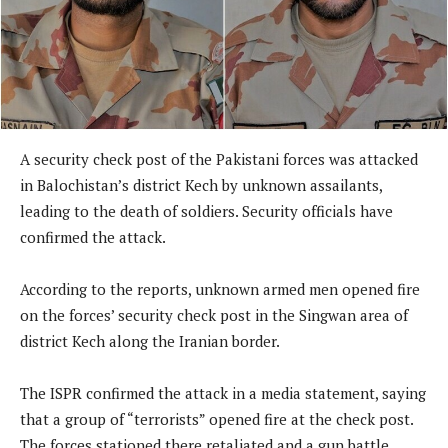
A security check post of the Pakistani forces was attacked
in Balochistan’s district Kech by unknown assailants,
leading to the death of soldiers. Security officials have
confirmed the attack.
According to the reports, unknown armed men opened fire
on the forces’ security check post in the Singwan area of
district Kech along the Iranian border.
The ISPR confirmed the attack in a media statement, saying
that a group of “terrorists” opened fire at the check post.
The forces stationed there retaliated and a gun battle