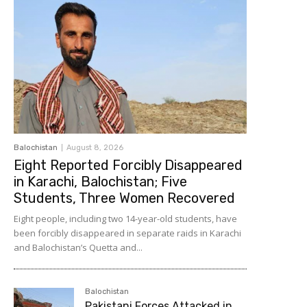
Balochistan
August 8, 2026
Eight Reported Forcibly Disappeared
in Karachi, Balochistan; Five
Students, Three Women Recovered
Eight people, including two 14-year-old students, have
been forcibly disappeared in separate raids in Karachi
and Balochistan’s Quetta and...
Balochistan
Pakistani Forces Attacked in