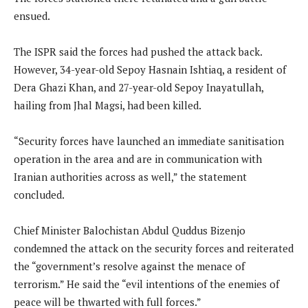
ensued.
The ISPR said the forces had pushed the attack back.
However, 34-year-old Sepoy Hasnain Ishtiaq, a resident of
Dera Ghazi Khan, and 27-year-old Sepoy Inayatullah,
hailing from Jhal Magsi, had been killed.
“Security forces have launched an immediate sanitisation
operation in the area and are in communication with
Iranian authorities across as well,” the statement
concluded.
Chief Minister Balochistan Abdul Quddus Bizenjo
condemned the attack on the security forces and reiterated
the “government’s resolve against the menace of
terrorism.” He said the “evil intentions of the enemies of
peace will be thwarted with full forces.”