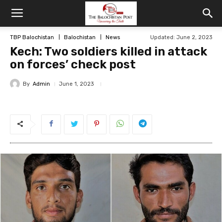
TBP Balochistan
Balochistan
News
Updated: June 2, 2023
Kech: Two soldiers killed in attack
on forces’ check post
By
Admin
June 1, 2023