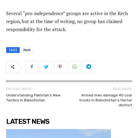
Several “pro-independence” groups are active in the Kech
region, but at the time of writing, no group has claimed
responsibility for the attack.
TAGS
Kech
Previous article
Next article
Understanding Pakistan’s New
Armed men damage 40 coal
Tactics in Balochistan
trucks in Balochistan’s Harnai
district
LATEST NEWS