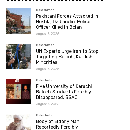
Balochistan
Pakistani Forces Attacked in
Noshki, Dalbandin; Police
Officer Killed in Bolan
August 7, 2026
Balochistan
UN Experts Urge Iran to Stop
Targeting Baloch, Kurdish
Minorities
August 7, 2026
Balochistan
Five University of Karachi
Baloch Students Forcibly
Disappeared: BSAC
August 7, 2026
Balochistan
Body of Elderly Man
Reportedly Forcibly