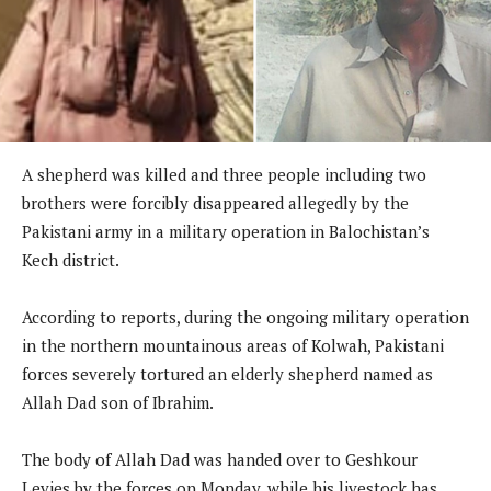
A shepherd was killed and three people including two
brothers were forcibly disappeared allegedly by the
Pakistani army in a military operation in Balochistan’s
Kech district.
According to reports, during the ongoing military operation
in the northern mountainous areas of Kolwah, Pakistani
forces severely tortured an elderly shepherd named as
Allah Dad son of Ibrahim.
The body of Allah Dad was handed over to Geshkour
Levies by the forces on Monday, while his livestock has