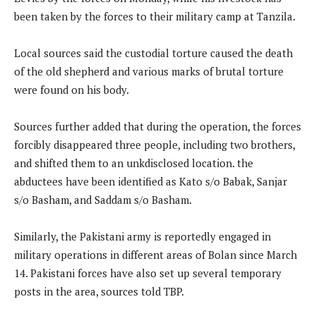
been taken by the forces to their military camp at Tanzila.
Local sources said the custodial torture caused the death
of the old shepherd and various marks of brutal torture
were found on his body.
Sources further added that during the operation, the forces
forcibly disappeared three people, including two brothers,
and shifted them to an unkdisclosed location. the
abductees have been identified as Kato s/o Babak, Sanjar
s/o Basham, and Saddam s/o Basham.
Similarly, the Pakistani army is reportedly engaged in
military operations in different areas of Bolan since March
14. Pakistani forces have also set up several temporary
posts in the area, sources told TBP.