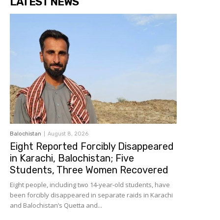
LATEST NEWS
Balochistan
August 8, 2026
Eight Reported Forcibly Disappeared
in Karachi, Balochistan; Five
Students, Three Women Recovered
Eight people, including two 14-year-old students, have
been forcibly disappeared in separate raids in Karachi
and Balochistan’s Quetta and...