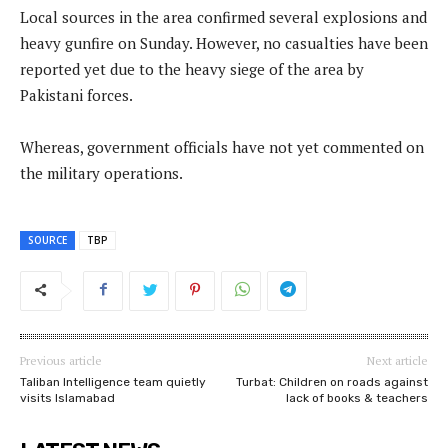
Local sources in the area confirmed several explosions and
heavy gunfire on Sunday. However, no casualties have been
reported yet due to the heavy siege of the area by
Pakistani forces.
Whereas, government officials have not yet commented on
the military operations.
SOURCE
TBP
Previous article
Next article
Taliban Intelligence team quietly
Turbat: Children on roads against
visits Islamabad
lack of books & teachers