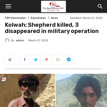
TBP Balochistan
Balochistan
News
Updated: March 21, 2023
Kolwah: Shepherd killed, 3
disappeared in military operation
By
admin
March 21, 2023