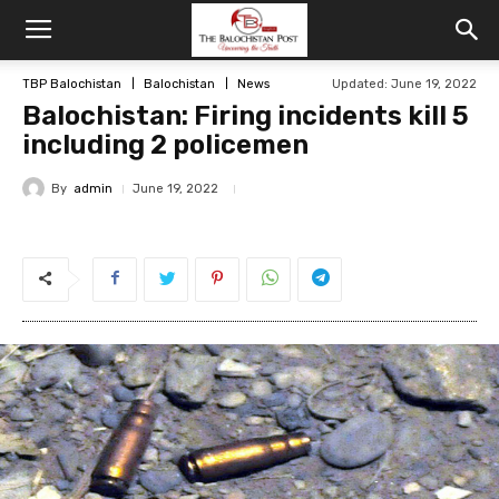
TBP Balochistan
Balochistan
News
Updated: June 19, 2022
Balochistan: Firing incidents kill 5
including 2 policemen
By
admin
June 19, 2022