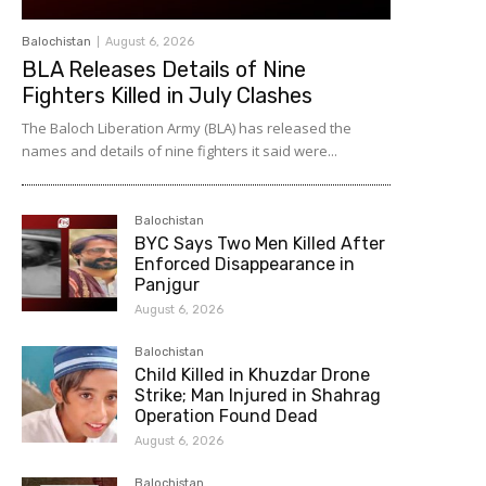
Balochistan
August 6, 2026
BLA Releases Details of Nine
Fighters Killed in July Clashes
The Baloch Liberation Army (BLA) has released the
names and details of nine fighters it said were...
Balochistan
BYC Says Two Men Killed After
Enforced Disappearance in
Panjgur
August 6, 2026
Balochistan
Child Killed in Khuzdar Drone
Strike; Man Injured in Shahrag
Operation Found Dead
August 6, 2026
Balochistan