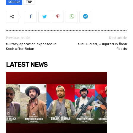
SOURCE
TBP
Previous article
Next article
Military operation expected in
Sibi: 5 died, 3 injured in flash
Kech after Bolan
floods
LATEST NEWS