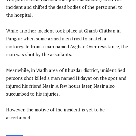
incident and shifted the dead bodies of the personnel to
the hospital.
While another incident took place at Gharib Chitkan in
Panjgur when some armed men tried to snatch a
motorcycle from a man named Asghar. Over resistance, the
man was shot by the assailants.
Meanwhile, in Wadh area of Khuzdar district, unidentified
persons shot killed a man named Hidayat on the spot and
injured his friend Nasir. A few hours later, Nasir also
succumbed to his injuries.
However, the motive of the incident is yet to be
ascertained.