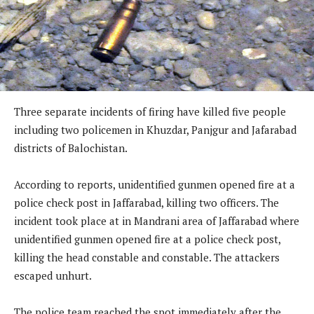
Three separate incidents of firing have killed five people
including two policemen in Khuzdar, Panjgur and Jafarabad
districts of Balochistan.
According to reports, unidentified gunmen opened fire at a
police check post in Jaffarabad, killing two officers. The
incident took place at in Mandrani area of Jaffarabad where
unidentified gunmen opened fire at a police check post,
killing the head constable and constable. The attackers
escaped unhurt.
The police team reached the spot immediately after the