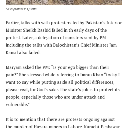
Sit-in protest in Quetta
Earlier, talks with with protesters led by Pakistan’s Interior
Minister Sheikh Rashid failed in th early days of the
protest. Later, a delegation of ministers sent by PM
including the talks with Balochistan’s Chief Minister Jam
Kamal also failed.
Maryam asked the PM: “Is your ego bigger than their
pain?” She stressed while referring to Imran Khan “today I
want to say while putting aside all political differences,
please visit, for God’s sake. The state’s job is to protect its
people, especially those who are under attack and
vulnerable.”
It is to mention that there are protests ongoing against
the murder of Hazara miners in Lahore, Karachi, Peshawar