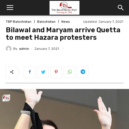
TBP Balochistan
Balochistan
News
Updated: January 7, 2021
Bilawal and Maryam arrive Quetta
to meet Hazara protesters
By
admin
January 7, 2021