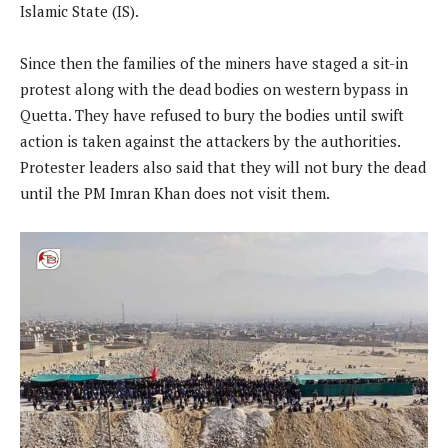
Islamic State (IS).
Since then the families of the miners have staged a sit-in
protest along with the dead bodies on western bypass in
Quetta. They have refused to bury the bodies until swift
action is taken against the attackers by the authorities.
Protester leaders also said that they will not bury the dead
until the PM Imran Khan does not visit them.