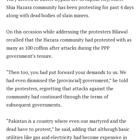
Shia Hazara community has been protesting for past 4 days
along with dead bodies of slain miners.
On this occasion while addressing the protesters Bilawal
recalled that the Hazara community had protested with as
many as 100 coffins after attacks during the PPP
government’s tenure.
“Then too, you had put forward your demands to us. We
had even dismissed the [provincial] government,” he told
the protesters, regretting that attacks against the
community had continued through the terms of
subsequent governments.
“Pakistan is a country where even our martyred and the
dead have to protest,” he said, adding that although basic
utilities like gas and electricity had become expensive in