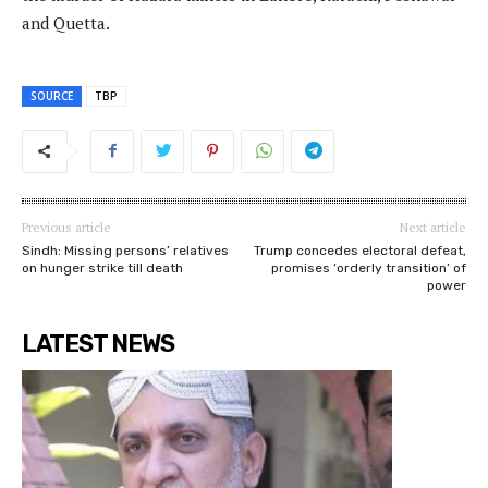
and Quetta.
SOURCE
TBP
Previous article
Next article
Sindh: Missing persons’ relatives
Trump concedes electoral defeat,
on hunger strike till death
promises ‘orderly transition’ of
power
LATEST NEWS