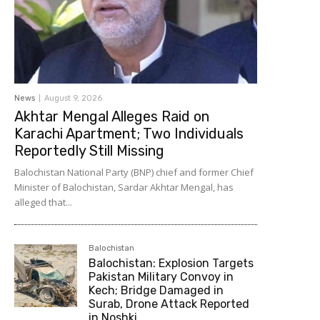
News
August 9, 2026
Akhtar Mengal Alleges Raid on
Karachi Apartment; Two Individuals
Reportedly Still Missing
Balochistan National Party (BNP) chief and former Chief
Minister of Balochistan, Sardar Akhtar Mengal, has
alleged that...
Balochistan
Balochistan: Explosion Targets
Pakistan Military Convoy in
Kech; Bridge Damaged in
Surab, Drone Attack Reported
in Noshki