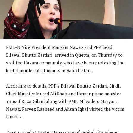
PML-N Vice President Maryam Nawaz and PPP head
Bilawal Bhutto Zardari arrived in Quetta, on Thursday to
visit the Hazara community who have been protesting the
brutal murder of 11 miners in Balochistan.
According to details, PPP’s Bilawal Bhutto Zardari, Sindh
Chief Minister Murad Ali Shah and former prime minister
Yousuf Raza Gilani along with PML-N leaders Maryam
Nawaz, Parvez Rasheed and Ahsan Iqbal visited the victim
families.
They arrived at Easter Bypass are of capital city, where