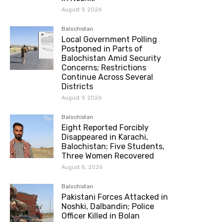
August 9, 2026
Balochistan
Local Government Polling
Postponed in Parts of
Balochistan Amid Security
Concerns; Restrictions
Continue Across Several
Districts
August 9, 2026
Balochistan
Eight Reported Forcibly
Disappeared in Karachi,
Balochistan; Five Students,
Three Women Recovered
August 8, 2026
Balochistan
Pakistani Forces Attacked in
Noshki, Dalbandin; Police
Officer Killed in Bolan