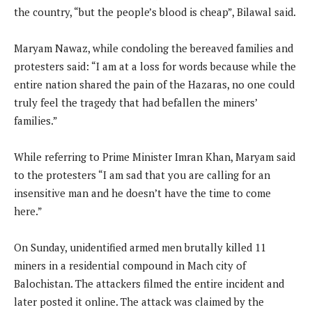
the country, “but the people’s blood is cheap”, Bilawal said.
Maryam Nawaz, while condoling the bereaved families and
protesters said: “I am at a loss for words because while the
entire nation shared the pain of the Hazaras, no one could
truly feel the tragedy that had befallen the miners’
families.”
While referring to Prime Minister Imran Khan, Maryam said
to the protesters “I am sad that you are calling for an
insensitive man and he doesn’t have the time to come
here.”
On Sunday, unidentified armed men brutally killed 11
miners in a residential compound in Mach city of
Balochistan. The attackers filmed the entire incident and
later posted it online. The attack was claimed by the