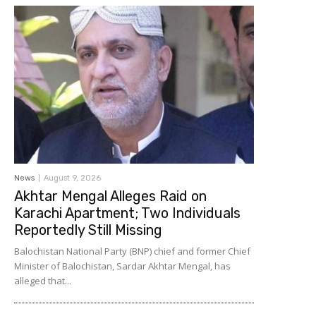
News
August 9, 2026
Akhtar Mengal Alleges Raid on
Karachi Apartment; Two Individuals
Reportedly Still Missing
Balochistan National Party (BNP) chief and former Chief
Minister of Balochistan, Sardar Akhtar Mengal, has
alleged that...