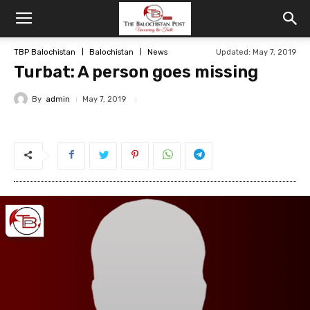
TBP Balochistan
Balochistan
News
Updated: May 7, 2019
Turbat: A person goes missing
By
admin
May 7, 2019