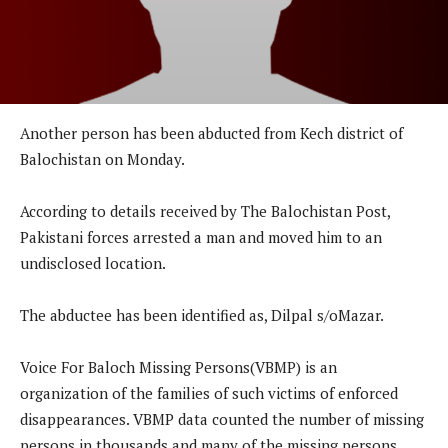
Another person has been abducted from Kech district of
Balochistan on Monday.
According to details received by The Balochistan Post,
Pakistani forces arrested a man and moved him to an
undisclosed location.
The abductee has been identified as, Dilpal s/oMazar.
Voice For Baloch Missing Persons(VBMP) is an
organization of the families of such victims of enforced
disappearances. VBMP data counted the number of missing
persons in thousands and many of the missing persons