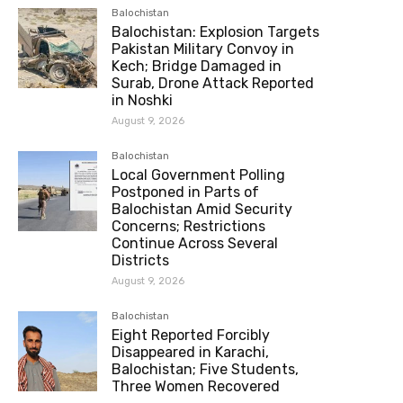
Balochistan
Balochistan: Explosion Targets
Pakistan Military Convoy in
Kech; Bridge Damaged in
Surab, Drone Attack Reported
in Noshki
August 9, 2026
Balochistan
Local Government Polling
Postponed in Parts of
Balochistan Amid Security
Concerns; Restrictions
Continue Across Several
Districts
August 9, 2026
Balochistan
Eight Reported Forcibly
Disappeared in Karachi,
Balochistan; Five Students,
Three Women Recovered