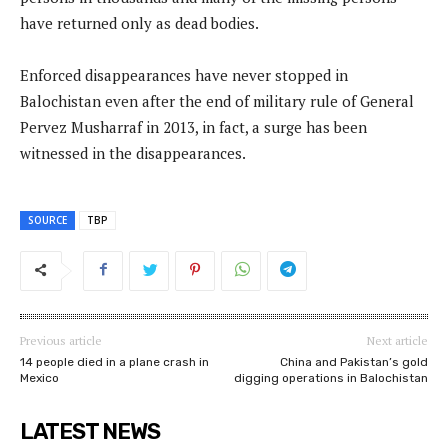
have returned only as dead bodies.
Enforced disappearances have never stopped in
Balochistan even after the end of military rule of General
Pervez Musharraf in 2013, in fact, a surge has been
witnessed in the disappearances.
SOURCE
TBP
Previous article
Next article
14 people died in a plane crash in
China and Pakistan’s gold
Mexico
digging operations in Balochistan
LATEST NEWS