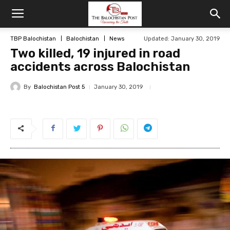
TBP Balochistan
Balochistan
News
Updated: January 30, 2019
Two killed, 19 injured in road
accidents across Balochistan
By
Balochistan Post 5
January 30, 2019