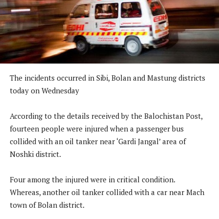
The incidents occurred in Sibi, Bolan and Mastung districts
today on Wednesday
According to the details received by the Balochistan Post,
fourteen people were injured when a passenger bus
collided with an oil tanker near ‘Gardi Jangal’ area of
Noshki district.
Four among the injured were in critical condition.
Whereas, another oil tanker collided with a car near Mach
town of Bolan district.