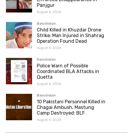
Panjgur
August 6, 2026
Balochistan
Child Killed in Khuzdar Drone
Strike; Man Injured in Shahrag
Operation Found Dead
August 6, 2026
Balochistan
Police Warn of Possible
Coordinated BLA Attacks in
Quetta
August 6, 2026
Balochistan
10 Pakistani Personnel Killed in
Chagai Ambush, Mastung
Camp Destroyed: BLF
August 6, 2026