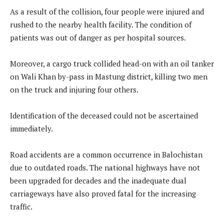
As a result of the collision, four people were injured and
rushed to the nearby health facility. The condition of
patients was out of danger as per hospital sources.
Moreover, a cargo truck collided head-on with an oil tanker
on Wali Khan by-pass in Mastung district, killing two men
on the truck and injuring four others.
Identification of the deceased could not be ascertained
immediately.
Road accidents are a common occurrence in Balochistan
due to outdated roads. The national highways have not
been upgraded for decades and the inadequate dual
carriageways have also proved fatal for the increasing
traffic.