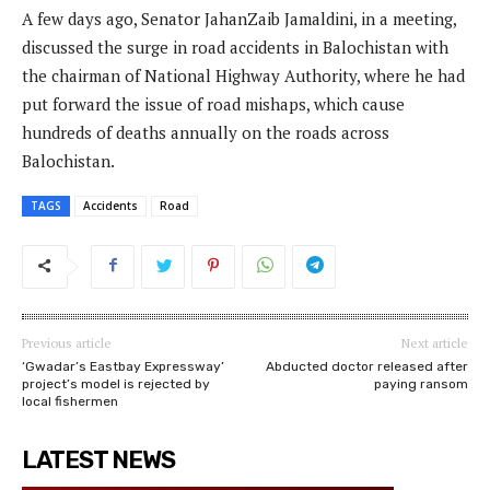
A few days ago, Senator JahanZaib Jamaldini, in a meeting,
discussed the surge in road accidents in Balochistan with
the chairman of National Highway Authority, where he had
put forward the issue of road mishaps, which cause
hundreds of deaths annually on the roads across
Balochistan.
TAGS
Accidents
Road
Previous article
Next article
‘Gwadar’s Eastbay Expressway’
Abducted doctor released after
project’s model is rejected by
paying ransom
local fishermen
LATEST NEWS