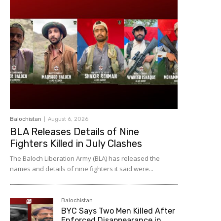
Balochistan
August 6, 2026
BLA Releases Details of Nine
Fighters Killed in July Clashes
The Baloch Liberation Army (BLA) has released the
names and details of nine fighters it said were...
Balochistan
BYC Says Two Men Killed After
Enforced Disappearance in