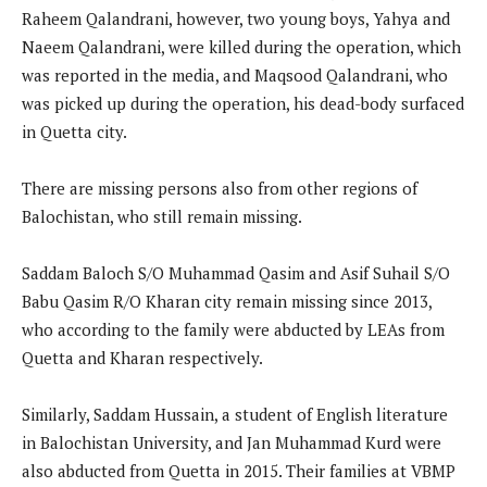
Raheem Qalandrani, however, two young boys, Yahya and
Naeem Qalandrani, were killed during the operation, which
was reported in the media, and Maqsood Qalandrani, who
was picked up during the operation, his dead-body surfaced
in Quetta city.
There are missing persons also from other regions of
Balochistan, who still remain missing.
Saddam Baloch S/O Muhammad Qasim and Asif Suhail S/O
Babu Qasim R/O Kharan city remain missing since 2013,
who according to the family were abducted by LEAs from
Quetta and Kharan respectively.
Similarly, Saddam Hussain, a student of English literature
in Balochistan University, and Jan Muhammad Kurd were
also abducted from Quetta in 2015. Their families at VBMP