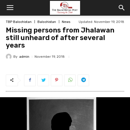
TBP Balochistan
Balochistan
News
Updated: November 19, 2018
Missing persons from Jhalawan
still unheard of after several
years
By
admin
November 19, 2018