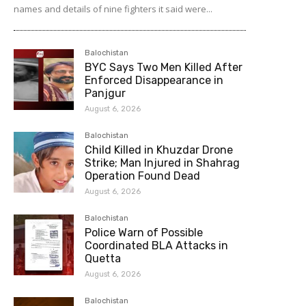
names and details of nine fighters it said were...
Balochistan
BYC Says Two Men Killed After
Enforced Disappearance in
Panjgur
August 6, 2026
Balochistan
Child Killed in Khuzdar Drone
Strike; Man Injured in Shahrag
Operation Found Dead
August 6, 2026
Balochistan
Police Warn of Possible
Coordinated BLA Attacks in
Quetta
August 6, 2026
Balochistan