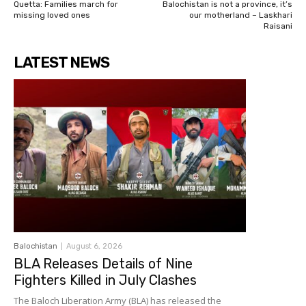
Quetta: Families march for
Balochistan is not a province, it’s
missing loved ones
our motherland – Laskhari
Raisani
LATEST NEWS
Balochistan
August 6, 2026
BLA Releases Details of Nine
Fighters Killed in July Clashes
The Baloch Liberation Army (BLA) has released the