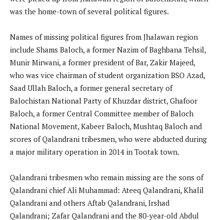
was the home-town of several political figures.
Names of missing political figures from Jhalawan region
include Shams Baloch, a former Nazim of Baghbana Tehsil,
Munir Mirwani, a former president of Bar, Zakir Majeed,
who was vice chairman of student organization BSO Azad,
Saad Ullah Baloch, a former general secretary of
Balochistan National Party of Khuzdar district, Ghafoor
Baloch, a former Central Committee member of Baloch
National Movement, Kabeer Baloch, Mushtaq Baloch and
scores of Qalandrani tribesmen, who were abducted during
a major military operation in 2014 in Tootak town.
Qalandrani tribesmen who remain missing are the sons of
Qalandrani chief Ali Muhammad: Ateeq Qalandrani, Khalil
Qalandrani and others Aftab Qalandrani, Irshad
Qalandrani; Zafar Qalandrani and the 80-year-old Abdul