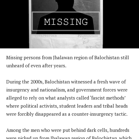
Missing persons from Jhalawan region of Balochistan still
unheard of even after years.
During the 2000s, Balochistan witnessed a fresh wave of
insurgency and nationalism, and government forces were
alleged to rely on what analysts called ‘fascist methods’
where political activists, student leaders and tribal heads
were forcibly disappeared as a counter-insurgency tactic.
Among the men who were put behind dark cells, hundreds
were picked up from Jhalawan region of Balochistan, which