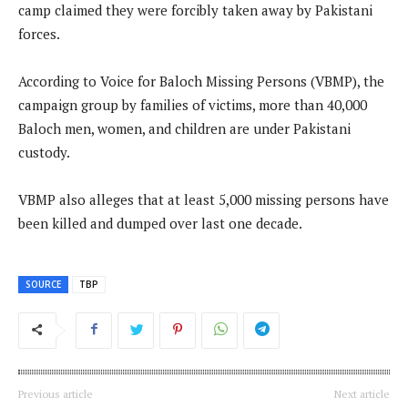
camp claimed they were forcibly taken away by Pakistani
forces.
According to Voice for Baloch Missing Persons (VBMP), the
campaign group by families of victims, more than 40,000
Baloch men, women, and children are under Pakistani
custody.
VBMP also alleges that at least 5,000 missing persons have
been killed and dumped over last one decade.
SOURCE
TBP
Previous article
Next article