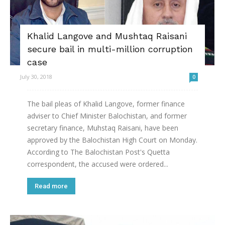
Khalid Langove and Mushtaq Raisani
secure bail in multi-million corruption
case
July 30, 2018
0
The bail pleas of Khalid Langove, former finance
adviser to Chief Minister Balochistan, and former
secretary finance, Muhstaq Raisani, have been
approved by the Balochistan High Court on Monday.
According to The Balochistan Post's Quetta
correspondent, the accused were ordered...
Read more