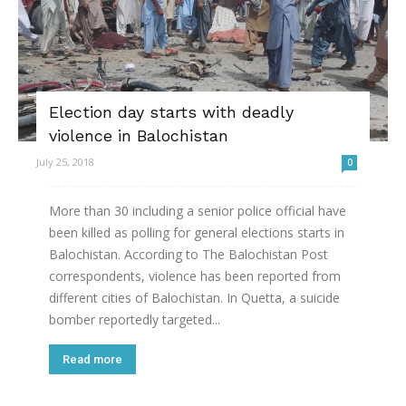
Election day starts with deadly
violence in Balochistan
July 25, 2018
0
More than 30 including a senior police official have
been killed as polling for general elections starts in
Balochistan. According to The Balochistan Post
correspondents, violence has been reported from
different cities of Balochistan. In Quetta, a suicide
bomber reportedly targeted...
Read more