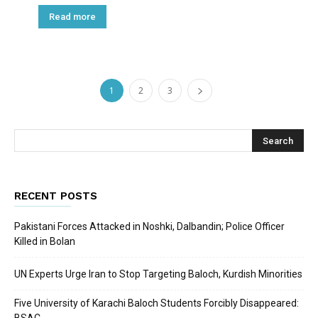
Read more
1
2
3
RECENT POSTS
Pakistani Forces Attacked in Noshki, Dalbandin; Police Officer
Killed in Bolan
UN Experts Urge Iran to Stop Targeting Baloch, Kurdish Minorities
Five University of Karachi Baloch Students Forcibly Disappeared: