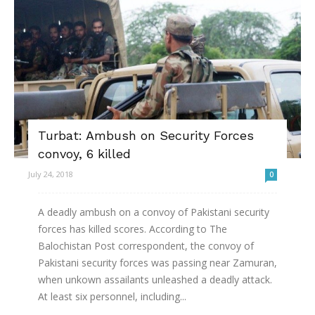
Turbat: Ambush on Security Forces
convoy, 6 killed
July 24, 2018
0
A deadly ambush on a convoy of Pakistani security
forces has killed scores. According to The
Balochistan Post correspondent, the convoy of
Pakistani security forces was passing near Zamuran,
when unkown assailants unleashed a deadly attack.
At least six personnel, including...