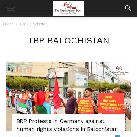
Home
TBP Balochistan
TBP BALOCHISTAN
BRP Protests in Germany against
human rights violations in Balochistan