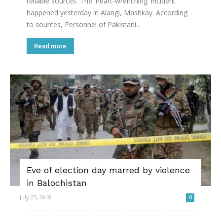
reliable sources. The 'heart-wrenching' incident
happened yesterday in Alangi, Mashkay. According
to sources, Personnel of Pakistani...
Read more
Eve of election day marred by violence
in Balochistan
July 25, 2018
0