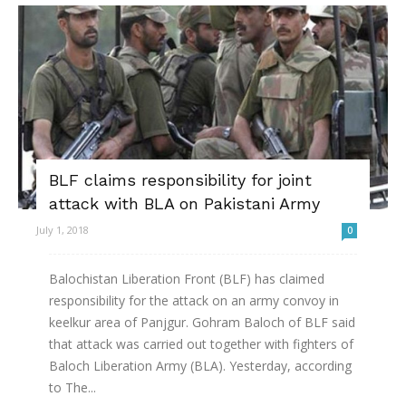
BLF claims responsibility for joint
attack with BLA on Pakistani Army
July 1, 2018
0
Balochistan Liberation Front (BLF) has claimed
responsibility for the attack on an army convoy in
keelkur area of Panjgur. Gohram Baloch of BLF said
that attack was carried out together with fighters of
Baloch Liberation Army (BLA). Yesterday, according
to The...