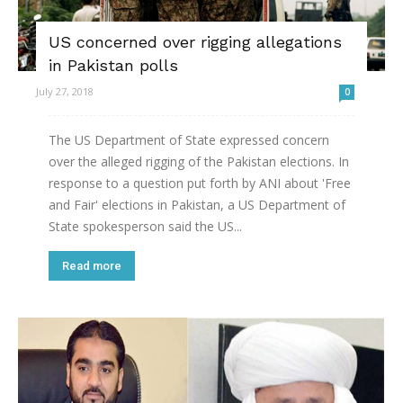
US concerned over rigging allegations
in Pakistan polls
July 27, 2018
0
The US Department of State expressed concern
over the alleged rigging of the Pakistan elections. In
response to a question put forth by ANI about 'Free
and Fair' elections in Pakistan, a US Department of
State spokesperson said the US...
Read more