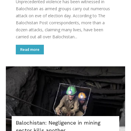
Unprecedented violence has been witnessed in
Balochistan as armed groups carry out numerous
attack on eve of election day. According to The
Balochistan Post correspondents, more than a
dozen attacks, claiming many lives, have been
carried out all over Balochistan...
Read more
Balochistan: Negligence in mining
sector kills another