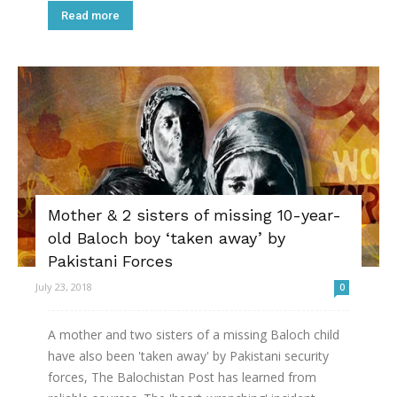
Read more
Mother & 2 sisters of missing 10-year-
old Baloch boy ‘taken away’ by
Pakistani Forces
July 23, 2018
0
A mother and two sisters of a missing Baloch child
have also been 'taken away' by Pakistani security
forces, The Balochistan Post has learned from