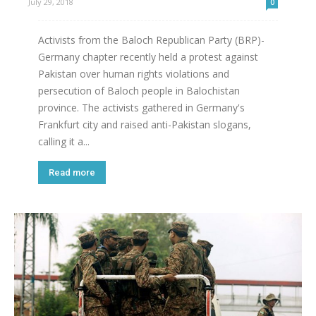
July 29, 2018
0
Activists from the Baloch Republican Party (BRP)-
Germany chapter recently held a protest against
Pakistan over human rights violations and
persecution of Baloch people in Balochistan
province. The activists gathered in Germany's
Frankfurt city and raised anti-Pakistan slogans,
calling it a...
Read more