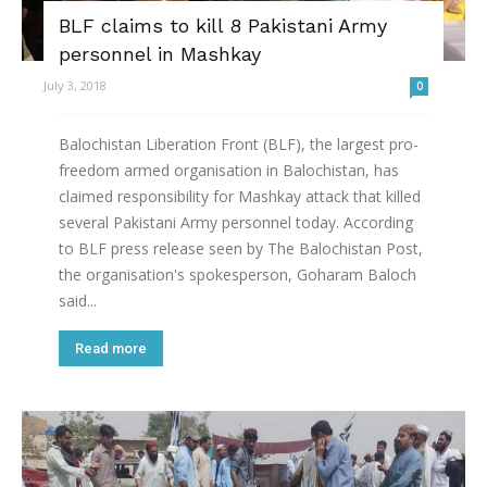
BLF claims to kill 8 Pakistani Army
personnel in Mashkay
July 3, 2018
0
Balochistan Liberation Front (BLF), the largest pro-
freedom armed organisation in Balochistan, has
claimed responsibility for Mashkay attack that killed
several Pakistani Army personnel today. According
to BLF press release seen by The Balochistan Post,
the organisation's spokesperson, Goharam Baloch
said...
Read more