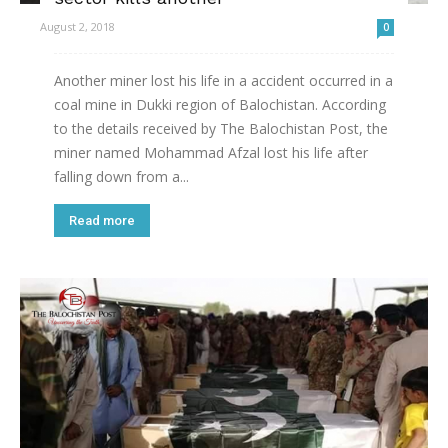
August 2, 2018
0
Another miner lost his life in a accident occurred in a
coal mine in Dukki region of Balochistan. According
to the details received by The Balochistan Post, the
miner named Mohammad Afzal lost his life after
falling down from a...
Read more