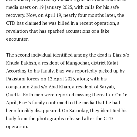
media users on 19 January 2025, with calls for his safe
recovery. Now, on April 19, nearly four months later, the
CTD has claimed he was killed in a recent operation, a
revelation that has sparked accusations of a fake
encounter.
The second individual identified among the dead is Ejaz s/o
Khuda Bakhsh, a resident of Mangochar, district Kalat.
According to his family, Ejaz was reportedly picked up by
Pakistani forces on 12 April 2025, along with his
companion Zaid s/o Abid Khan, a resident of Saryab,
Quetta. Both men were reported missing thereafter. On 16
April, Ejaz’s family confirmed to the media that he had
been forcibly disappeared. On Saturday, they identified his
body from the photographs released after the CTD
operation.