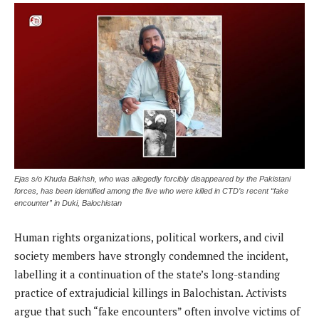
Ejas s/o Khuda Bakhsh, who was allegedly forcibly disappeared by the Pakistani
forces, has been identified among the five who were killed in CTD’s recent “fake
encounter” in Duki, Balochistan
Human rights organizations, political workers, and civil
society members have strongly condemned the incident,
labelling it a continuation of the state’s long-standing
practice of extrajudicial killings in Balochistan. Activists
argue that such “fake encounters” often involve victims of