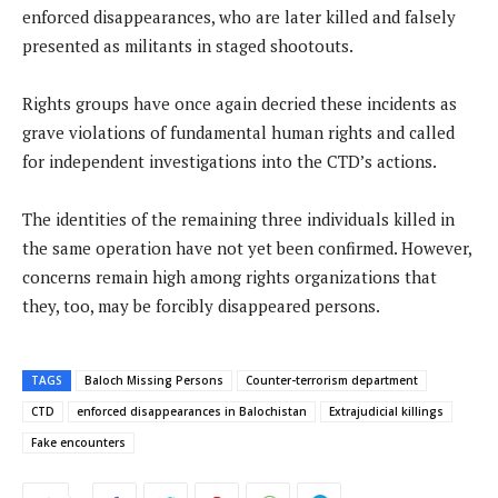
enforced disappearances, who are later killed and falsely
presented as militants in staged shootouts.
Rights groups have once again decried these incidents as
grave violations of fundamental human rights and called
for independent investigations into the CTD’s actions.
The identities of the remaining three individuals killed in
the same operation have not yet been confirmed. However,
concerns remain high among rights organizations that
they, too, may be forcibly disappeared persons.
TAGS
Baloch Missing Persons
Counter-terrorism department
CTD
enforced disappearances in Balochistan
Extrajudicial killings
Fake encounters