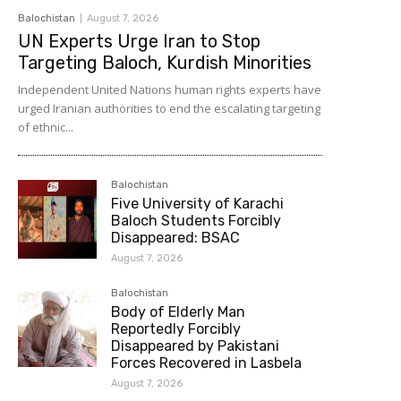
Balochistan
August 7, 2026
UN Experts Urge Iran to Stop
Targeting Baloch, Kurdish Minorities
Independent United Nations human rights experts have
urged Iranian authorities to end the escalating targeting
of ethnic...
Balochistan
Five University of Karachi
Baloch Students Forcibly
Disappeared: BSAC
August 7, 2026
Balochistan
Body of Elderly Man
Reportedly Forcibly
Disappeared by Pakistani
Forces Recovered in Lasbela
August 7, 2026