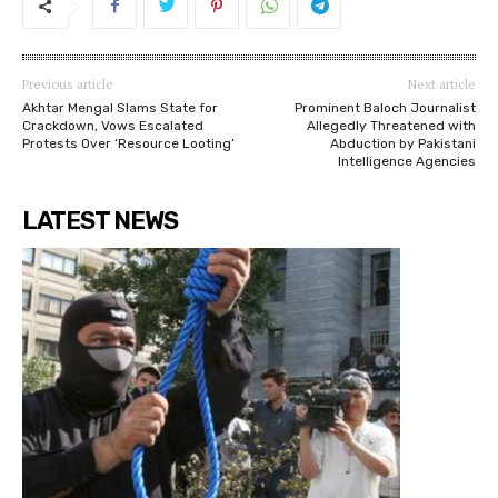
Previous article
Next article
Akhtar Mengal Slams State for
Prominent Baloch Journalist
Crackdown, Vows Escalated
Allegedly Threatened with
Protests Over ‘Resource Looting’
Abduction by Pakistani
Intelligence Agencies
LATEST NEWS