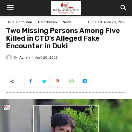
TBP Balochistan
Balochistan
News
Updated: April 20, 2025
Two Missing Persons Among Five
Killed in CTD’s Alleged Fake
Encounter in Duki
By
Admin
April 20, 2025