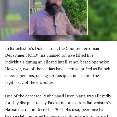
In Balochistan’s Duki district, the Counter Terrorism
Department (CTD) has claimed to have killed five
individuals during an alleged intelligence-based operation.
However, two of the victims have been identified as Baloch
missing persons, raising serious questions about the
legitimacy of the encounter.
One of the deceased, Muhammad Deen Marri, was allegedly
forcibly disappeared by Pakistani forces from Balochistan’s
Harnai district in December 2024. His disappearance had
been widely reported by human rights activists and social