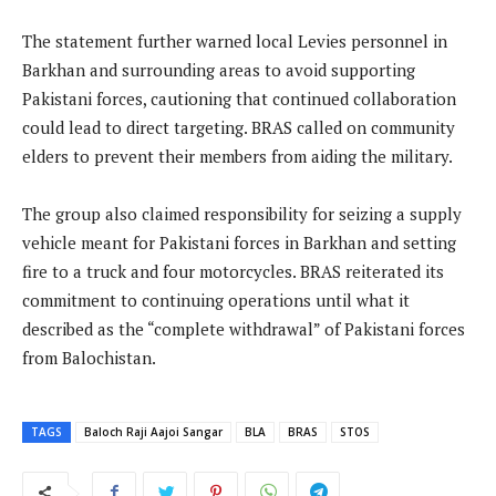
The statement further warned local Levies personnel in
Barkhan and surrounding areas to avoid supporting
Pakistani forces, cautioning that continued collaboration
could lead to direct targeting. BRAS called on community
elders to prevent their members from aiding the military.
The group also claimed responsibility for seizing a supply
vehicle meant for Pakistani forces in Barkhan and setting
fire to a truck and four motorcycles. BRAS reiterated its
commitment to continuing operations until what it
described as the “complete withdrawal” of Pakistani forces
from Balochistan.
TAGS
Baloch Raji Aajoi Sangar
BLA
BRAS
STOS