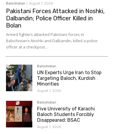
Balochistan
August 7, 2026
Pakistani Forces Attacked in Noshki,
Dalbandin; Police Officer Killed in
Bolan
Armed fighters attacked Pakistani forces in
Balochistan’s Noshki and Dalbandin, killed a police
officer at a checkpost...
Balochistan
UN Experts Urge Iran to Stop
Targeting Baloch, Kurdish
Minorities
August 7, 2026
Balochistan
Five University of Karachi
Baloch Students Forcibly
Disappeared: BSAC
August 7, 2026