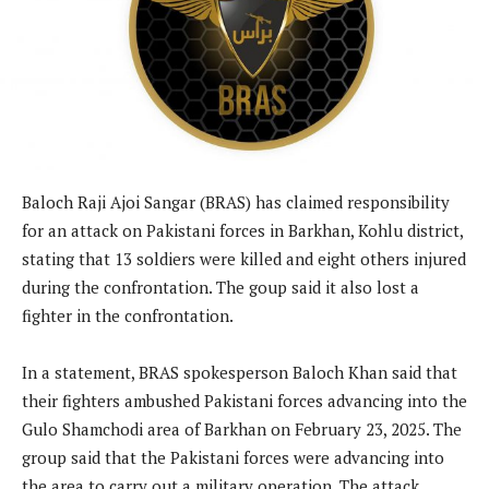
Baloch Raji Ajoi Sangar (BRAS) has claimed responsibility
for an attack on Pakistani forces in Barkhan, Kohlu district,
stating that 13 soldiers were killed and eight others injured
during the confrontation. The goup said it also lost a
fighter in the confrontation.
In a statement, BRAS spokesperson Baloch Khan said that
their fighters ambushed Pakistani forces advancing into the
Gulo Shamchodi area of Barkhan on February 23, 2025. The
group said that the Pakistani forces were advancing into
the area to carry out a military operation. The attack