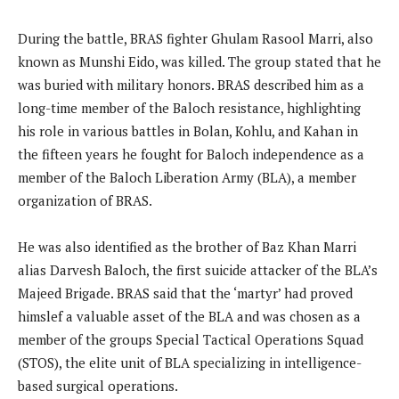
During the battle, BRAS fighter Ghulam Rasool Marri, also
known as Munshi Eido, was killed. The group stated that he
was buried with military honors. BRAS described him as a
long-time member of the Baloch resistance, highlighting
his role in various battles in Bolan, Kohlu, and Kahan in
the fifteen years he fought for Baloch independence as a
member of the Baloch Liberation Army (BLA), a member
organization of BRAS.
He was also identified as the brother of Baz Khan Marri
alias Darvesh Baloch, the first suicide attacker of the BLA’s
Majeed Brigade. BRAS said that the ‘martyr’ had proved
himslef a valuable asset of the BLA and was chosen as a
member of the groups Special Tactical Operations Squad
(STOS), the elite unit of BLA specializing in intelligence-
based surgical operations.