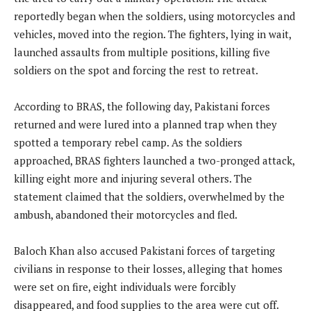
reportedly began when the soldiers, using motorcycles and
vehicles, moved into the region. The fighters, lying in wait,
launched assaults from multiple positions, killing five
soldiers on the spot and forcing the rest to retreat.
According to BRAS, the following day, Pakistani forces
returned and were lured into a planned trap when they
spotted a temporary rebel camp. As the soldiers
approached, BRAS fighters launched a two-pronged attack,
killing eight more and injuring several others. The
statement claimed that the soldiers, overwhelmed by the
ambush, abandoned their motorcycles and fled.
Baloch Khan also accused Pakistani forces of targeting
civilians in response to their losses, alleging that homes
were set on fire, eight individuals were forcibly
disappeared, and food supplies to the area were cut off.