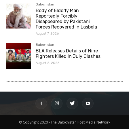
Balochistan
Body of Elderly Man
Reportedly Forcibly
Disappeared by Pakistani
Forces Recovered in Lasbela
August 7, 2026
Balochistan
BLA Releases Details of Nine
Fighters Killed in July Clashes
August 6, 2026
© Copyright 2020 - The Balochistan Post Media Network