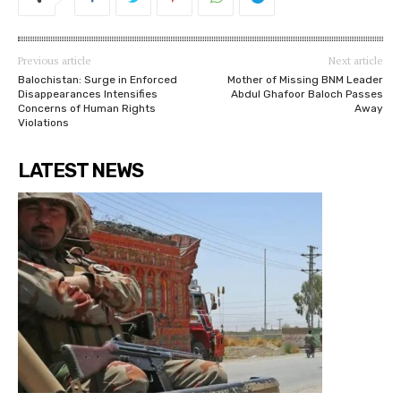
Previous article
Next article
Balochistan: Surge in Enforced
Mother of Missing BNM Leader
Disappearances Intensifies
Abdul Ghafoor Baloch Passes
Concerns of Human Rights
Away
Violations
LATEST NEWS