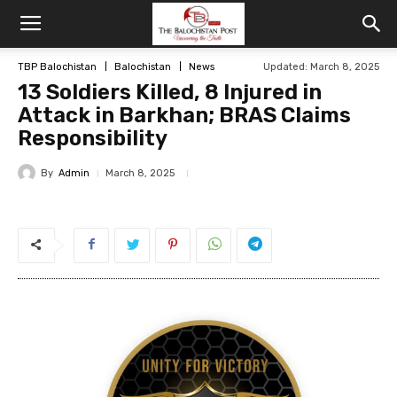
TBP Balochistan
Balochistan
News
Updated: March 8, 2025
13 Soldiers Killed, 8 Injured in
Attack in Barkhan; BRAS Claims
Responsibility
By
Admin
March 8, 2025