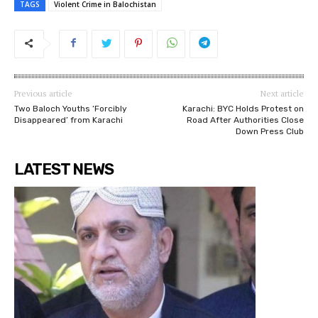
TAGS
Violent Crime in Balochistan
Previous article
Next article
⁨Two Baloch Youths ‘Forcibly
Karachi: BYC Holds Protest on
Disappeared’ from Karachi
Road After Authorities Close
Down Press Club
LATEST NEWS