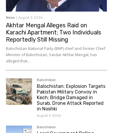
News
August 9, 2026
Akhtar Mengal Alleges Raid on
Karachi Apartment; Two Individuals
Reportedly Still Missing
Balochistan National Party (BNP) chief and former Chief
Minister of Balochistan, Sardar Akhtar Mengal, has
alleged that...
Balochistan
Balochistan: Explosion Targets
Pakistan Military Convoy in
Kech; Bridge Damaged in
Surab, Drone Attack Reported
in Noshki
August 9, 2026
Balochistan