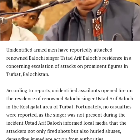
Unidentified armed men have reportedly attacked
renowned Balochi singer Ustad Arif Baloch’s residence in a
concerning escalation of attacks on prominent figures in
Turbat, Balochistan.
According to reports,unidentified assailants opened fire on
the residence of renowned Balochi singer Ustad Arif Baloch
in the Koshqalat area of Turbat. Fortunately, no casualties
were reported, as the singer was not present during the
incident.Ustad Arif Baloch informed local media that the
attackers not only fired shots but also hurled abuses,
demanding immediate action from authorities.