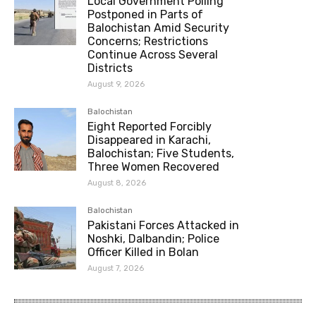
Local Government Polling
Postponed in Parts of
Balochistan Amid Security
Concerns; Restrictions
Continue Across Several
Districts
August 9, 2026
Balochistan
Eight Reported Forcibly
Disappeared in Karachi,
Balochistan; Five Students,
Three Women Recovered
August 8, 2026
Balochistan
Pakistani Forces Attacked in
Noshki, Dalbandin; Police
Officer Killed in Bolan
August 7, 2026