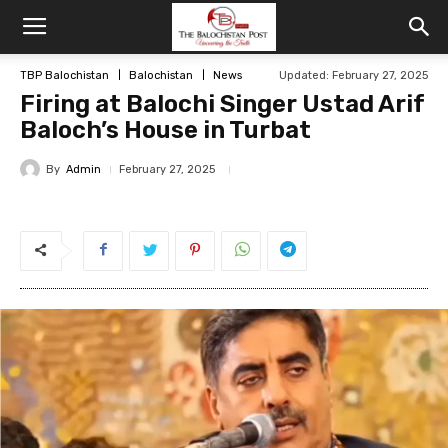
TBP Balochistan
Balochistan
News
Updated: February 27, 2025
Firing at Balochi Singer Ustad Arif
Baloch’s House in Turbat
By
Admin
February 27, 2025