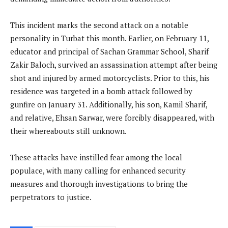
This incident marks the second attack on a notable
personality in Turbat this month. Earlier, on February 11,
educator and principal of Sachan Grammar School, Sharif
Zakir Baloch, survived an assassination attempt after being
shot and injured by armed motorcyclists. Prior to this, his
residence was targeted in a bomb attack followed by
gunfire on January 31. Additionally, his son, Kamil Sharif,
and relative, Ehsan Sarwar, were forcibly disappeared, with
their whereabouts still unknown.
These attacks have instilled fear among the local
populace, with many calling for enhanced security
measures and thorough investigations to bring the
perpetrators to justice.