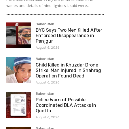
names and details of nine fighters it said were...
Balochistan
BYC Says Two Men Killed After
Enforced Disappearance in
Panjgur
August 6, 2026
Balochistan
Child Killed in Khuzdar Drone
Strike; Man Injured in Shahrag
Operation Found Dead
August 6, 2026
Balochistan
Police Warn of Possible
Coordinated BLA Attacks in
Quetta
August 6, 2026
Balochistan