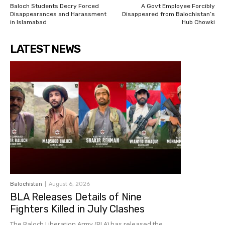
Baloch Students Decry Forced
A Govt Employee Forcibly
Disappearances and Harassment
Disappeared from Balochistan’s
in Islamabad
Hub Chowki
LATEST NEWS
Balochistan
August 6, 2026
BLA Releases Details of Nine
Fighters Killed in July Clashes
The Baloch Liberation Army (BLA) has released the