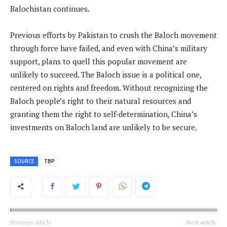
Balochistan continues.
Previous efforts by Pakistan to crush the Baloch movement
through force have failed, and even with China’s military
support, plans to quell this popular movement are
unlikely to succeed. The Baloch issue is a political one,
centered on rights and freedom. Without recognizing the
Baloch people’s right to their natural resources and
granting them the right to self-determination, China’s
investments on Baloch land are unlikely to be secure.
SOURCE
TBP
Previous article
Next article