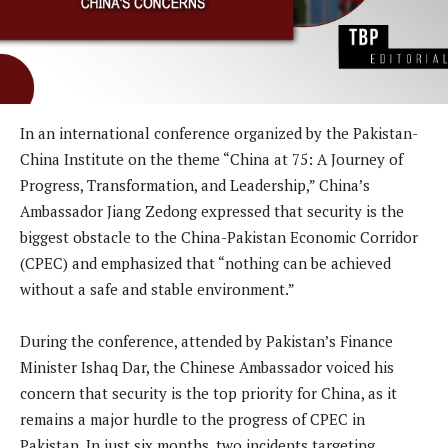
In an international conference organized by the Pakistan-
China Institute on the theme “China at 75: A Journey of
Progress, Transformation, and Leadership,” China’s
Ambassador Jiang Zedong expressed that security is the
biggest obstacle to the China-Pakistan Economic Corridor
(CPEC) and emphasized that “nothing can be achieved
without a safe and stable environment.”
During the conference, attended by Pakistan’s Finance
Minister Ishaq Dar, the Chinese Ambassador voiced his
concern that security is the top priority for China, as it
remains a major hurdle to the progress of CPEC in
Pakistan. In just six months, two incidents targeting