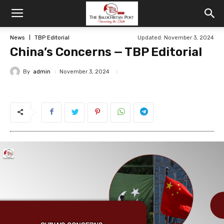
News
TBP Editorial
Updated: November 3, 2024
China’s Concerns — TBP Editorial
By
admin
November 3, 2024