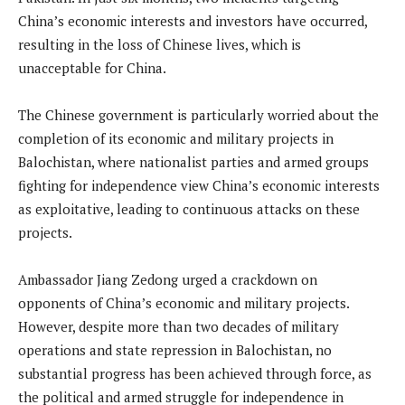
China’s economic interests and investors have occurred,
resulting in the loss of Chinese lives, which is
unacceptable for China.
The Chinese government is particularly worried about the
completion of its economic and military projects in
Balochistan, where nationalist parties and armed groups
fighting for independence view China’s economic interests
as exploitative, leading to continuous attacks on these
projects.
Ambassador Jiang Zedong urged a crackdown on
opponents of China’s economic and military projects.
However, despite more than two decades of military
operations and state repression in Balochistan, no
substantial progress has been achieved through force, as
the political and armed struggle for independence in