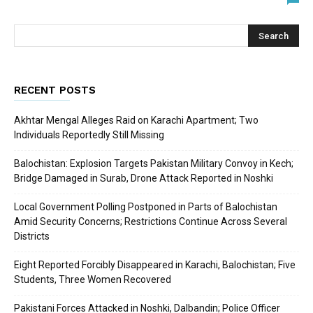
RECENT POSTS
Akhtar Mengal Alleges Raid on Karachi Apartment; Two
Individuals Reportedly Still Missing
Balochistan: Explosion Targets Pakistan Military Convoy in Kech;
Bridge Damaged in Surab, Drone Attack Reported in Noshki
Local Government Polling Postponed in Parts of Balochistan
Amid Security Concerns; Restrictions Continue Across Several
Districts
Eight Reported Forcibly Disappeared in Karachi, Balochistan; Five
Students, Three Women Recovered
Pakistani Forces Attacked in Noshki, Dalbandin; Police Officer