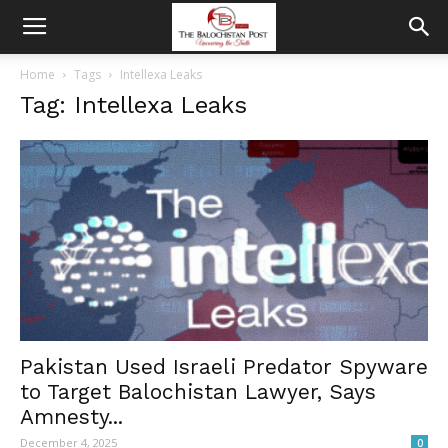
Home
Tags
Intellexa Leaks
Tag: Intellexa Leaks
Pakistan Used Israeli Predator Spyware
to Target Balochistan Lawyer, Says
Amnesty...
December 4, 2025
0