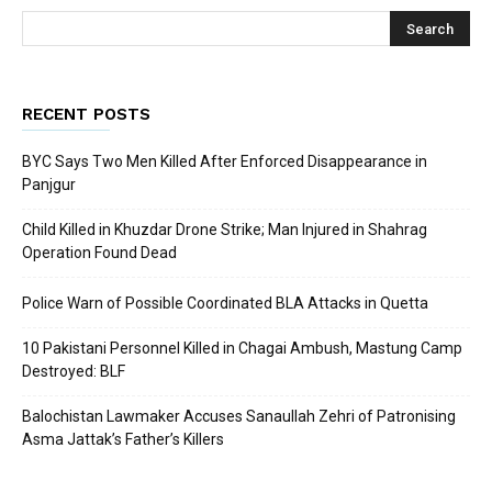
RECENT POSTS
BYC Says Two Men Killed After Enforced Disappearance in
Panjgur
Child Killed in Khuzdar Drone Strike; Man Injured in Shahrag
Operation Found Dead
Police Warn of Possible Coordinated BLA Attacks in Quetta
10 Pakistani Personnel Killed in Chagai Ambush, Mastung Camp
Destroyed: BLF
Balochistan Lawmaker Accuses Sanaullah Zehri of Patronising
Asma Jattak’s Father’s Killers