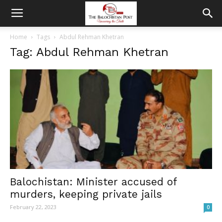
Home
Tags
Abdul Rehman Khetran
Tag: Abdul Rehman Khetran
Balochistan: Minister accused of
murders, keeping private jails
February 22, 2023
0