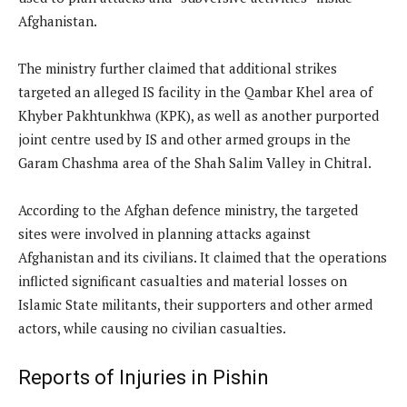
Afghanistan.
The ministry further claimed that additional strikes
targeted an alleged IS facility in the Qambar Khel area of
Khyber Pakhtunkhwa (KPK), as well as another purported
joint centre used by IS and other armed groups in the
Garam Chashma area of the Shah Salim Valley in Chitral.
According to the Afghan defence ministry, the targeted
sites were involved in planning attacks against
Afghanistan and its civilians. It claimed that the operations
inflicted significant casualties and material losses on
Islamic State militants, their supporters and other armed
actors, while causing no civilian casualties.
Reports of Injuries in Pishin