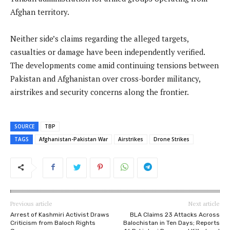
Afghan territory.
Neither side’s claims regarding the alleged targets,
casualties or damage have been independently verified.
The developments come amid continuing tensions between
Pakistan and Afghanistan over cross-border militancy,
airstrikes and security concerns along the frontier.
SOURCE
TBP
TAGS
Afghanistan-Pakistan War
Airstrikes
Drone Strikes
Previous article
Next article
Arrest of Kashmiri Activist Draws
BLA Claims 23 Attacks Across
Criticism from Baloch Rights
Balochistan in Ten Days; Reports