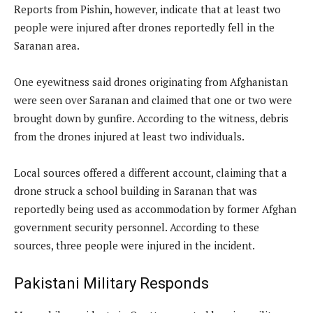
Reports from Pishin, however, indicate that at least two
people were injured after drones reportedly fell in the
Saranan area.
One eyewitness said drones originating from Afghanistan
were seen over Saranan and claimed that one or two were
brought down by gunfire. According to the witness, debris
from the drones injured at least two individuals.
Local sources offered a different account, claiming that a
drone struck a school building in Saranan that was
reportedly being used as accommodation by former Afghan
government security personnel. According to these
sources, three people were injured in the incident.
Pakistani Military Responds