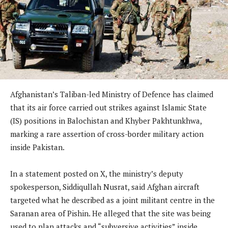
Afghanistan’s Taliban-led Ministry of Defence has claimed
that its air force carried out strikes against Islamic State
(IS) positions in Balochistan and Khyber Pakhtunkhwa,
marking a rare assertion of cross-border military action
inside Pakistan.
In a statement posted on X, the ministry’s deputy
spokesperson, Siddiqullah Nusrat, said Afghan aircraft
targeted what he described as a joint militant centre in the
Saranan area of Pishin. He alleged that the site was being
used to plan attacks and “subversive activities” inside