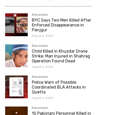
Balochistan
BYC Says Two Men Killed After
Enforced Disappearance in
Panjgur
August 6, 2026
Balochistan
Child Killed in Khuzdar Drone
Strike; Man Injured in Shahrag
Operation Found Dead
August 6, 2026
Balochistan
Police Warn of Possible
Coordinated BLA Attacks in
Quetta
August 6, 2026
Balochistan
10 Pakistani Personnel Killed in