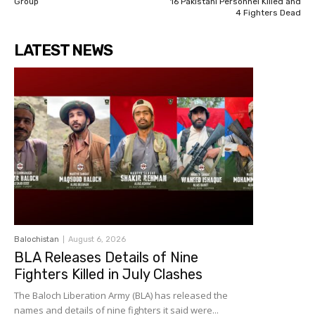
Group
16 Pakistani Personnel Killed and
4 Fighters Dead
LATEST NEWS
Balochistan
August 6, 2026
BLA Releases Details of Nine
Fighters Killed in July Clashes
The Baloch Liberation Army (BLA) has released the
names and details of nine fighters it said were...