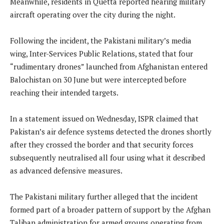
Meanwhile, residents in Quetta reported hearing military
aircraft operating over the city during the night.
Following the incident, the Pakistani military’s media
wing, Inter-Services Public Relations, stated that four
“rudimentary drones” launched from Afghanistan entered
Balochistan on 30 June but were intercepted before
reaching their intended targets.
In a statement issued on Wednesday, ISPR claimed that
Pakistan’s air defence systems detected the drones shortly
after they crossed the border and that security forces
subsequently neutralised all four using what it described
as advanced defensive measures.
The Pakistani military further alleged that the incident
formed part of a broader pattern of support by the Afghan
Taliban administration for armed groups operating from