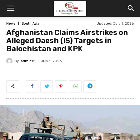
News
South Asia
Updated: July 1, 2026
Afghanistan Claims Airstrikes on
Alleged Daesh (IS) Targets in
Balochistan and KPK
By
admin12
July 1, 2026