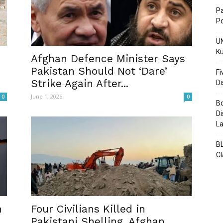
Pa
Po
UN
Ku
Post
Afghan Defence Minister Says
Pakistan Should Not ‘Dare’
Fi
Strike Again After...
D
June 1, 2026
0
0
Bo
Di
La
BL
C
n
Four Civilians Killed in
Pakistani Shelling, Afghan