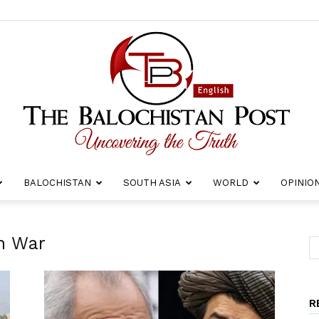
BALOCHISTAN
SOUTH ASIA
WORLD
OPINIO
The
n War
R
Balochistan