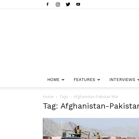
HOME
FEATURES
INTERVIEWS
Home
Tags
Afghanistan-Pakistan War
Tag: Afghanistan-Pakista