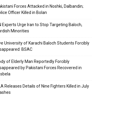
kistani Forces Attacked in Noshki, Dalbandin;
lice Officer Killed in Bolan
 Experts Urge Iran to Stop Targeting Baloch,
rdish Minorities
ve University of Karachi Baloch Students Forcibly
isappeared: BSAC
dy of Elderly Man Reportedly Forcibly
sappeared by Pakistani Forces Recovered in
sbela
A Releases Details of Nine Fighters Killed in July
lashes