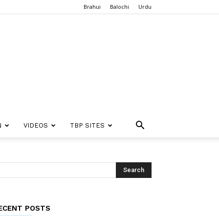
Brahui
Balochi
Urdu
N
VIDEOS
TBP SITES
ECENT POSTS