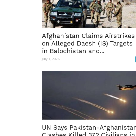
Afghanistan Claims Airstrikes
on Alleged Daesh (IS) Targets
in Balochistan and...
July 1, 2026
UN Says Pakistan-Afghanista
Clashes Killed 372 Civilians in