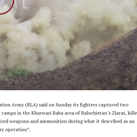
ation Army (BLA) said on Sunday its fighters captured two
y camps in the Kharwari Baba area of Balochistan’s Ziarat, kill
ized weapons and ammunition during what it described as an
ry operation”.