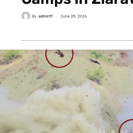
By
admin11
June 28, 2026