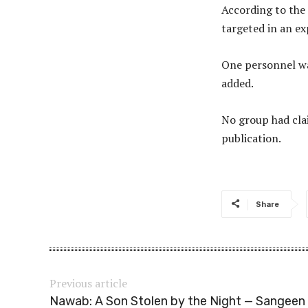
According to the 
targeted in an ex
One personnel was
added.
No group had clai
publication.
Share
Previous article
Nawab: A Son Stolen by the Night — Sangeen