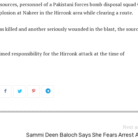
sources, personnel of a Pakistani forces bomb disposal squad
plosion at Nakeer in the Hirronk area while clearing a route.
 killed and another seriously wounded in the blast, the sour
med responsibility for the Hirronk attack at the time of
Next a
Sammi Deen Baloch Says She Fears Arrest 