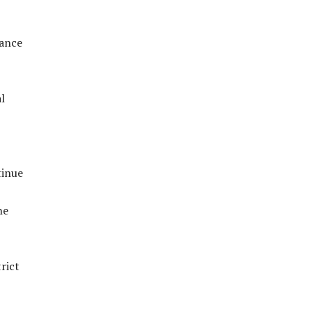
vance
l
tinue
he
rict