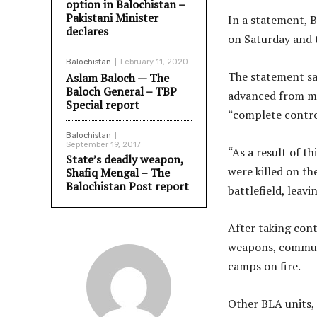
option in Balochistan –
Pakistani Minister
In a statement, 
declares
on Saturday and t
Balochistan
February 11, 2020
The statement sa
Aslam Baloch — The
Baloch General – TBP
advanced from mu
Special report
“complete control
Balochistan
September 19, 2017
“As a result of t
State’s deadly weapon,
were killed on th
Shafiq Mengal – The
Balochistan Post report
battlefield, leav
After taking cont
weapons, communi
camps on fire.
Other BLA units,