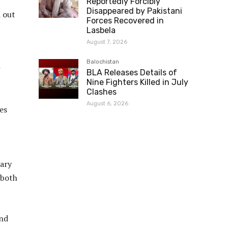
Reportedly Forcibly
Disappeared by Pakistani
d out
Forces Recovered in
Lasbela
August 7, 2026
Balochistan
BLA Releases Details of
Nine Fighters Killed in July
Clashes
August 6, 2026
es
tary
 both
and