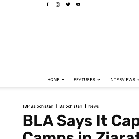
HOME
FEATURES
INTERVIEWS
TBP Balochistan
Balochistan
News
BLA Says It Cap
Camps in Ziarat