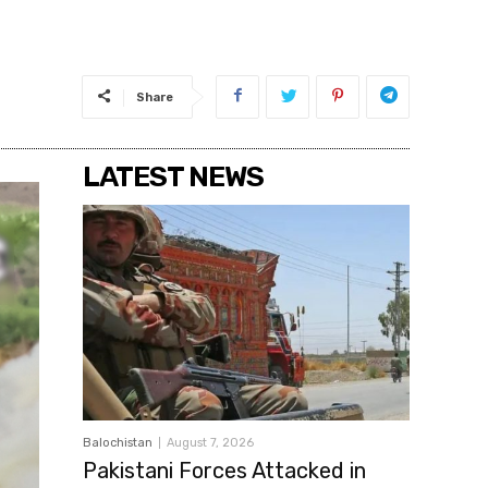
Share
LATEST NEWS
Balochistan
August 7, 2026
Pakistani Forces Attacked in