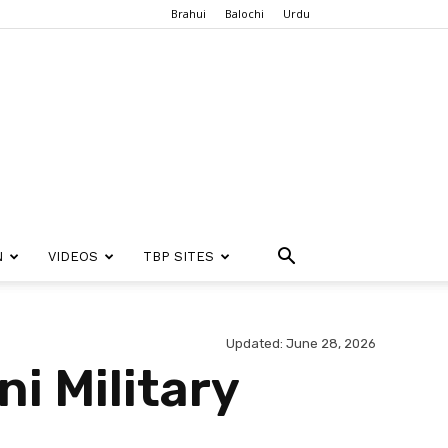
Brahui
Balochi
Urdu
N
VIDEOS
TBP SITES
Updated: June 28, 2026
i Military