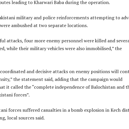
outes leading to Kharwari Baba during the operation.
akistani military and police reinforcements attempting to ad
 were ambushed at two separate locations.
ful attacks, four more enemy personnel were killed and severa
ed, while their military vehicles were also immobilised,” the
coordinated and decisive attacks on enemy positions will con
nsity,” the statement said, adding that the campaign would
hat it called the “complete independence of Balochistan and t
istani forces”.
tani forces suffered casualties in a bomb explosion in Kech dist
, local sources said.