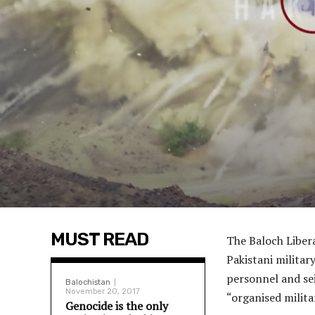
MUST READ
The Baloch Liber
Pakistani militar
personnel and se
Balochistan
November 20, 2017
“organised milita
Genocide is the only