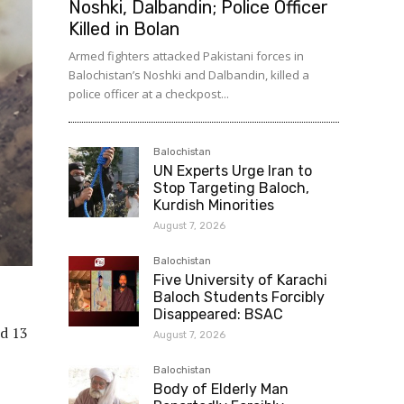
Noshki, Dalbandin; Police Officer
Killed in Bolan
Armed fighters attacked Pakistani forces in
Balochistan’s Noshki and Dalbandin, killed a
police officer at a checkpost...
Balochistan
UN Experts Urge Iran to
Stop Targeting Baloch,
Kurdish Minorities
August 7, 2026
Balochistan
Five University of Karachi
Baloch Students Forcibly
Disappeared: BSAC
ed 13
August 7, 2026
Balochistan
Body of Elderly Man