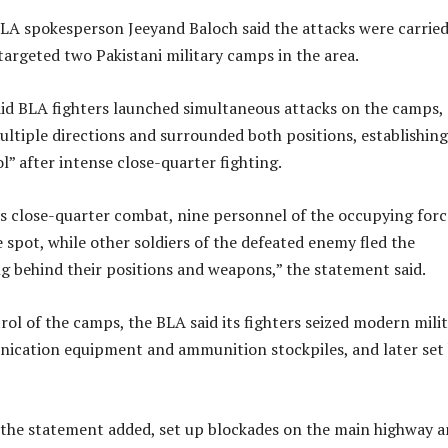
BLA spokesperson Jeeyand Baloch said the attacks were carrie
argeted two Pakistani military camps in the area.
id BLA fighters launched simultaneous attacks on the camps,
ltiple directions and surrounded both positions, establishing
” after intense close-quarter fighting.
his close-quarter combat, nine personnel of the occupying forc
e spot, while other soldiers of the defeated enemy fled the
ing behind their positions and weapons,” the statement said.
rol of the camps, the BLA said its fighters seized modern mili
cation equipment and ammunition stockpiles, and later set
 the statement added, set up blockades on the main highway 