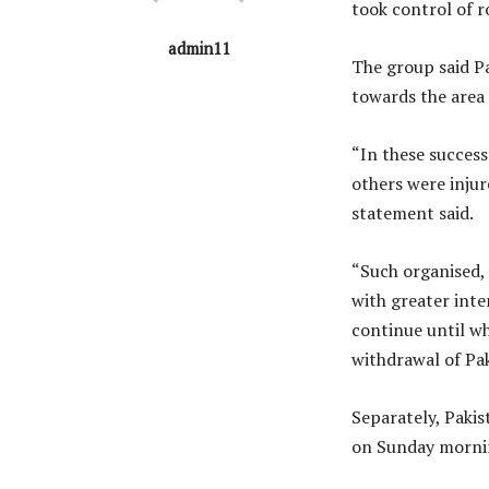
took control of r
admin11
The group said P
towards the area
“In these success
others were injur
statement said.
“Such organised, 
with greater inte
continue until w
withdrawal of Pak
Separately, Pakis
on Sunday morning