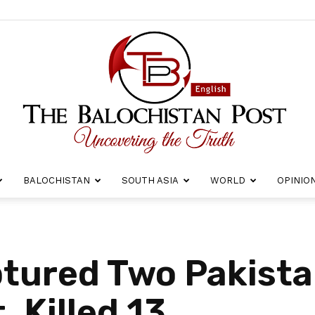
BALOCHISTAN
SOUTH ASIA
WORLD
OPINIO
The
tured Two Pakistan
, Killed 13
Balochistan