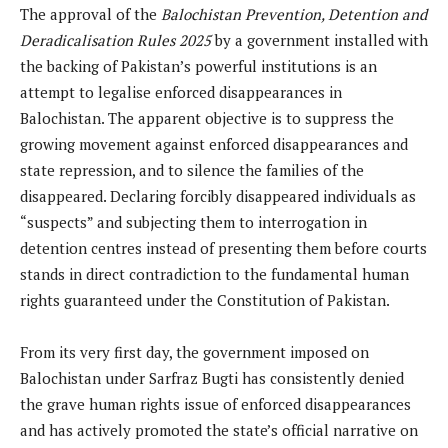
The approval of the
Balochistan Prevention, Detention and
Deradicalisation Rules 2025
by a government installed with
the backing of Pakistan’s powerful institutions is an
attempt to legalise enforced disappearances in
Balochistan. The apparent objective is to suppress the
growing movement against enforced disappearances and
state repression, and to silence the families of the
disappeared. Declaring forcibly disappeared individuals as
“suspects” and subjecting them to interrogation in
detention centres instead of presenting them before courts
stands in direct contradiction to the fundamental human
rights guaranteed under the Constitution of Pakistan.
From its very first day, the government imposed on
Balochistan under Sarfraz Bugti has consistently denied
the grave human rights issue of enforced disappearances
and has actively promoted the state’s official narrative on