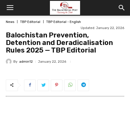
News
TBP Editorial
TBP Editorial - English
Updated: January 22, 2026
Balochistan Prevention,
Detention and Deradicalisation
Rules 2025 — TBP Editorial
By
admin12
January 22, 2026