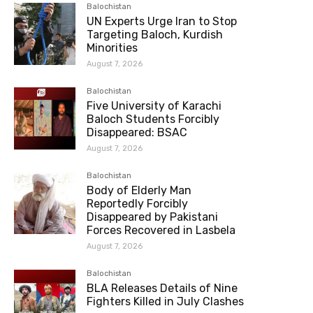
Balochistan
UN Experts Urge Iran to Stop
Targeting Baloch, Kurdish
Minorities
August 7, 2026
Balochistan
Five University of Karachi
Baloch Students Forcibly
Disappeared: BSAC
August 7, 2026
Balochistan
Body of Elderly Man
Reportedly Forcibly
Disappeared by Pakistani
Forces Recovered in Lasbela
August 7, 2026
Balochistan
BLA Releases Details of Nine
Fighters Killed in July Clashes