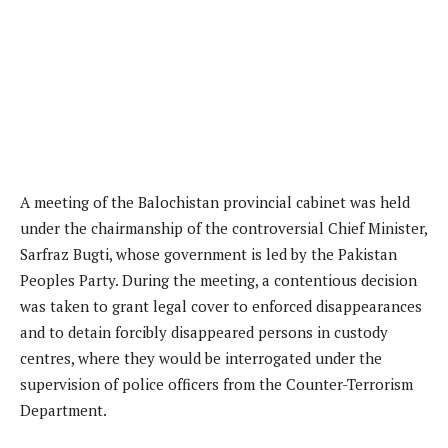
A meeting of the Balochistan provincial cabinet was held
under the chairmanship of the controversial Chief Minister,
Sarfraz Bugti, whose government is led by the Pakistan
Peoples Party. During the meeting, a contentious decision
was taken to grant legal cover to enforced disappearances
and to detain forcibly disappeared persons in custody
centres, where they would be interrogated under the
supervision of police officers from the Counter-Terrorism
Department.