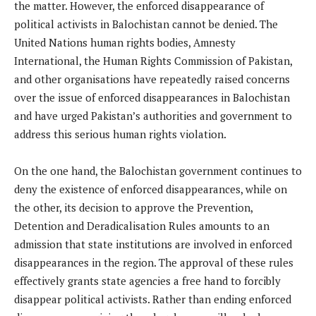
the matter. However, the enforced disappearance of
political activists in Balochistan cannot be denied. The
United Nations human rights bodies, Amnesty
International, the Human Rights Commission of Pakistan,
and other organisations have repeatedly raised concerns
over the issue of enforced disappearances in Balochistan
and have urged Pakistan’s authorities and government to
address this serious human rights violation.
On the one hand, the Balochistan government continues to
deny the existence of enforced disappearances, while on
the other, its decision to approve the Prevention,
Detention and Deradicalisation Rules amounts to an
admission that state institutions are involved in enforced
disappearances in the region. The approval of these rules
effectively grants state agencies a free hand to forcibly
disappear political activists. Rather than ending enforced