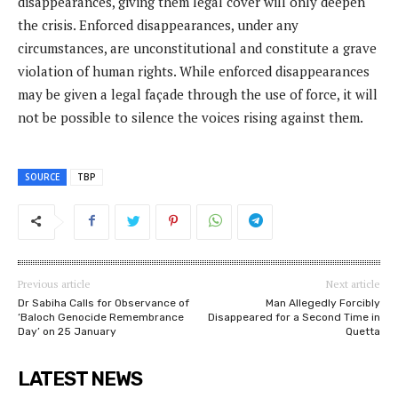
disappearances, giving them legal cover will only deepen
the crisis. Enforced disappearances, under any
circumstances, are unconstitutional and constitute a grave
violation of human rights. While enforced disappearances
may be given a legal façade through the use of force, it will
not be possible to silence the voices rising against them.
SOURCE
TBP
Previous article
Next article
Dr Sabiha Calls for Observance of
Man Allegedly Forcibly
‘Baloch Genocide Remembrance
Disappeared for a Second Time in
Day’ on 25 January
Quetta
LATEST NEWS