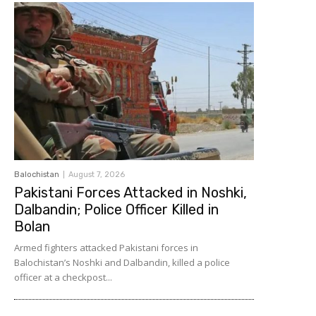
Balochistan
August 7, 2026
Pakistani Forces Attacked in Noshki,
Dalbandin; Police Officer Killed in
Bolan
Armed fighters attacked Pakistani forces in
Balochistan’s Noshki and Dalbandin, killed a police
officer at a checkpost...