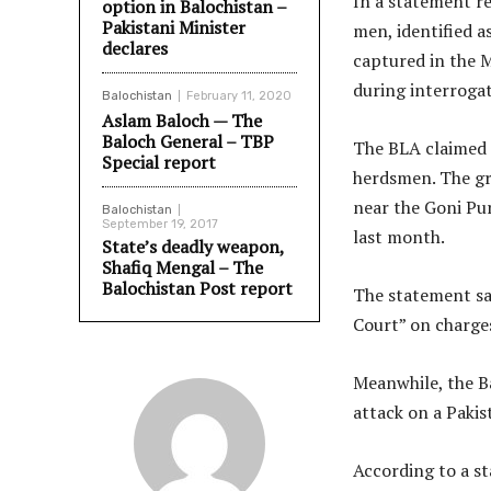
In a statement r
option in Balochistan –
Pakistani Minister
men, identified a
declares
captured in the M
during interrogat
Balochistan
February 11, 2020
Aslam Baloch — The
Baloch General – TBP
The BLA claimed 
Special report
herdsmen. The gr
near the Goni Pura
Balochistan
September 19, 2017
last month.
State’s deadly weapon,
Shafiq Mengal – The
Balochistan Post report
The statement sa
Court” on charge
Meanwhile, the Ba
attack on a Pakist
According to a s