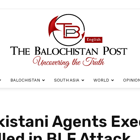
BALOCHISTAN
SOUTH ASIA
WORLD
OPINIO
The
kistani Agents Exe
lled in BLF Attack
Balochistan