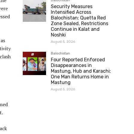
the
Balochistan
Security Measures
were
Intensified Across
essed
Balochistan; Quetta Red
Zone Sealed, Restrictions
Continue in Kalat and
Noshki
 as
August 5, 2026
ivity
Balochistan
 clash
Four Reported Enforced
Disappearances in
Mastung, Hub and Karachi;
One Man Returns Home in
Mastung
August 5, 2026
rmed
t.
ack