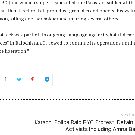
30 June when a sniper team killed one Pakistani soldier at th
nit then fired rocket-propelled grenades and opened heavy fi
ion, killing another soldier and injuring several others.
attack was part of its ongoing campaign against what it descr
ces” in Balochistan. It vowed to continue its operations until 
e liberation.”
Next a
Karachi Police Raid BYC Protest, Detain
Activists Including Amna B