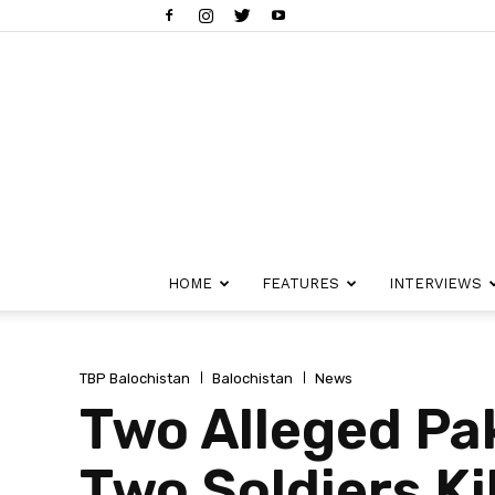
HOME
FEATURES
INTERVIEWS
TBP Balochistan
Balochistan
News
Two Alleged Pa
Two Soldiers Ki