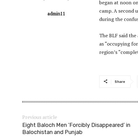
began at noon on 
camp. A second u
admin11
during the confus
The BLF said the 
as “occupying for
region’s “complet
Share
Previous article
Eight Baloch Men ‘Forcibly Disappeared’ in
Balochistan and Punjab