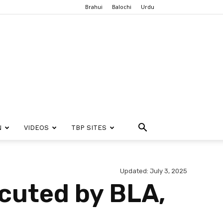
Brahui
Balochi
Urdu
N
VIDEOS
TBP SITES
Updated: July 3, 2025
cuted by BLA,