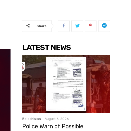
Share
LATEST NEWS
Balochistan
August 6, 2026
Police Warn of Possible