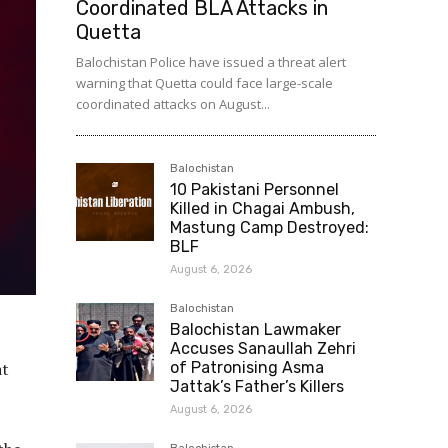
Coordinated BLA Attacks in
Quetta
Balochistan Police have issued a threat alert
warning that Quetta could face large-scale
coordinated attacks on August...
Balochistan
10 Pakistani Personnel
Killed in Chagai Ambush,
Mastung Camp Destroyed:
BLF
August 6, 2026
Balochistan
Balochistan Lawmaker
Accuses Sanaullah Zehri
at
of Patronising Asma
Jattak’s Father’s Killers
August 6, 2026