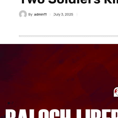
By
admin11
July 3, 2025