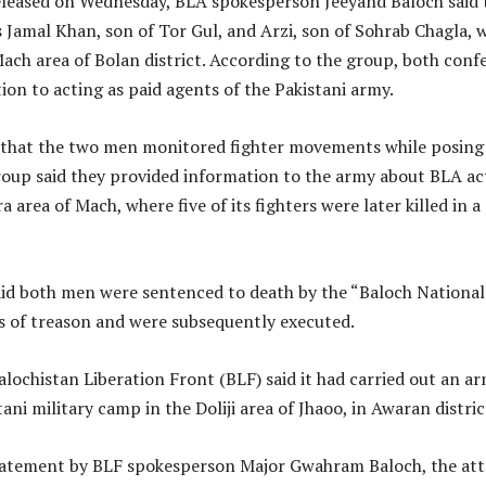
eleased on Wednesday, BLA spokesperson Jeeyand Baloch said 
s Jamal Khan, son of Tor Gul, and Arzi, son of Sohrab Chagla, 
ach area of Bolan district. According to the group, both conf
ion to acting as paid agents of the Pakistani army.
that the two men monitored fighter movements while posing
oup said they provided information to the army about BLA act
 area of Mach, where five of its fighters were later killed in a
id both men were sentenced to death by the “Baloch National
s of treason and were subsequently executed.
lochistan Liberation Front (BLF) said it had carried out an a
ani military camp in the Doliji area of Jhaoo, in Awaran distric
tatement by BLF spokesperson Major Gwahram Baloch, the att