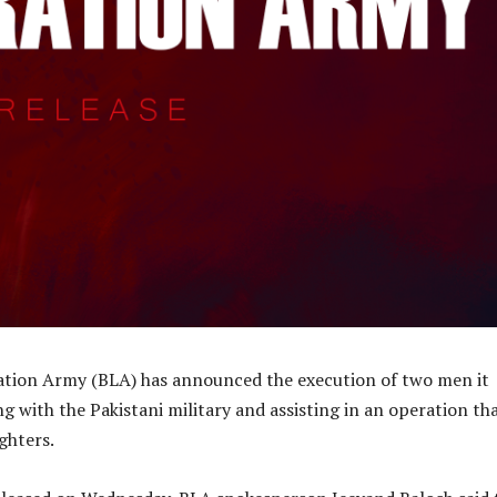
ation Army (BLA) has announced the execution of two men it
g with the Pakistani military and assisting in an operation th
ighters.