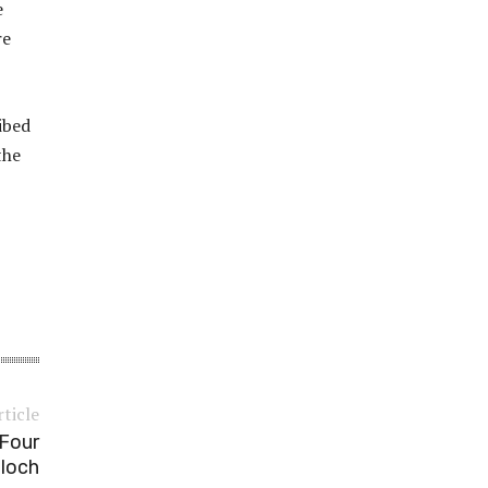
e
re
ibed
the
rticle
 Four
aloch