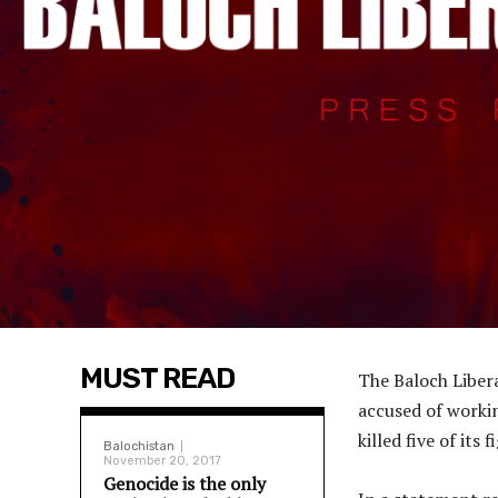
MUST READ
The Baloch Liber
accused of workin
killed five of its f
Balochistan
November 20, 2017
Genocide is the only