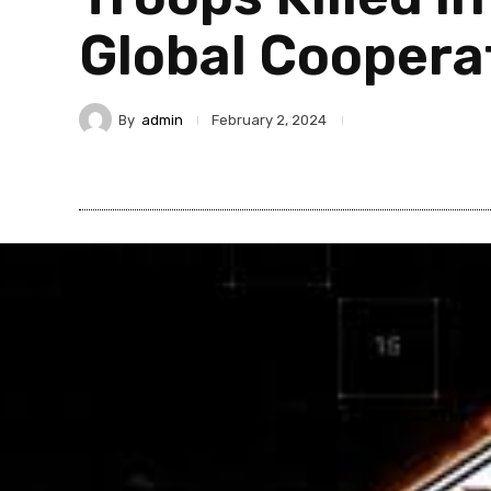
Global Cooper
By
admin
February 2, 2024