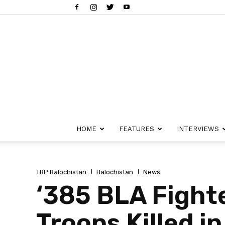
HOME
FEATURES
INTERVIEWS
TBP Balochistan
Balochistan
News
‘385 BLA Fighte
Troops Killed i