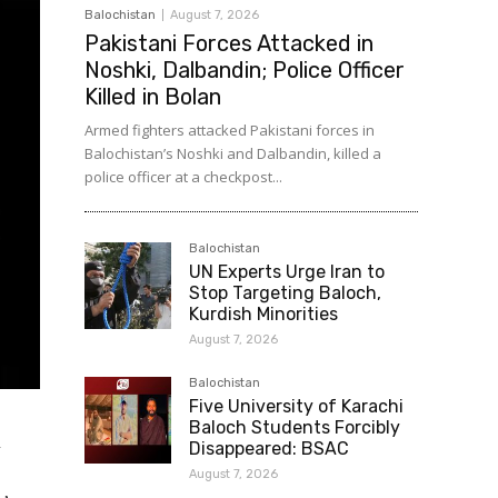
Balochistan
August 7, 2026
Pakistani Forces Attacked in
Noshki, Dalbandin; Police Officer
Killed in Bolan
Armed fighters attacked Pakistani forces in
Balochistan’s Noshki and Dalbandin, killed a
police officer at a checkpost...
Balochistan
UN Experts Urge Iran to
Stop Targeting Baloch,
Kurdish Minorities
August 7, 2026
Balochistan
Five University of Karachi
Baloch Students Forcibly
n
Disappeared: BSAC
August 7, 2026