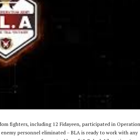
om fighters, including 12 Fidayeen, participated in Operatio
 enemy personnel eliminated – BLA is ready to work with any