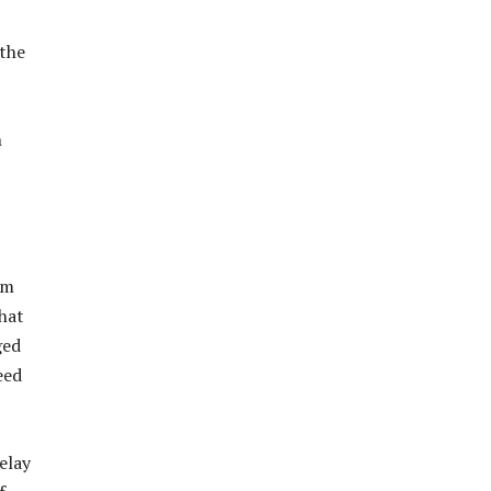
 the
h
om
hat
ged
eed
elay