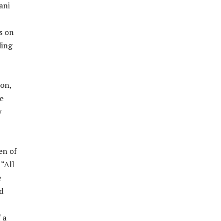
ani
s on
ding
ion,
e
y
en of
 “All
e
d
 a