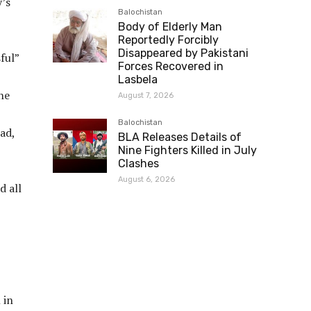
’s
Balochistan
Body of Elderly Man
Reportedly Forcibly
Disappeared by Pakistani
ful”
Forces Recovered in
Lasbela
he
August 7, 2026
Balochistan
ad,
BLA Releases Details of
Nine Fighters Killed in July
Clashes
August 6, 2026
d all
 in