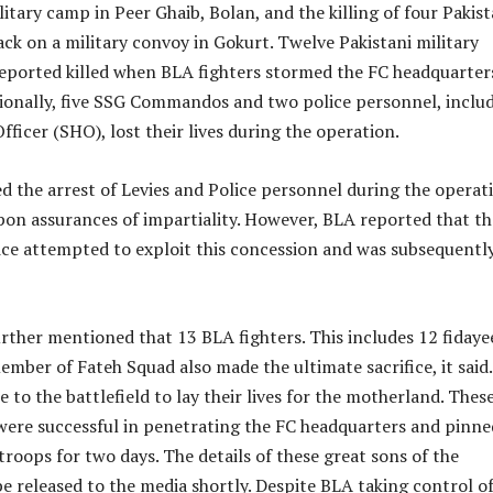
litary camp in Peer Ghaib, Bolan, and the killing of four Pakist
tack on a military convoy in Gokurt. Twelve Pakistani military
eported killed when BLA fighters stormed the FC headquarter
tionally, five SSG Commandos and two police personnel, inclu
fficer (SHO), lost their lives during the operation.
 the arrest of Levies and Police personnel during the operat
pon assurances of impartiality. However, BLA reported that th
ce attempted to exploit this concession and was subsequentl
rther mentioned that 13 BLA fighters. This includes 12 fidaye
mber of Fateh Squad also made the ultimate sacrifice, it said.
 to the battlefield to lay their lives for the motherland. Thes
 were successful in penetrating the FC headquarters and pinne
oops for two days. The details of these great sons of the
e released to the media shortly. Despite BLA taking control of