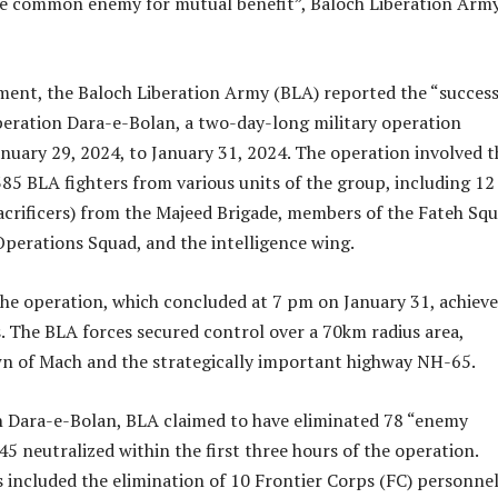
he common enemy for mutual benefit”, Baloch Liberation Army
ement, the Baloch Liberation Army (BLA) reported the “success
eration Dara-e-Bolan, a two-day-long military operation
nuary 29, 2024, to January 31, 2024. The operation involved t
385 BLA fighters from various units of the group, including 12
sacrificers) from the Majeed Brigade, members of the Fateh Squ
Operations Squad, and the intelligence wing.
he operation, which concluded at 7 pm on January 31, achieve
s. The BLA forces secured control over a 70km radius area,
wn of Mach and the strategically important highway NH-65.
 Dara-e-Bolan, BLA claimed to have eliminated 78 “enemy
45 neutralized within the first three hours of the operation.
 included the elimination of 10 Frontier Corps (FC) personnel