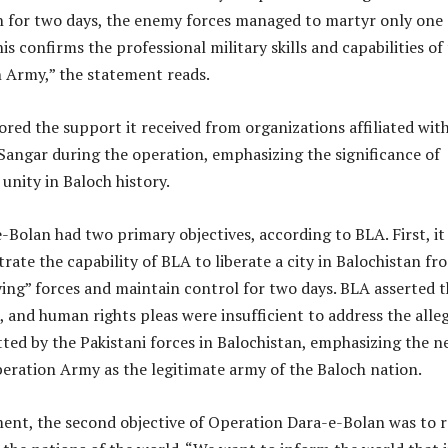
an for two days, the enemy forces managed to martyr only one
is confirms the professional military skills and capabilities of
n Army,” the statement reads.
ed the support it received from organizations affiliated wit
 Sangar during the operation, emphasizing the significance of
unity in Baloch history.
Bolan had two primary objectives, according to BLA. First, it
ate the capability of BLA to liberate a city in Balochistan fr
ing” forces and maintain control for two days. BLA asserted t
, and human rights pleas were insufficient to address the alle
ted by the Pakistani forces in Balochistan, emphasizing the n
beration Army as the legitimate army of the Baloch nation.
ment, the second objective of Operation Dara-e-Bolan was to r