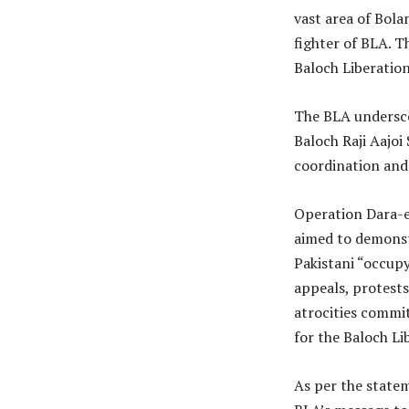
vast area of Bol
fighter of BLA. Th
Baloch Liberatio
The BLA underscor
Baloch Raji Aajoi
coordination and 
Operation Dara-e-
aimed to demonstr
Pakistani “occupy
appeals, protests
atrocities commit
for the Baloch Li
As per the state