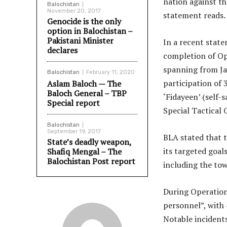
nation against t
Balochistan
November 20, 2017
statement reads.
Genocide is the only
option in Balochistan –
Pakistani Minister
In a recent stat
declares
completion of Op
spanning from Ja
Balochistan
February 11, 2020
participation of 
Aslam Baloch — The
Baloch General – TBP
‘Fidayeen’ (self-
Special report
Special Tactical 
Balochistan
September 19, 2017
BLA stated that t
State’s deadly weapon,
its targeted goal
Shafiq Mengal – The
Balochistan Post report
including the to
During Operation
personnel”, with 
Notable incidents