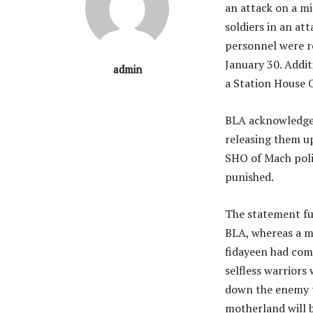
an attack on a mi
soldiers in an at
personnel were r
January 30. Addi
admin
a Station House O
BLA acknowledged
releasing them u
SHO of Mach poli
punished.
The statement fu
BLA, whereas a me
fidayeen had come
selfless warriors
down the enemy tr
motherland will b