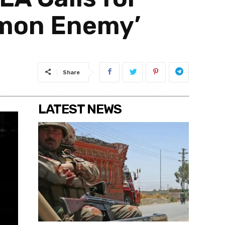
mmon Enemy’
Share
LATEST NEWS