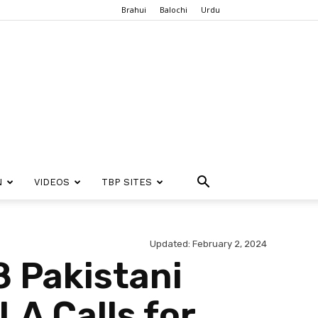
Brahui
Balochi
Urdu
N
VIDEOS
TBP SITES
Updated: February 2, 2024
8 Pakistani
LA Calls for