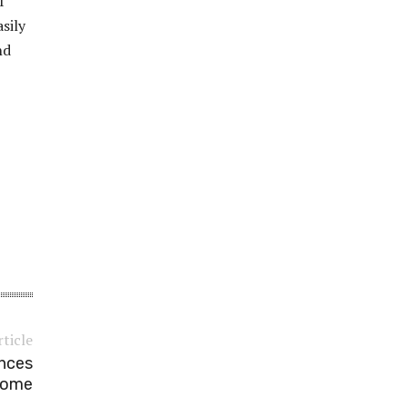
f
sily
nd
rticle
ances
Home