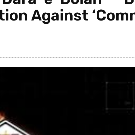
ation Against ‘Co
Post