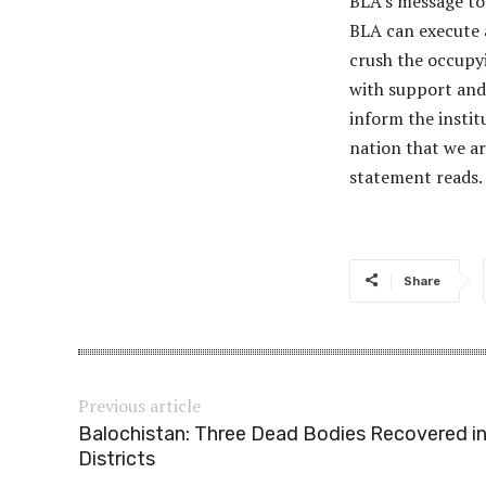
BLA’s message to 
BLA can execute a
crush the occupy
with support and
inform the instit
nation that we a
statement reads.
Share
Previous article
Balochistan: Three Dead Bodies Recovered in
Districts