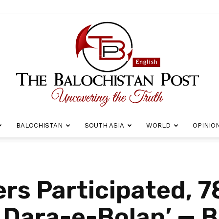
BALOCHISTAN
SOUTH ASIA
WORLD
OPINIO
The
rs Participated, 7
n Dara-e-Bolan’ — B
Balochistan