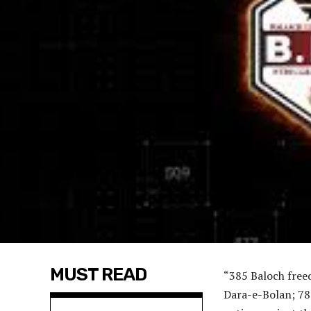
MUST READ
“385 Baloch freed
Dara-e-Bolan; 78