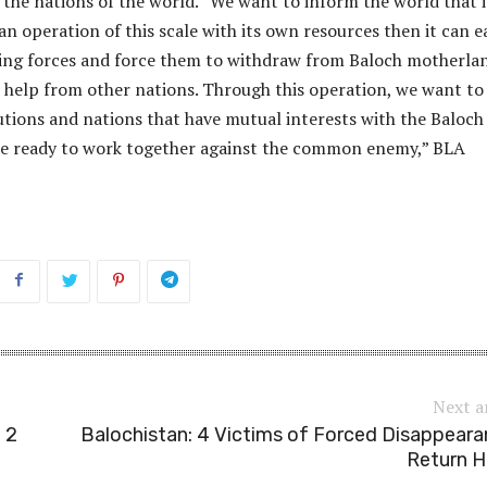
the nations of the world. “We want to inform the world that i
n operation of this scale with its own resources then it can ea
ing forces and force them to withdraw from Baloch motherla
 help from other nations. Through this operation, we want to
utions and nations that have mutual interests with the Baloch
re ready to work together against the common enemy,” BLA
Next a
 2
Balochistan: 4 Victims of Forced Disappear
Return 