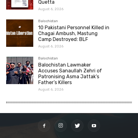
Quetta
August 6, 2026
Balochistan
10 Pakistani Personnel Killed in
Chagai Ambush, Mastung
Camp Destroyed: BLF
August 6, 2026
Balochistan
Balochistan Lawmaker
Accuses Sanaullah Zehri of
Patronising Asma Jattak’s
Father’s Killers
August 6, 2026