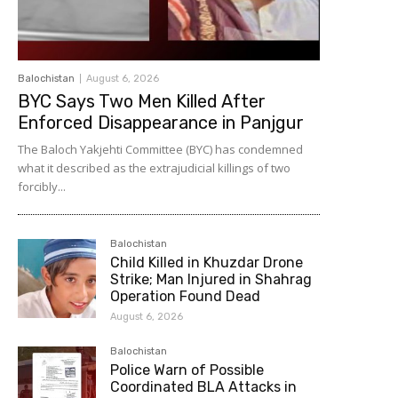
Balochistan
August 6, 2026
BYC Says Two Men Killed After
Enforced Disappearance in Panjgur
The Baloch Yakjehti Committee (BYC) has condemned
what it described as the extrajudicial killings of two
forcibly...
Balochistan
Child Killed in Khuzdar Drone
Strike; Man Injured in Shahrag
Operation Found Dead
August 6, 2026
Balochistan
Police Warn of Possible
Coordinated BLA Attacks in