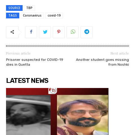
SOURCE
TBP
TAGS
Coronavirus
covid-19
Previous article
Next article
Prisoner suspected for COVID-19
Another student goes missing
dies in Quetta
from Noshki
LATEST NEWS