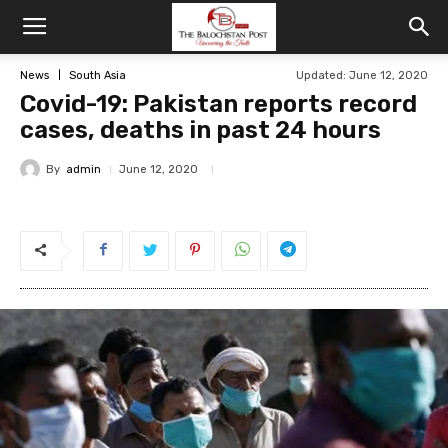
News
South Asia
Updated: June 12, 2020
Covid-19: Pakistan reports record
cases, deaths in past 24 hours
By
admin
June 12, 2020