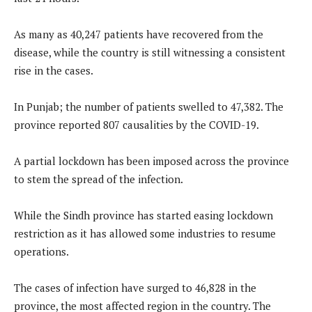
As many as 40,247 patients have recovered from the
disease, while the country is still witnessing a consistent
rise in the cases.
In Punjab; the number of patients swelled to 47,382. The
province reported 807 causalities by the COVID-19.
A partial lockdown has been imposed across the province
to stem the spread of the infection.
While the Sindh province has started easing lockdown
restriction as it has allowed some industries to resume
operations.
The cases of infection have surged to 46,828 in the
province, the most affected region in the country. The