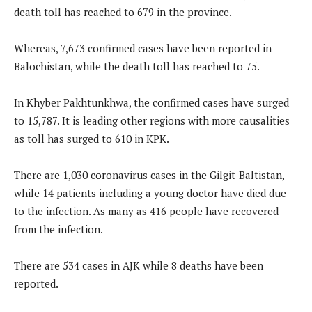
death toll has reached to 679 in the province.
Whereas, 7,673 confirmed cases have been reported in
Balochistan, while the death toll has reached to 75.
In Khyber Pakhtunkhwa, the confirmed cases have surged
to 15,787. It is leading other regions with more causalities
as toll has surged to 610 in KPK.
There are 1,030 coronavirus cases in the Gilgit-Baltistan,
while 14 patients including a young doctor have died due
to the infection. As many as 416 people have recovered
from the infection.
There are 534 cases in AJK while 8 deaths have been
reported.