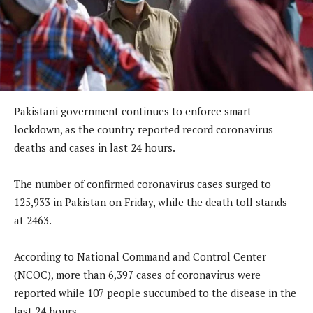
Pakistani government continues to enforce smart
lockdown, as the country reported record coronavirus
deaths and cases in last 24 hours.
The number of confirmed coronavirus cases surged to
125,933 in Pakistan on Friday, while the death toll stands
at 2463.
According to National Command and Control Center
(NCOC), more than 6,397 cases of coronavirus were
reported while 107 people succumbed to the disease in the
last 24 hours.