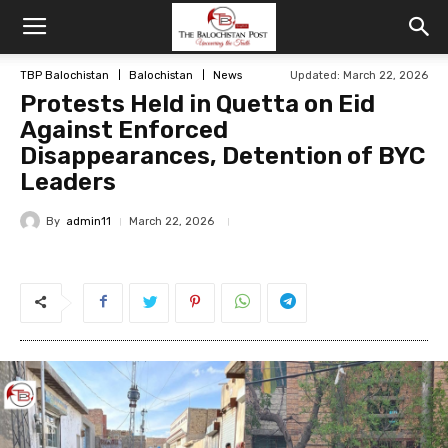
TBP Balochistan
Balochistan
News
Updated: March 22, 2026
Protests Held in Quetta on Eid
Against Enforced
Disappearances, Detention of BYC
Leaders
By
admin11
March 22, 2026