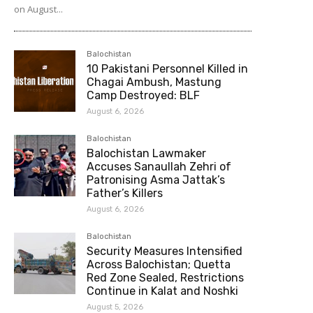
on August...
Balochistan
10 Pakistani Personnel Killed in
Chagai Ambush, Mastung
Camp Destroyed: BLF
August 6, 2026
Balochistan
Balochistan Lawmaker
Accuses Sanaullah Zehri of
Patronising Asma Jattak’s
Father’s Killers
August 6, 2026
Balochistan
Security Measures Intensified
Across Balochistan; Quetta
Red Zone Sealed, Restrictions
Continue in Kalat and Noshki
August 5, 2026