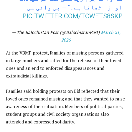
آواز اٹھانا ہے۔" – بی وائی سی
PIC.TWITTER.COM/TCWETS8SKP
— The Balochistan Post (@BalochistanPost)
March 21,
2026
At the VBMP protest, families of missing persons gathered
in large numbers and called for the release of their loved
ones and an end to enforced disappearances and
extrajudicial killings.
Families said holding protests on Eid reflected that their
loved ones remained missing and that they wanted to raise
awareness of their situation. Members of political parties,
student groups and civil society organisations also
attended and expressed solidarity.