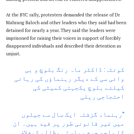
At the BYC rally, protesters demanded the release of Dr
Mahrang Baloch and other leaders who they said had been
detained for nearly a year. They said the leaders were
imprisoned for raising their voices in support of forcibly
disappeared individuals and described their detention as
unjust.
کوئٹہ: ڈاکٹر ماہ رنگ بلوچ و بی
وائی سی کے دیگر رہنماؤں کی رہائی
کیلئے بلوچ یکجہتی کمیٹی کی
احتجاجی ریلی
"رہنماء گزشتہ ایک سال سے جیلوں
میں غیر قانونی طور پر قید ہیں۔ ان
کا واحد جرم ریاستی مظالم کیخلاف