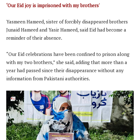
‘Our Eid joy is imprisoned with my brothers
‘
Yasmeen Hameed, sister of forcibly disappeared brothers
Junaid Hameed and Yasir Hameed, said Eid had become a
reminder of their absence.
“Our Eid celebrations have been confined to prison along
with my two brothers,” she said, adding that more than a
year had passed since their disappearance without any
information from Pakistani authorities.