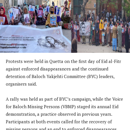
Protests were held in Quetta on the first day of Eid al-Fitr
against enforced disappearances and the continued
detention of Baloch Yakjehti Committee (BYC) leaders,
organisers said.
A rally was held as part of BYC’s campaign, while the Voice
for Baloch Missing Persons (VBMP) staged its annual Eid
demonstration, a practice observed in previous years.
Participants at both events called for the recovery of
missing persons and an end to enforced disappearances.