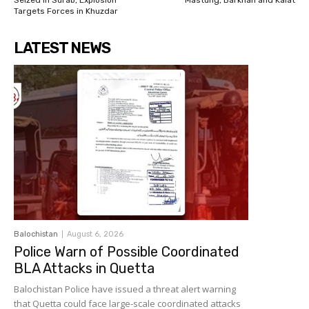
Seized in Surab, Explosion
Mastung, Barkhan and Kalat
Targets Forces in Khuzdar
LATEST NEWS
Balochistan
August 6, 2026
Police Warn of Possible Coordinated
BLA Attacks in Quetta
Balochistan Police have issued a threat alert warning
that Quetta could face large-scale coordinated attacks