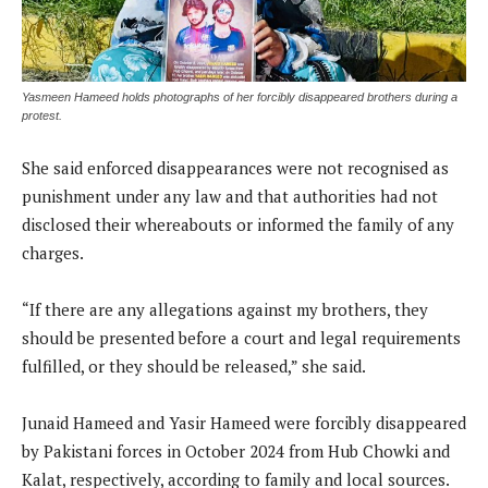
Yasmeen Hameed holds photographs of her forcibly disappeared brothers during a
protest.
She said enforced disappearances were not recognised as
punishment under any law and that authorities had not
disclosed their whereabouts or informed the family of any
charges.
“If there are any allegations against my brothers, they
should be presented before a court and legal requirements
fulfilled, or they should be released,” she said.
Junaid Hameed and Yasir Hameed were forcibly disappeared
by Pakistani forces in October 2024 from Hub Chowki and
Kalat, respectively, according to family and local sources.