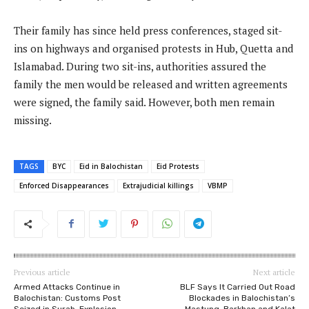
Their family has since held press conferences, staged sit-
ins on highways and organised protests in Hub, Quetta and
Islamabad. During two sit-ins, authorities assured the
family the men would be released and written agreements
were signed, the family said. However, both men remain
missing.
TAGS
BYC
Eid in Balochistan
Eid Protests
Enforced Disappearances
Extrajudicial killings
VBMP
Previous article
Next article
Armed Attacks Continue in
BLF Says It Carried Out Road
Balochistan: Customs Post
Blockades in Balochistan’s