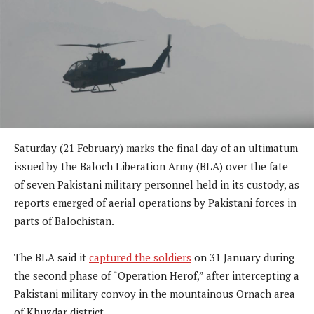
Saturday (21 February) marks the final day of an ultimatum
issued by the Baloch Liberation Army (BLA) over the fate
of seven Pakistani military personnel held in its custody, as
reports emerged of aerial operations by Pakistani forces in
parts of Balochistan.
The BLA said it
captured the soldiers
on 31 January during
the second phase of “Operation Herof,” after intercepting a
Pakistani military convoy in the mountainous Ornach area
of Khuzdar district.