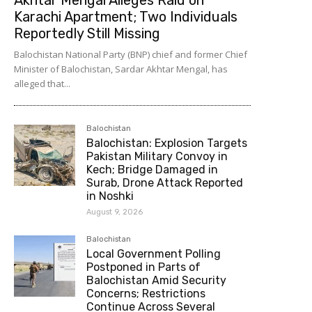
Karachi Apartment; Two Individuals
Reportedly Still Missing
Balochistan National Party (BNP) chief and former Chief
Minister of Balochistan, Sardar Akhtar Mengal, has
alleged that...
Balochistan
Balochistan: Explosion Targets
Pakistan Military Convoy in
Kech; Bridge Damaged in
Surab, Drone Attack Reported
in Noshki
August 9, 2026
Balochistan
Local Government Polling
Postponed in Parts of
Balochistan Amid Security
Concerns; Restrictions
Continue Across Several