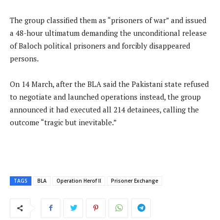
The group classified them as “prisoners of war” and issued
a 48-hour ultimatum demanding the unconditional release
of Baloch political prisoners and forcibly disappeared
persons.
On 14 March, after the BLA said the Pakistani state refused
to negotiate and launched operations instead, the group
announced it had executed all 214 detainees, calling the
outcome “tragic but inevitable.”
TAGS
BLA
Operation Herof II
Prisoner Exchange