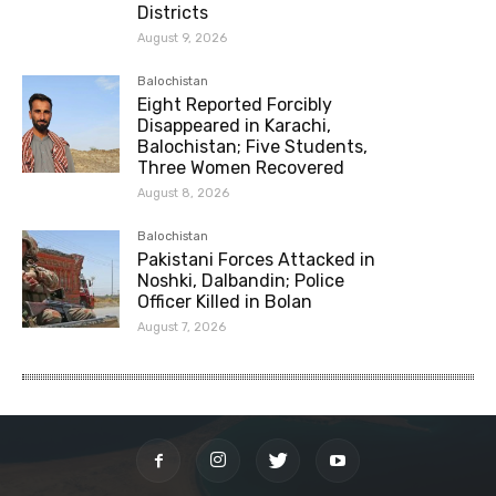
Districts
August 9, 2026
Balochistan
Eight Reported Forcibly
Disappeared in Karachi,
Balochistan; Five Students,
Three Women Recovered
August 8, 2026
Balochistan
Pakistani Forces Attacked in
Noshki, Dalbandin; Police
Officer Killed in Bolan
August 7, 2026