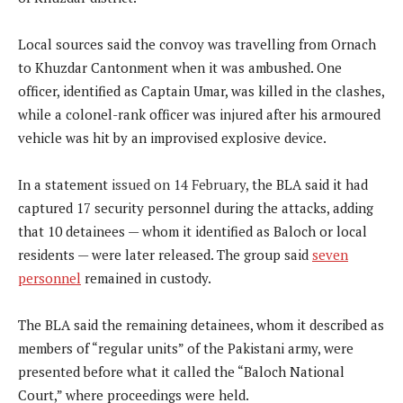
Local sources said the convoy was travelling from Ornach
to Khuzdar Cantonment when it was ambushed. One
officer, identified as Captain Umar, was killed in the clashes,
while a colonel-rank officer was injured after his armoured
vehicle was hit by an improvised explosive device.
In a statement
issued on 14 February,
the BLA said it had
captured 17 security personnel during the attacks, adding
that 10 detainees — whom it identified as Baloch or local
residents — were later released. The group said
seven
personnel
remained in custody.
The BLA said the remaining detainees, whom it described as
members of “regular units” of the Pakistani army, were
presented before what it called the “Baloch National
Court,” where proceedings were held.