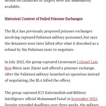
details on casualties or targets were not immediately
available.
Historical Context of Failed Prisoner Exchanges
The BLA has previously proposed prisoner exchanges
involving captured Pakistani military personnel, but says
the detainees were later killed after what it described as a
refusal by the Pakistani state to negotiate.
In July 2022, the group captured Lieutenant
Colonel Laiq
Baig
Mirza near Ziarat and offered a prisoner exchange.
After the Pakistani military launched an operation instead
of negotiating, the BLA killed the officer.
The group captured JCO Kaleemullah and Military
Intelligence official Muhammad Faisal in
September 2022
.
Despite extended deadlines over three weeks, the military