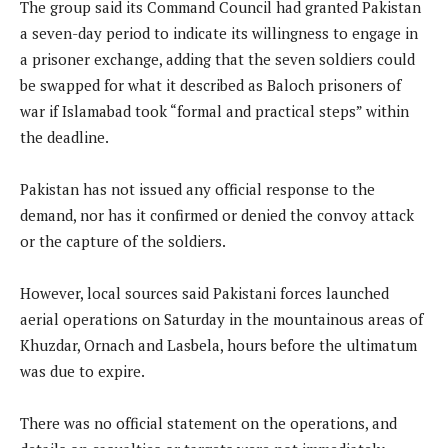
The group said its Command Council had granted Pakistan
a seven-day period to indicate its willingness to engage in
a prisoner exchange, adding that the seven soldiers could
be swapped for what it described as Baloch prisoners of
war if Islamabad took “formal and practical steps” within
the deadline.
Pakistan has not issued any official response to the
demand, nor has it confirmed or denied the convoy attack
or the capture of the soldiers.
However, local sources said Pakistani forces launched
aerial operations on Saturday in the mountainous areas of
Khuzdar, Ornach and Lasbela, hours before the ultimatum
was due to expire.
There was no official statement on the operations, and