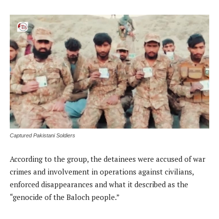
Captured Pakistani Soldiers
According to the group, the detainees were accused of war
crimes and involvement in operations against civilians,
enforced disappearances and what it described as the
“genocide of the Baloch people.”