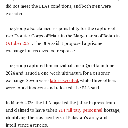
did not meet the BLA’s conditions, and both men were
executed.
The group also claimed responsibility for the capture of
two Frontier Corps officials in the Margat area of Bolan in
October 2023
. The BLA said it proposed a prisoner
exchange but received no response.
The group captured ten individuals near Quetta in June
2024 and issued a one-week ultimatum for a prisoner
exchange. Seven were
later executed
, while three others
were found innocent and released, the BLA said.
In March 2025, the BLA hijacked the Jaffar Express train
and claimed to have taken
214 military personnel
hostage,
identifying them as members of Pakistan’s army and
intelligence agencies.