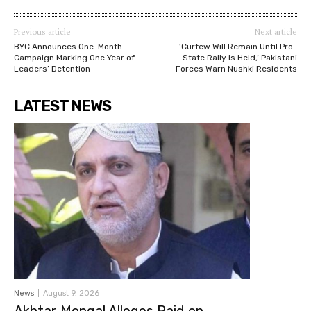
Previous article
Next article
BYC Announces One-Month
‘Curfew Will Remain Until Pro-
Campaign Marking One Year of
State Rally Is Held,’ Pakistani
Leaders’ Detention
Forces Warn Nushki Residents
LATEST NEWS
News
August 9, 2026
Akhtar Mengal Alleges Raid on