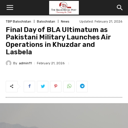
TBP Balochistan
Balochistan
News
Updated: February 21, 2026
Final Day of BLA Ultimatum as
Pakistani Military Launches Air
Operations in Khuzdar and
Lasbela
By
admin11
February 21, 2026