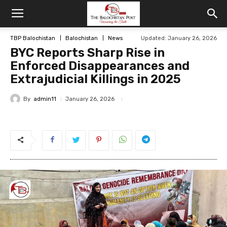
TBP Balochistan
Balochistan
News
Updated: January 26, 2026
BYC Reports Sharp Rise in
Enforced Disappearances and
Extrajudicial Killings in 2025
By
admin11
January 26, 2026