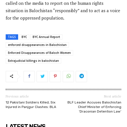
called on the media to report on the human rights
situation in Balochistan “responsibly” and to act as a voice
for the oppressed population.
TAGS
BYC
BYC Annual Report
enforced disappearances in Balochistan
Enforced Disappearances of Baloch Women
Extrajudicial killings in balochistan
Previous article
Next article
12 Pakistani Soldiers Killed, Six
BLF Leader Accuses Balochistan
Injured in Panjgur Clashes: BLA
Chief Minister of Enforcing
‘Draconian Detention Law’
LATEST NEWS