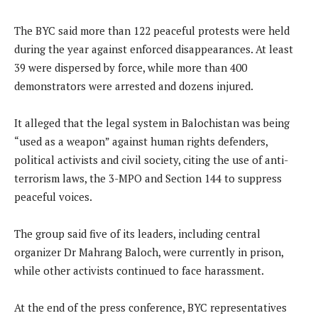
The BYC said more than 122 peaceful protests were held
during the year against enforced disappearances. At least
39 were dispersed by force, while more than 400
demonstrators were arrested and dozens injured.
It alleged that the legal system in Balochistan was being
“used as a weapon” against human rights defenders,
political activists and civil society, citing the use of anti-
terrorism laws, the 3-MPO and Section 144 to suppress
peaceful voices.
The group said five of its leaders, including central
organizer Dr Mahrang Baloch, were currently in prison,
while other activists continued to face harassment.
At the end of the press conference, BYC representatives