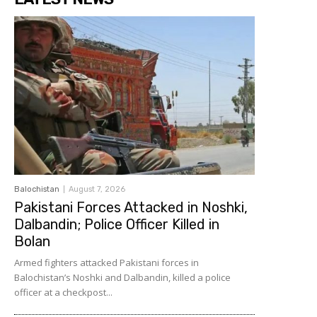
Balochistan
August 7, 2026
Pakistani Forces Attacked in Noshki,
Dalbandin; Police Officer Killed in
Bolan
Armed fighters attacked Pakistani forces in
Balochistan’s Noshki and Dalbandin, killed a police
officer at a checkpost...