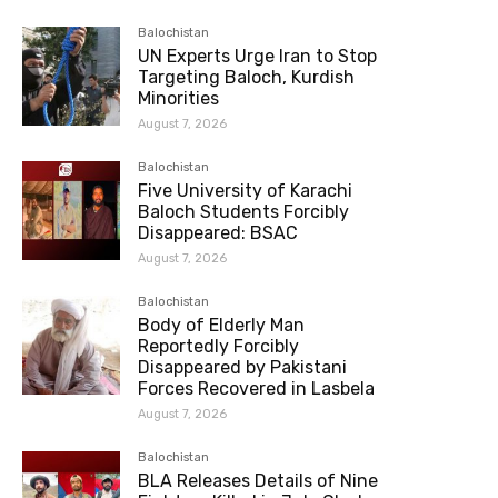
Balochistan
UN Experts Urge Iran to Stop
Targeting Baloch, Kurdish
Minorities
August 7, 2026
Balochistan
Five University of Karachi
Baloch Students Forcibly
Disappeared: BSAC
August 7, 2026
Balochistan
Body of Elderly Man
Reportedly Forcibly
Disappeared by Pakistani
Forces Recovered in Lasbela
August 7, 2026
Balochistan
BLA Releases Details of Nine