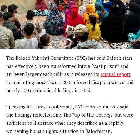
The Baloch Yakjehti Committee (BYC) has said Balochistan
has effectively been transformed into a “vast prison” and
an “even larger death cell” as it released its
annual report
documenting more than 1,200 enforced disappearances and
nearly 200 extrajudicial killings in 2025.
Speaking at a press conference, BYC representatives said
the findings reflected only the “tip of the iceberg,” but were
sufficient to illustrate what they described as a rapidly
worsening human rights situation in Balochistan.