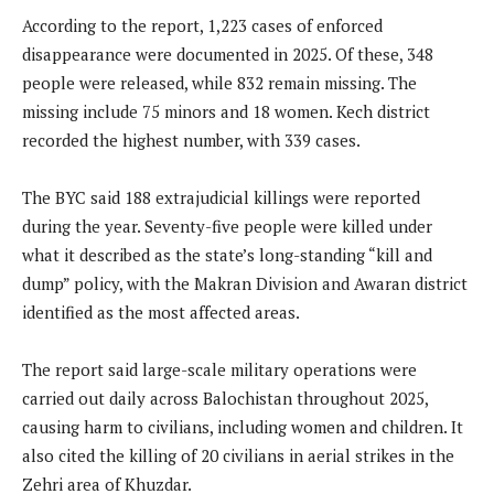
According to the report, 1,223 cases of enforced
disappearance were documented in 2025. Of these, 348
people were released, while 832 remain missing. The
missing include 75 minors and 18 women. Kech district
recorded the highest number, with 339 cases.
The BYC said 188 extrajudicial killings were reported
during the year. Seventy-five people were killed under
what it described as the state’s long-standing “kill and
dump” policy, with the Makran Division and Awaran district
identified as the most affected areas.
The report said large-scale military operations were
carried out daily across Balochistan throughout 2025,
causing harm to civilians, including women and children. It
also cited the killing of 20 civilians in aerial strikes in the
Zehri area of Khuzdar.