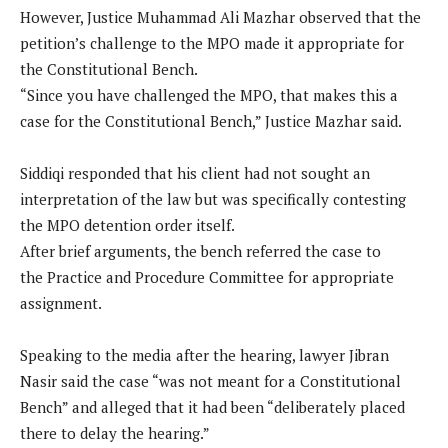
However, Justice Muhammad Ali Mazhar observed that the
petition’s challenge to the MPO made it appropriate for
the Constitutional Bench.
“Since you have challenged the MPO, that makes this a
case for the Constitutional Bench,” Justice Mazhar said.
Siddiqi responded that his client had not sought an
interpretation of the law but was specifically contesting
the MPO detention order itself.
After brief arguments, the bench referred the case to
the Practice and Procedure Committee for appropriate
assignment.
Speaking to the media after the hearing, lawyer Jibran
Nasir said the case “was not meant for a Constitutional
Bench” and alleged that it had been “deliberately placed
there to delay the hearing.”