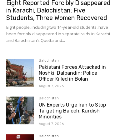
Eight Reported Forcibly Disappeared
in Karachi, Balochistan; Five
Students, Three Women Recovered
Eight people, including two 14-year-old students, have
been forcibly disappeared in separate raids in Karachi
and Balochistan’s Quetta and...
Balochistan
Pakistani Forces Attacked in
Noshki, Dalbandin; Police
Officer Killed in Bolan
August 7, 2026
Balochistan
UN Experts Urge Iran to Stop
Targeting Baloch, Kurdish
Minorities
August 7, 2026
Balochistan