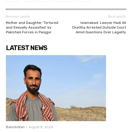
Previous article
Next article
Mother and Daughter ‘Tortured
Islamabad: Lawyer Hadi Ali
and Sexually Assaulted’ by
Chattha Arrested Outside Court
Pakistani Forces in Panjgur
Amid Questions Over Legality
LATEST NEWS
Balochistan
August 8, 2026