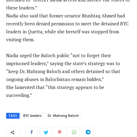
these leaders.”
Nadia also said that former senator Mushtaq Ahmed had
recently been denied permission to meet the detained BYC
leaders in Quetta, while she herself was stopped from
visiting them.
Nadia urged the Baloch public “not to forget their
imprisoned leaders,” saying the state’s strategy was to
“keep Dr. Mahrang Baloch and others detained so that
ongoing abuses in Balochistan remain hidden.”
She lamented that “this strategy appears to be
succeeding.”
TAGS
BYC leaders
Dr. Mahrang Baloch