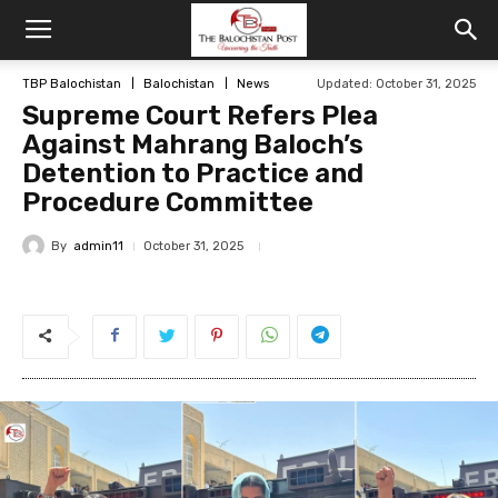
TBP Balochistan
Balochistan
News
Updated: October 31, 2025
Supreme Court Refers Plea
Against Mahrang Baloch’s
Detention to Practice and
Procedure Committee
By
admin11
October 31, 2025