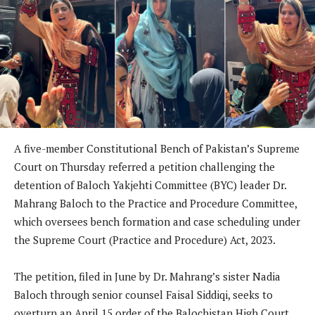
A five-member Constitutional Bench of Pakistan’s Supreme
Court on Thursday referred a petition challenging the
detention of Baloch Yakjehti Committee (BYC) leader Dr.
Mahrang Baloch to the Practice and Procedure Committee,
which oversees bench formation and case scheduling under
the Supreme Court (Practice and Procedure) Act, 2023.
The petition, filed in June by Dr. Mahrang’s sister Nadia
Baloch through senior counsel Faisal Siddiqi, seeks to
overturn an April 15 order of the Balochistan High Court