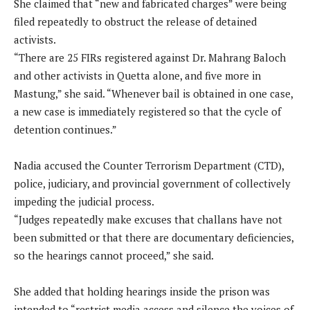
She claimed that “new and fabricated charges” were being
filed repeatedly to obstruct the release of detained
activists.
“There are 25 FIRs registered against Dr. Mahrang Baloch
and other activists in Quetta alone, and five more in
Mastung,” she said. “Whenever bail is obtained in one case,
a new case is immediately registered so that the cycle of
detention continues.”
Nadia accused the Counter Terrorism Department (CTD),
police, judiciary, and provincial government of collectively
impeding the judicial process.
“Judges repeatedly make excuses that challans have not
been submitted or that there are documentary deficiencies,
so the hearings cannot proceed,” she said.
She added that holding hearings inside the prison was
intended to “restrict media access and silence the voices of