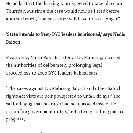
He added that the hearing was expected to take place on
Thursday, but since the case would now be listed before
another bench, “the petitioner will have to wait longer.”
‘State intends to keep BYC leaders imprisoned,’ says Nadia
Baloch
Meanwhile, Nadia Baloch, sister of Dr. Mahrang, accused
the authorities of deliberately prolonging legal
proceedings to keep BYC leaders behind bars.
“The cases against Dr. Mahrang Baloch and other Baloch
rights activists are being subjected to unfair delays,” she
said, alleging that hearings had been moved inside the
prison “on government orders,” effectively stalling judicial
progress.