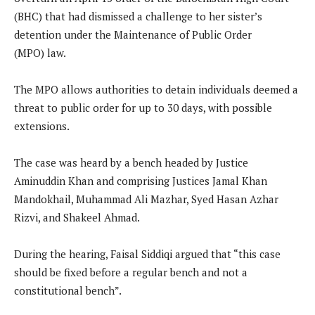
(BHC) that had dismissed a challenge to her sister’s
detention under the Maintenance of Public Order
(MPO) law.
The MPO allows authorities to detain individuals deemed a
threat to public order for up to 30 days, with possible
extensions.
The case was heard by a bench headed by Justice
Aminuddin Khan and comprising Justices Jamal Khan
Mandokhail, Muhammad Ali Mazhar, Syed Hasan Azhar
Rizvi, and Shakeel Ahmad.
During the hearing, Faisal Siddiqi argued that “this case
should be fixed before a regular bench and not a
constitutional bench”.