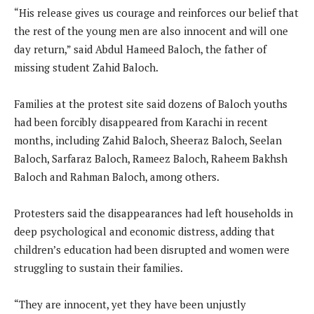
“His release gives us courage and reinforces our belief that
the rest of the young men are also innocent and will one
day return,” said Abdul Hameed Baloch, the father of
missing student Zahid Baloch.
Families at the protest site said dozens of Baloch youths
had been forcibly disappeared from Karachi in recent
months, including Zahid Baloch, Sheeraz Baloch, Seelan
Baloch, Sarfaraz Baloch, Rameez Baloch, Raheem Bakhsh
Baloch and Rahman Baloch, among others.
Protesters said the disappearances had left households in
deep psychological and economic distress, adding that
children’s education had been disrupted and women were
struggling to sustain their families.
“They are innocent, yet they have been unjustly