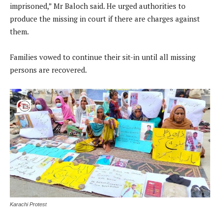
imprisoned,” Mr Baloch said. He urged authorities to
produce the missing in court if there are charges against
them.
Families vowed to continue their sit-in until all missing
persons are recovered.
Karachi Protest