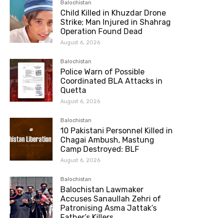
Balochistan
Child Killed in Khuzdar Drone
Strike; Man Injured in Shahrag
Operation Found Dead
August 6, 2026
Balochistan
Police Warn of Possible
Coordinated BLA Attacks in
Quetta
August 6, 2026
Balochistan
10 Pakistani Personnel Killed in
Chagai Ambush, Mastung
Camp Destroyed: BLF
August 6, 2026
Balochistan
Balochistan Lawmaker
Accuses Sanaullah Zehri of
Patronising Asma Jattak’s
Father’s Killers