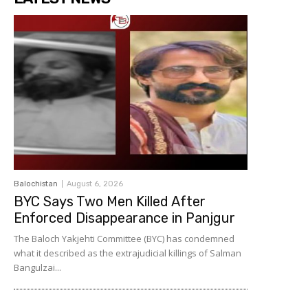
Balochistan
August 6, 2026
BYC Says Two Men Killed After
Enforced Disappearance in Panjgur
The Baloch Yakjehti Committee (BYC) has condemned
what it described as the extrajudicial killings of Salman
Bangulzai...