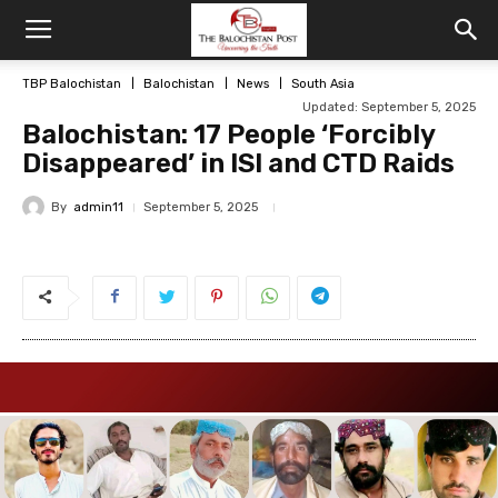
TBP Balochistan
Balochistan
News
South Asia
Updated: September 5, 2025
Balochistan: 17 People ‘Forcibly
Disappeared’ in ISI and CTD Raids
By
admin11
September 5, 2025