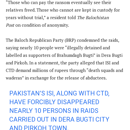
“Those who can pay the ransom eventually see their
relatives freed. Those who cannot are kept in custody for
years without trial,” a resident told
The Balochistan
Post
on condition of anonymity.
The Baloch Republican Party (BRP) condemned the raids,
saying nearly 10 people were “illegally detained and
labelled as supporters of Brahumdagh Bugti” in Dera Bugti
and Pirkoh. In a statement, the party alleged that ISI and
CTD demand millions of rupees through “death squads and
waderas” in exchange for the release of abductees.
PAKISTAN’S ISI, ALONG WITH CTD,
HAVE FORCIBLY DISAPPEARED
NEARLY 10 PERSONS IN RAIDS
CARRIED OUT IN DERA BUGTI CITY
AND PIRKOH TOWN.