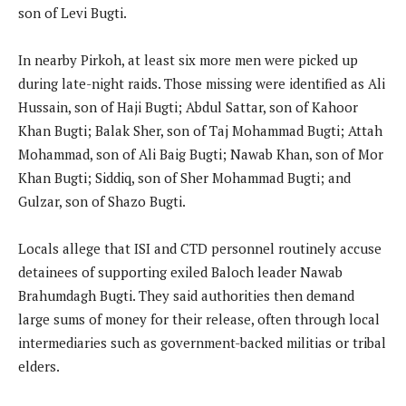
son of Levi Bugti.
In nearby Pirkoh, at least six more men were picked up
during late-night raids. Those missing were identified as Ali
Hussain, son of Haji Bugti; Abdul Sattar, son of Kahoor
Khan Bugti; Balak Sher, son of Taj Mohammad Bugti; Attah
Mohammad, son of Ali Baig Bugti; Nawab Khan, son of Mor
Khan Bugti; Siddiq, son of Sher Mohammad Bugti; and
Gulzar, son of Shazo Bugti.
Locals allege that ISI and CTD personnel routinely accuse
detainees of supporting exiled Baloch leader Nawab
Brahumdagh Bugti. They said authorities then demand
large sums of money for their release, often through local
intermediaries such as government-backed militias or tribal
elders.