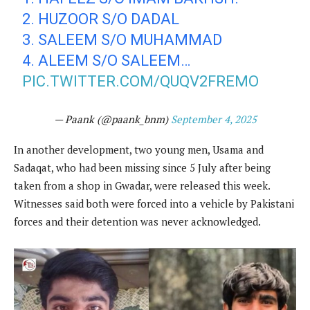
2. HUZOOR S/O DADAL
3. SALEEM S/O MUHAMMAD
4. ALEEM S/O SALEEM…
PIC.TWITTER.COM/QUQV2FREMO
— Paank (@paank_bnm)
September 4, 2025
In another development, two young men, Usama and
Sadaqat, who had been missing since 5 July after being
taken from a shop in Gwadar, were released this week.
Witnesses said both were forced into a vehicle by Pakistani
forces and their detention was never acknowledged.