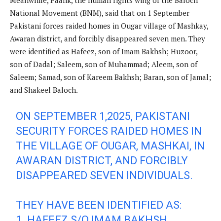
Meanwhile, Paank, the human rights wing of the Baloch
National Movement (BNM), said that on 1 September
Pakistani forces raided homes in Ougar village of Mashkay,
Awaran district, and forcibly disappeared seven men. They
were identified as Hafeez, son of Imam Bakhsh; Huzoor,
son of Dadal; Saleem, son of Muhammad; Aleem, son of
Saleem; Samad, son of Kareem Bakhsh; Baran, son of Jamal;
and Shakeel Baloch.
ON SEPTEMBER 1,2025, PAKISTANI
SECURITY FORCES RAIDED HOMES IN
THE VILLAGE OF OUGAR, MASHKAI, IN
AWARAN DISTRICT, AND FORCIBLY
DISAPPEARED SEVEN INDIVIDUALS.
THEY HAVE BEEN IDENTIFIED AS:
1. HAFEEZ S/O IMAM BAKHSH.