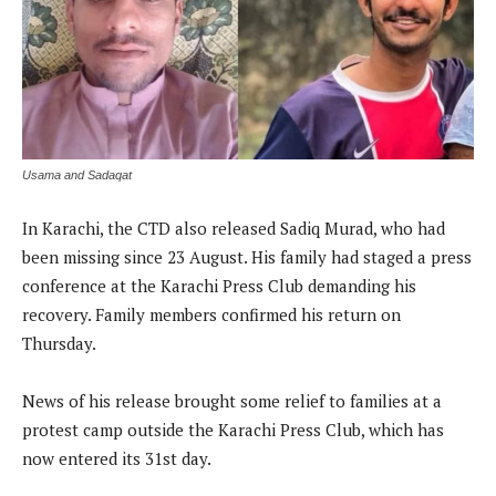
Usama and Sadaqat
In Karachi, the CTD also released Sadiq Murad, who had
been missing since 23 August. His family had staged a press
conference at the Karachi Press Club demanding his
recovery. Family members confirmed his return on
Thursday.
News of his release brought some relief to families at a
protest camp outside the Karachi Press Club, which has
now entered its 31st day.