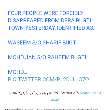
FOUR PEOPLE WERE FORCIBLY
DISAPPEARED FROM DERA BUGTI
TOWN YESTERDAY, IDENTIFIED AS:
WASEEM S/O SHARIF BUGTI
MOHD JAN S/O RAHEEM BUGTI
MOHD…
PIC.TWITTER.COM/PL2DJLUO7O
— BRPبلوچ رپبلکن پارٹی (@BRP_MediaCell)
September 4,
2025