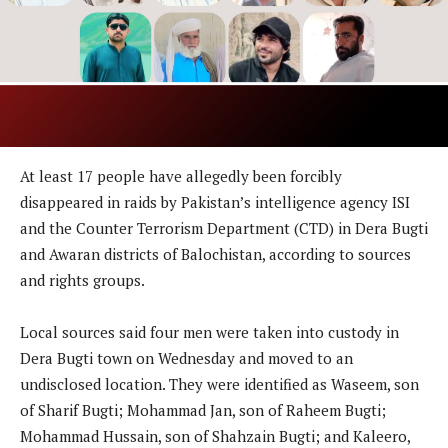
At least 17 people have allegedly been forcibly
disappeared in raids by Pakistan’s intelligence agency ISI
and the Counter Terrorism Department (CTD) in Dera Bugti
and Awaran districts of Balochistan, according to sources
and rights groups.
Local sources said four men were taken into custody in
Dera Bugti town on Wednesday and moved to an
undisclosed location. They were identified as Waseem, son
of Sharif Bugti; Mohammad Jan, son of Raheem Bugti;
Mohammad Hussain, son of Shahzain Bugti; and Kaleero,