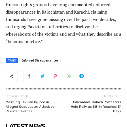
Human rights groups have long documented enforced
disappearances in Balochistan and Karachi, claiming
thousands have gone missing over the past two decades,
and urging Pakistani authorities to disclose the
whereabouts of the victims and end what they describe as a
“heinous practice.”
TAGS
Enforced Disappearances
Previous article
Next article
Mastung: Civilian Injured in
Islamabad: Baloch Protesters
Alleged Quadcopter Attack by
Hold Rally as Sit-In Reaches 51
Pakistani Forces
Days
LATEST NEWS