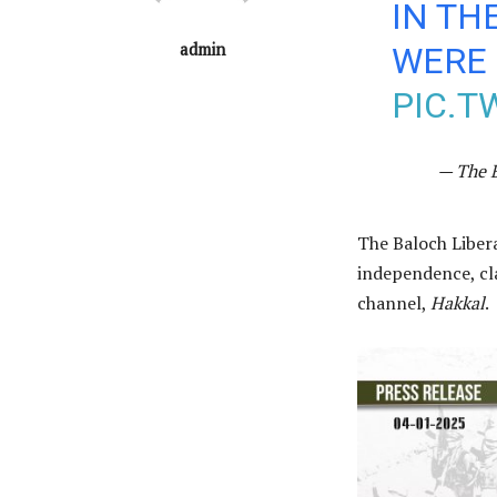
IN TH
admin
WERE 
PIC.T
— The 
The Baloch Liber
independence, cla
channel,
Hakkal
.