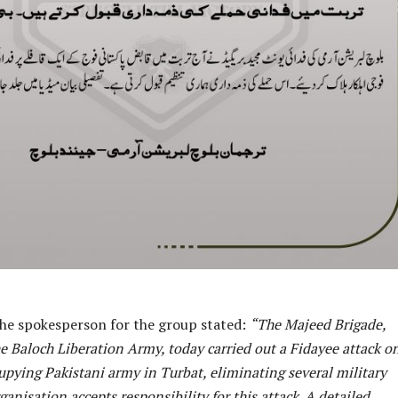
the spokesperson for the group stated:
“The Majeed Brigade,
he Baloch Liberation Army, today carried out a Fidayee attack o
upying Pakistani army in Turbat, eliminating several military
anisation accepts responsibility for this attack. A detailed