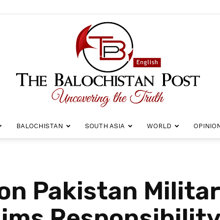
BALOCHISTAN
SOUTH ASIA
WORLD
OPINIO
The
on Pakistan Milita
ims Responsibilit
Balochistan