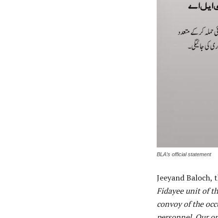
BLA’s official statement
Jeeyand Baloch, 
Fidayee unit of t
convoy of the occ
personnel. Our org