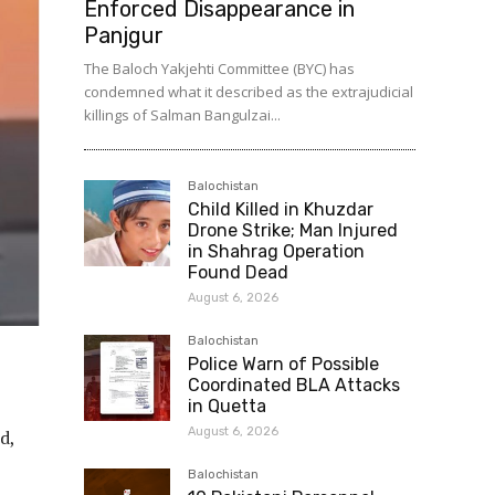
Enforced Disappearance in
Panjgur
The Baloch Yakjehti Committee (BYC) has
condemned what it described as the extrajudicial
killings of Salman Bangulzai...
Balochistan
Child Killed in Khuzdar
Drone Strike; Man Injured
in Shahrag Operation
Found Dead
August 6, 2026
Balochistan
Police Warn of Possible
Coordinated BLA Attacks
in Quetta
August 6, 2026
d,
Balochistan