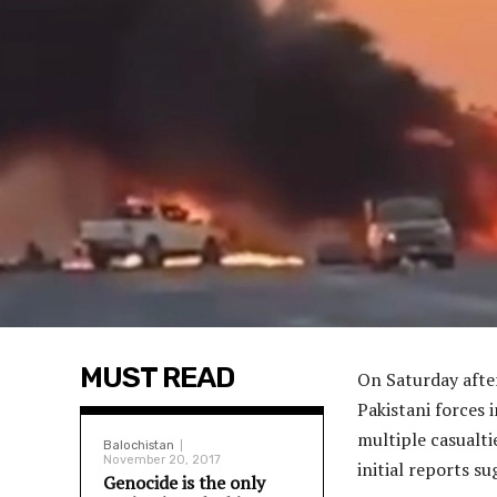
MUST READ
On Saturday after
Pakistani forces i
multiple casualti
Balochistan
November 20, 2017
initial reports su
Genocide is the only