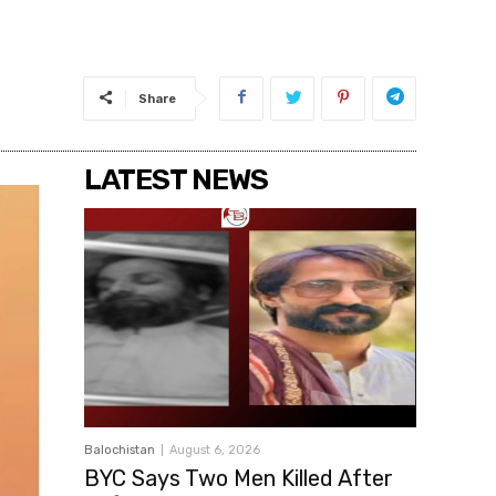
Share
LATEST NEWS
Balochistan
August 6, 2026
BYC Says Two Men Killed After