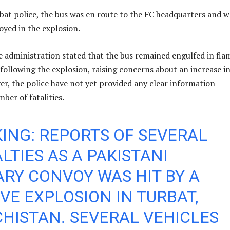
bat police, the bus was en route to the FC headquarters and w
oyed in the explosion.
e administration stated that the bus remained engulfed in fla
 following the explosion, raising concerns about an increase i
er, the police have not yet provided any clear information
ber of fatalities.
ING: REPORTS OF SEVERAL
LTIES AS A PAKISTANI
ARY CONVOY WAS HIT BY A
VE EXPLOSION IN TURBAT,
HISTAN. SEVERAL VEHICLES