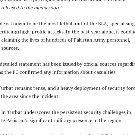
 released to the media soon.”
e is known to be the most lethal unit of the BLA, specialising
crificing) high-profile attacks. In the past year alone, it cond
, claiming the lives of hundreds of Pakistan Army personnel,
 sources.
etailed statement has been issued by official sources regardi
as the FC confirmed any information about casualties.
Turbat remains tense, and a heavy deployment of security for
the area since the incident.
 in Turbat underscores the persistent security challenges in
te Pakistan’s significant military presence in the region.