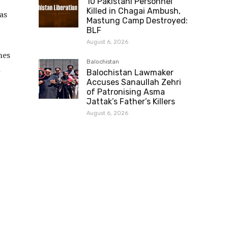
10 Pakistani Personnel
Killed in Chagai Ambush,
as
Mastung Camp Destroyed:
BLF
August 6, 2026
mes
Balochistan
n
Balochistan Lawmaker
Accuses Sanaullah Zehri
of Patronising Asma
Jattak’s Father’s Killers
August 6, 2026