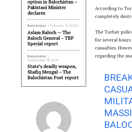
option in Balochistan –
Pakistani Minister
According to Tur
declares
completely destr
Balochistan
February 11, 2020
The Turbat polic
Aslam Baloch — The
Baloch General – TBP
for several hours
Special report
casualties. Howev
regarding the num
Balochistan
September 19, 2017
State’s deadly weapon,
Shafiq Mengal – The
BREAK
Balochistan Post report
CASUA
MILIT
MASSI
BALOC