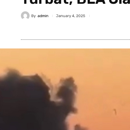
By
admin
January 4, 2025