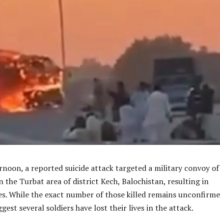
noon, a reported suicide attack targeted a military convoy of
n the Turbat area of district Kech, Balochistan, resulting in
es. While the exact number of those killed remains unconfirme
ggest several soldiers have lost their lives in the attack.