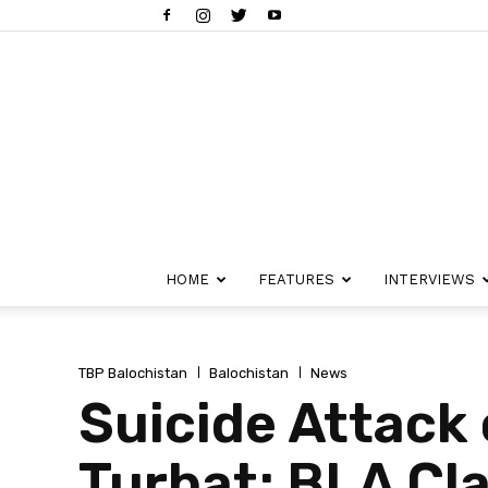
HOME
FEATURES
INTERVIEWS
TBP Balochistan
Balochistan
News
Suicide Attack 
Turbat; BLA Cla