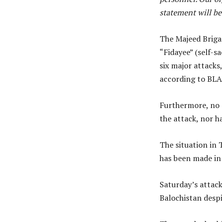
statement will be
The Majeed Brigad
“Fidayee” (self-sa
six major attacks
according to BLA
Furthermore, no d
the attack, nor h
The situation in 
has been made in 
Saturday’s attack
Balochistan despi