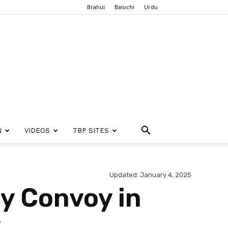
Brahui
Balochi
Urdu
N
VIDEOS
TBP SITES
Updated: January 4, 2025
ry Convoy in
y