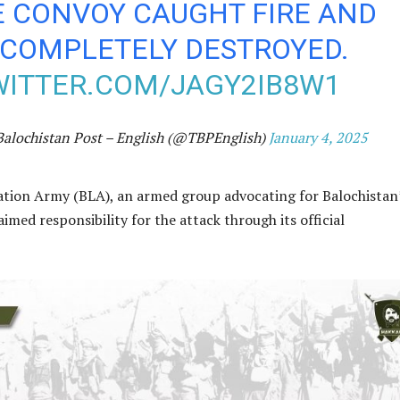
E CONVOY CAUGHT FIRE AND
COMPLETELY DESTROYED.
WITTER.COM/JAGY2IB8W1
Balochistan Post – English (@TBPEnglish)
January 4, 2025
ation Army (BLA), an armed group advocating for Balochistan
imed responsibility for the attack through its official