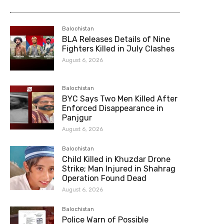
Balochistan
BLA Releases Details of Nine
Fighters Killed in July Clashes
August 6, 2026
Balochistan
BYC Says Two Men Killed After
Enforced Disappearance in
Panjgur
August 6, 2026
Balochistan
Child Killed in Khuzdar Drone
Strike; Man Injured in Shahrag
Operation Found Dead
August 6, 2026
Balochistan
Police Warn of Possible