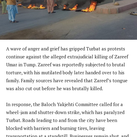
A wave of anger and grief has gripped Turbat as protests
continue against the alleged extrajudicial killing of Zareef
Umar in Tump. Zareef was reportedly subjected to brutal
torture, with his mutilated body later handed over to his
family. Family sources have revealed that Zareef’s tongue
was also cut out before he was brutally killed.
In response, the Baloch Yakjehti Committee called for a
wheel-jam and shutter-down strike, which has paralyzed
Turbat. Roads leading to and from the city have been
blocked with barriers and burning tires, leaving
transportation at a standstill. Businesses remain shut, and