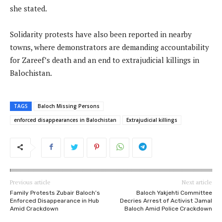
she stated.
Solidarity protests have also been reported in nearby
towns, where demonstrators are demanding accountability
for Zareef’s death and an end to extrajudicial killings in
Balochistan.
TAGS
Baloch Missing Persons
enforced disappearances in Balochistan
Extrajudicial killings
Previous article
Next article
Family Protests Zubair Baloch’s
Baloch Yakjehti Committee
Enforced Disappearance in Hub
Decries Arrest of Activist Jamal
Amid Crackdown
Baloch Amid Police Crackdown