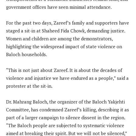
government offices have seen minimal attendance.
For the past two days, Zareef’s family and supporters have
staged a sit-in at Shaheed Fida Chowk, demanding justice.
Women and children are among the demonstrators,
highlighting the widespread impact of state violence on
Baloch households.
“This is not just about Zareef. It is about the decades of
violence and injustice we have endured as a people,” said a
protester at the sit-in.
Dr. Mahrang Baloch, the organizer of the Baloch Yakjehti
Committee, has condemned Zareef’s killing, describing it as
part of a larger campaign to silence dissent in the region.
“The Baloch people are subjected to systematic violence
aimed at breaking their spirit. But we will not be silenced,”