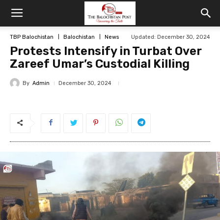
TBP Balochistan
Balochistan
News
Updated: December 30, 2024
Protests Intensify in Turbat Over
Zareef Umar’s Custodial Killing
By
Admin
December 30, 2024