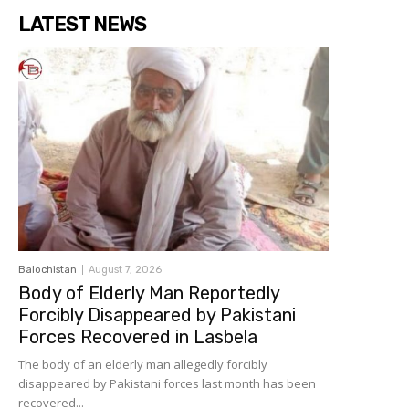
LATEST NEWS
Balochistan
August 7, 2026
Body of Elderly Man Reportedly
Forcibly Disappeared by Pakistani
Forces Recovered in Lasbela
The body of an elderly man allegedly forcibly
disappeared by Pakistani forces last month has been
recovered...