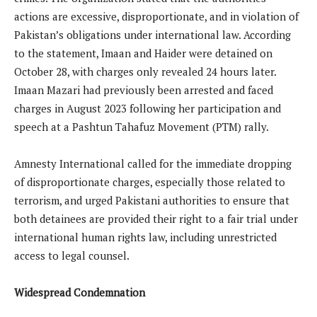
actions are excessive, disproportionate, and in violation of
Pakistan’s obligations under international law. According
to the statement, Imaan and Haider were detained on
October 28, with charges only revealed 24 hours later.
Imaan Mazari had previously been arrested and faced
charges in August 2023 following her participation and
speech at a Pashtun Tahafuz Movement (PTM) rally.
Amnesty International called for the immediate dropping
of disproportionate charges, especially those related to
terrorism, and urged Pakistani authorities to ensure that
both detainees are provided their right to a fair trial under
international human rights law, including unrestricted
access to legal counsel.
Widespread Condemnation