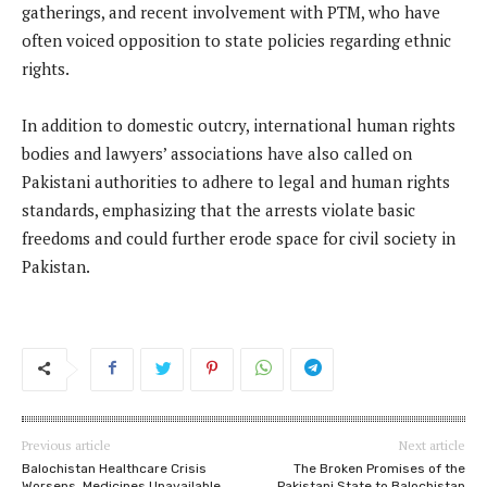
gatherings, and recent involvement with PTM, who have
often voiced opposition to state policies regarding ethnic
rights.
In addition to domestic outcry, international human rights
bodies and lawyers’ associations have also called on
Pakistani authorities to adhere to legal and human rights
standards, emphasizing that the arrests violate basic
freedoms and could further erode space for civil society in
Pakistan.
Previous article
Next article
Balochistan Healthcare Crisis
The Broken Promises of the
Worsens, Medicines Unavailable
Pakistani State to Balochistan