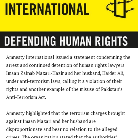
Amnesty International issued a statement condemning the
arrest and continued detention of human rights lawyers
Imaan Zainab Mazari-Hazir and her husband, Haider Ali,
under anti-terrorism laws, calling it a violation of their
rights and another example of the misuse of Pakistan’s
Anti-Terrorism Act.
Amnesty highlighted that the terrorism charges brought
against Imaan Mazari and her husband are
disproportionate and bear no relation to the alleged
crimes. The organization stated that the authorities’