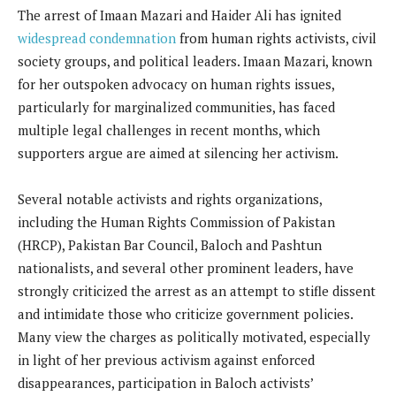
The arrest of Imaan Mazari and Haider Ali has ignited
widespread condemnation
from human rights activists, civil
society groups, and political leaders. Imaan Mazari, known
for her outspoken advocacy on human rights issues,
particularly for marginalized communities, has faced
multiple legal challenges in recent months, which
supporters argue are aimed at silencing her activism.
Several notable activists and rights organizations,
including the Human Rights Commission of Pakistan
(HRCP), Pakistan Bar Council, Baloch and Pashtun
nationalists, and several other prominent leaders, have
strongly criticized the arrest as an attempt to stifle dissent
and intimidate those who criticize government policies.
Many view the charges as politically motivated, especially
in light of her previous activism against enforced
disappearances, participation in Baloch activists’