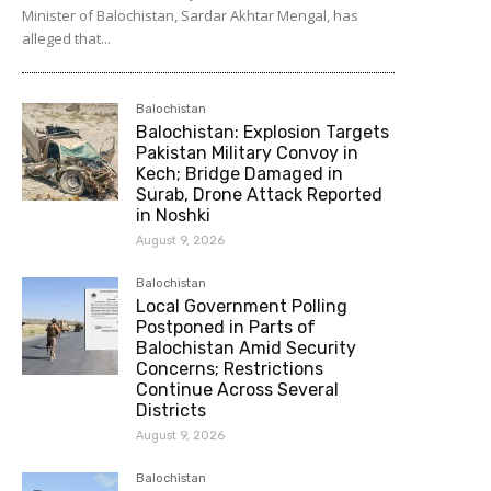
Minister of Balochistan, Sardar Akhtar Mengal, has
alleged that...
Balochistan
Balochistan: Explosion Targets
Pakistan Military Convoy in
Kech; Bridge Damaged in
Surab, Drone Attack Reported
in Noshki
August 9, 2026
Balochistan
Local Government Polling
Postponed in Parts of
Balochistan Amid Security
Concerns; Restrictions
Continue Across Several
Districts
August 9, 2026
Balochistan