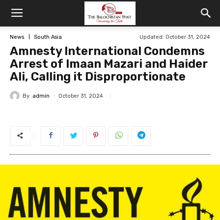
News
South Asia
Updated: October 31, 2024
Amnesty International Condemns
Arrest of Imaan Mazari and Haider
Ali, Calling it Disproportionate
By
admin
October 31, 2024