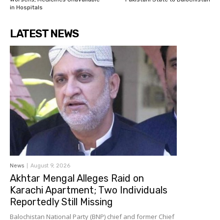
in Hospitals
LATEST NEWS
News
August 9, 2026
Akhtar Mengal Alleges Raid on
Karachi Apartment; Two Individuals
Reportedly Still Missing
Balochistan National Party (BNP) chief and former Chief