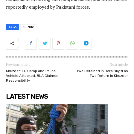
reportedly employed by Pakistani forces.
TAGS
Suicide
Previous article
Next article
Khuzdar: FC Camp and Police
Two Detained in Dera Bugti as
Vehicle Attacked, BLA Claimed
Two Return in Khuzdar
Responsibility
LATEST NEWS