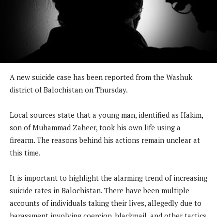
A new suicide case has been reported from the Washuk
district of Balochistan on Thursday.
Local sources state that a young man, identified as Hakim,
son of Muhammad Zaheer, took his own life using a
firearm. The reasons behind his actions remain unclear at
this time.
It is important to highlight the alarming trend of increasing
suicide rates in Balochistan. There have been multiple
accounts of individuals taking their lives, allegedly due to
harassment involving coercion, blackmail, and other tactics