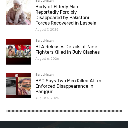
Balochistan
Body of Elderly Man
Reportedly Forcibly
Disappeared by Pakistani
Forces Recovered in Lasbela
August 7, 2026
Balochistan
BLA Releases Details of Nine
Fighters Killed in July Clashes
August 6, 2026
Balochistan
BYC Says Two Men Killed After
Enforced Disappearance in
Panjgur
August 6, 2026