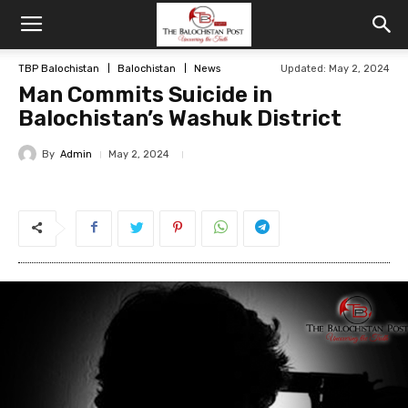
TBP Balochistan
Balochistan
News
Updated: May 2, 2024
Man Commits Suicide in
Balochistan’s Washuk District
By
Admin
May 2, 2024