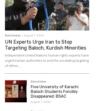
Balochistan
August 7, 2026
UN Experts Urge Iran to Stop
Targeting Baloch, Kurdish Minorities
Independent United Nations human rights experts have
urged Iranian authorities to end the escalating targeting
of ethnic...
Balochistan
Five University of Karachi
Baloch Students Forcibly
Disappeared: BSAC
August 7, 2026