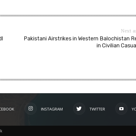
Next a
dl
Pakistani Airstrikes in Western Balochistan R
in Civilian Casua
CEBOOK
INSTAGRAM
TWITTER
Y
rk