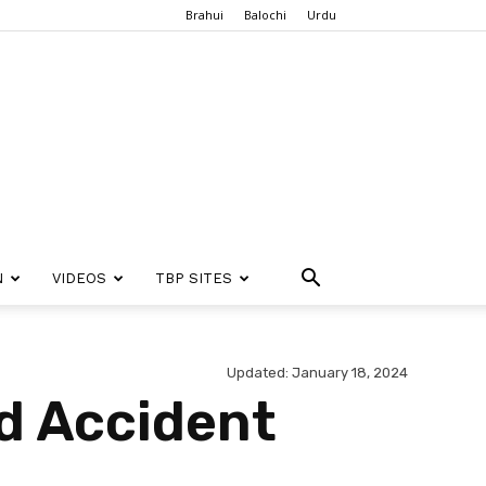
Brahui
Balochi
Urdu
N
VIDEOS
TBP SITES
Updated: January 18, 2024
ad Accident