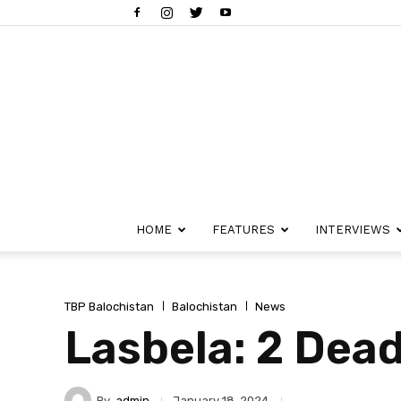
HOME
FEATURES
INTERVIEWS
TBP Balochistan
Balochistan
News
Lasbela: 2 Dead
By
admin
January 18, 2024