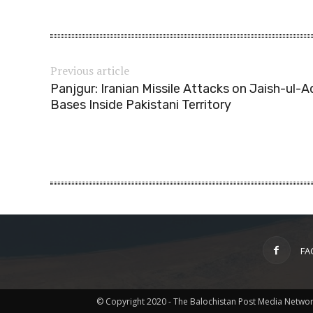
Previous article
Panjgur: Iranian Missile Attacks on Jaish-ul-A
Bases Inside Pakistani Territory
FA
© Copyright 2020 - The Balochistan Post Media Netwo