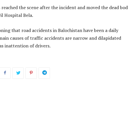
 reached the scene after the incident and moved the dead bod
il Hospital Bela.
ning that road accidents in Balochistan have been a daily
ain causes of traffic accidents are narrow and dilapidated
as inattention of drivers.