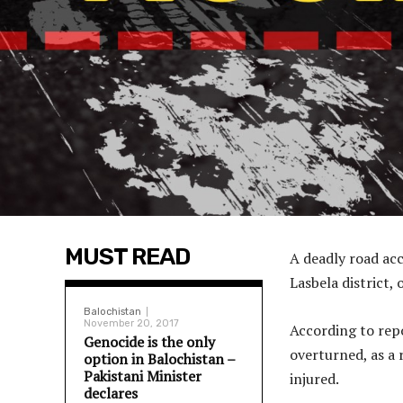
MUST READ
A deadly road acc
Lasbela district,
Balochistan
November 20, 2017
According to repo
Genocide is the only
overturned, as a 
option in Balochistan –
Pakistani Minister
injured.
declares