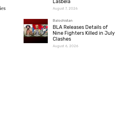
Lasbela
ies
August 7, 2026
Balochistan
BLA Releases Details of
Nine Fighters Killed in July
Clashes
August 6, 2026