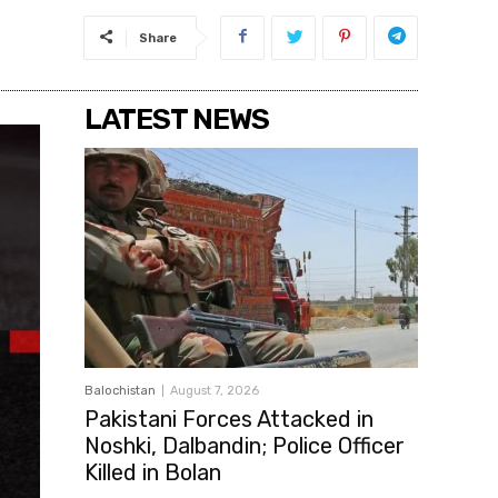
Share
LATEST NEWS
Balochistan
August 7, 2026
Pakistani Forces Attacked in
Noshki, Dalbandin; Police Officer
Killed in Bolan