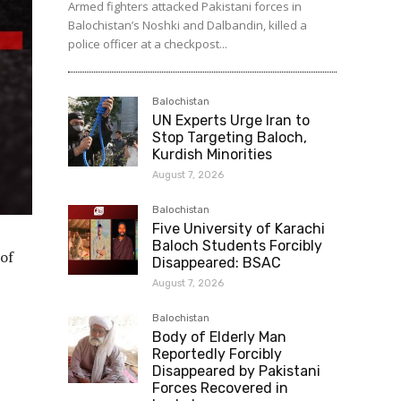
Armed fighters attacked Pakistani forces in
Balochistan’s Noshki and Dalbandin, killed a
police officer at a checkpost...
Balochistan
UN Experts Urge Iran to
Stop Targeting Baloch,
Kurdish Minorities
August 7, 2026
Balochistan
Five University of Karachi
Baloch Students Forcibly
 of
Disappeared: BSAC
August 7, 2026
Balochistan
Body of Elderly Man
Reportedly Forcibly
Disappeared by Pakistani
Forces Recovered in