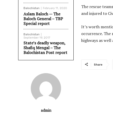
The rescue teams
Balochistan
February 11, 2020
and injured to Civ
Aslam Baloch — The
Baloch General – TBP
Special report
It’s worth mentio
occurrence. The m
Balochistan
September 19, 2017
highways as well 
State’s deadly weapon,
Shafiq Mengal – The
Balochistan Post report
Share
admin