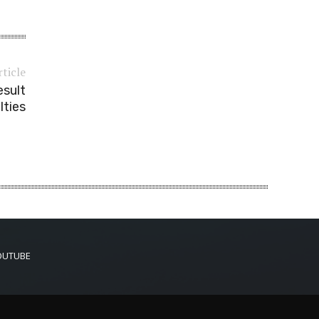
rticle
esult
lties
OUTUBE