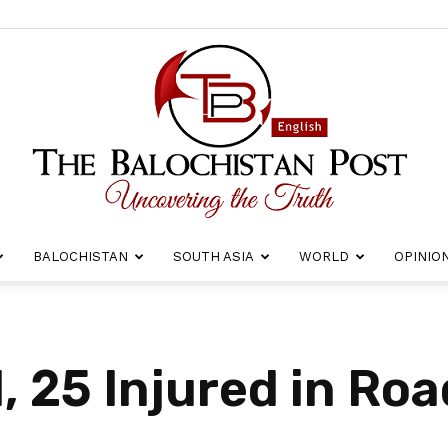
BALOCHISTAN
SOUTH ASIA
WORLD
OPINIO
The
, 25 Injured in Ro
Balochistan