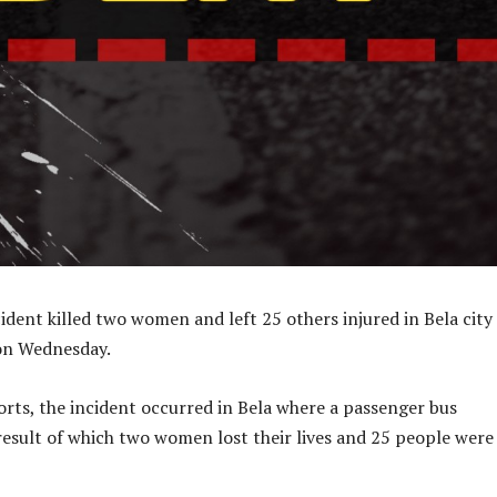
ident killed two women and left 25 others injured in Bela city
 on Wednesday.
rts, the incident occurred in Bela where a passenger bus
result of which two women lost their lives and 25 people were