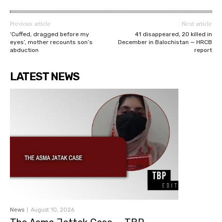
Previous article
Next article
‘Cuffed, dragged before my
41 disappeared, 20 killed in
eyes’, mother recounts son’s
December in Balochistan — HRCB
abduction
report
LATEST NEWS
News
August 10, 2026