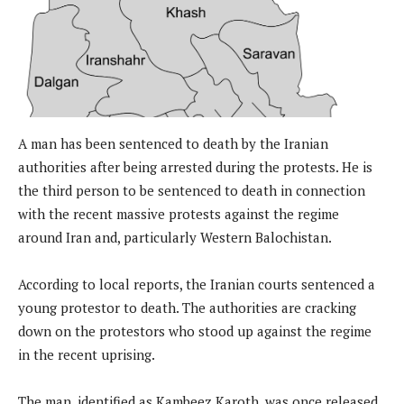
A man has been sentenced to death by the Iranian
authorities after being arrested during the protests. He is
the third person to be sentenced to death in connection
with the recent massive protests against the regime
around Iran and, particularly Western Balochistan.
According to local reports, the Iranian courts sentenced a
young protestor to death. The authorities are cracking
down on the protestors who stood up against the regime
in the recent uprising.
The man, identified as Kambeez Karoth, was once released