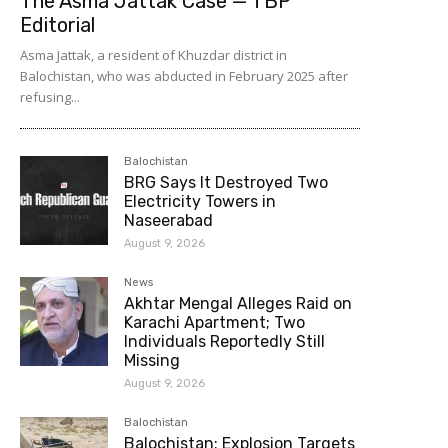
The Asma Jattak Case — TBP
Editorial
Asma Jattak, a resident of Khuzdar district in
Balochistan, who was abducted in February 2025 after
refusing...
Balochistan
BRG Says It Destroyed Two
Electricity Towers in
Naseerabad
August 9, 2026
News
Akhtar Mengal Alleges Raid on
Karachi Apartment; Two
Individuals Reportedly Still
Missing
August 9, 2026
Balochistan
Balochistan: Explosion Targets