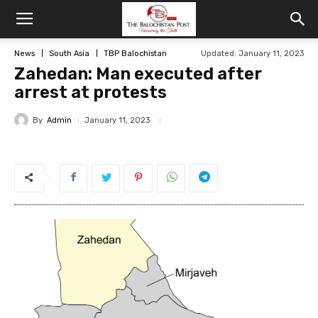
News
South Asia
TBP Balochistan
Updated: January 11, 2023
Zahedan: Man executed after
arrest at protests
By
Admin
January 11, 2023