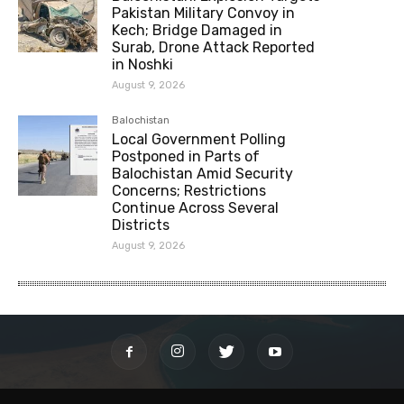
Pakistan Military Convoy in
Kech; Bridge Damaged in
Surab, Drone Attack Reported
in Noshki
August 9, 2026
Balochistan
Local Government Polling
Postponed in Parts of
Balochistan Amid Security
Concerns; Restrictions
Continue Across Several
Districts
August 9, 2026