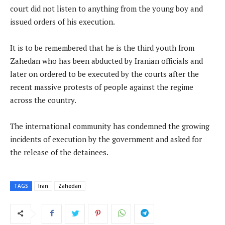
court did not listen to anything from the young boy and
issued orders of his execution.
It is to be remembered that he is the third youth from
Zahedan who has been abducted by Iranian officials and
later on ordered to be executed by the courts after the
recent massive protests of people against the regime
across the country.
The international community has condemned the growing
incidents of execution by the government and asked for
the release of the detainees.
TAGS
Iran
Zahedan