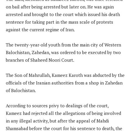
on bail after being arrested but later on. He was again
arrested and brought to the court which issued his death
sentence for taking part in the mass scale of protests
against the current regime of Iran.
The twenty-year-old youth from the main city of Western
Balochistan, Zahedan, was ordered to be executed by two
branches of Shaheed Noori Court.
The Son of Mahrullah, Kameez Karoth was abducted by the
officials of the Iranian authorities from a shop in Zahedan
of Balochistan.
According to sources privy to dealings of the court,
Kameez had rejected all the allegations of being involved
in any illegal activity, but after the appeal of Mahdi
Shamsabad before the court for his sentence to death, the