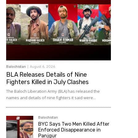
Balochistan
August 6, 2026
BLA Releases Details of Nine
Fighters Killed in July Clashes
The Baloch Liberation Army (BLA) has released the
names and details of nine fighters it said were...
Balochistan
BYC Says Two Men Killed After
Enforced Disappearance in
Panjgur