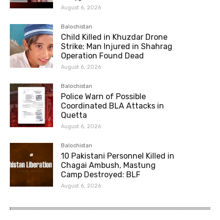
August 6, 2026
Balochistan
Child Killed in Khuzdar Drone
Strike; Man Injured in Shahrag
Operation Found Dead
August 6, 2026
Balochistan
Police Warn of Possible
Coordinated BLA Attacks in
Quetta
August 6, 2026
Balochistan
10 Pakistani Personnel Killed in
Chagai Ambush, Mastung
Camp Destroyed: BLF
August 6, 2026