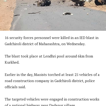
16 security forces personnel were killed in an IED blast in
Gadchiroli district of Maharashtra, on Wednesday.
The blast took place at Lendhri pool around 6km from
Kurkhed.
Earlier in the day, Maoists torched at least 25 vehicles of a
road construction company in Gadchiroli district, police
officials said.
The targeted vehicles were engaged in construction works
of a national highway near Dadapur village.