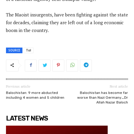
The Maoist insurgents, have been fighting against the state
for decades, claiming they are left out of a long economic
boom in the country.
SOURCE
ToI
Previous article
Next article
Balochistan: 9 more abducted
Balochistan has become far
including 4 women and 5 children
worse than Nazi Germany_Dr
Allah Nazar Baloch
LATEST NEWS