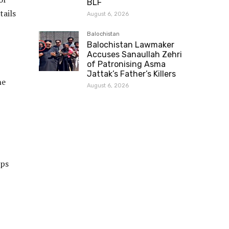
BLF
tails
August 6, 2026
Balochistan
Balochistan Lawmaker
Accuses Sanaullah Zehri
of Patronising Asma
Jattak’s Father’s Killers
he
August 6, 2026
ups