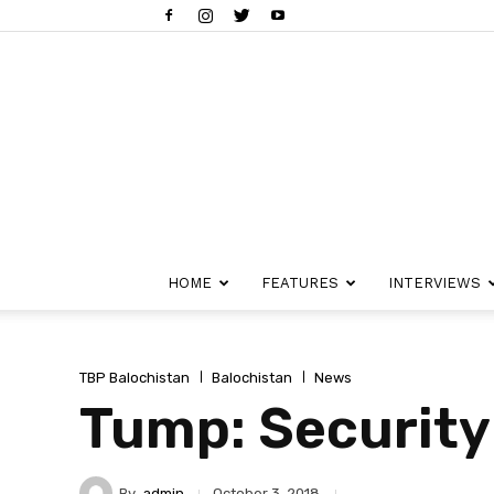
HOME
FEATURES
INTERVIEWS
TBP Balochistan
Balochistan
News
Tump: Security
By
admin
October 3, 2018