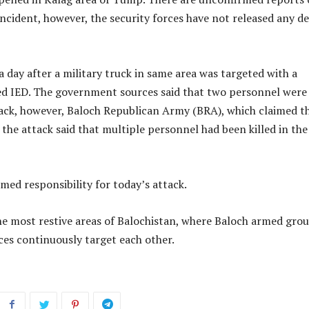
 incident, however, the security forces have not released any de
 day after a military truck in same area was targeted with a
d IED. The government sources said that two personnel were
tack, however, Baloch Republican Army (BRA), which claimed t
r the attack said that multiple personnel had been killed in the
med responsibility for today’s attack.
he most restive areas of Balochistan, where Baloch armed gro
ces continuously target each other.