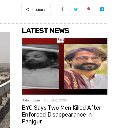
Share
LATEST NEWS
Balochistan
August 6, 2026
BYC Says Two Men Killed After
Enforced Disappearance in
Panjgur