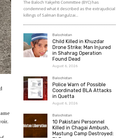
The Baloch Yakjehti Committee (BYC) has
condemned what it described as the extrajudicial
killings of Salman Bangulzai...
Balochistan
Child Killed in Khuzdar
Drone Strike; Man Injured
in Shahrag Operation
Found Dead
August 6, 2026
Balochistan
Police Warn of Possible
d
Coordinated BLA Attacks
in Quetta
August 6, 2026
 came
Balochistan
oir.
10 Pakistani Personnel
Killed in Chagai Ambush,
Mastung Camp Destroyed:
of