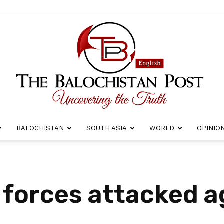
BALOCHISTAN
SOUTH ASIA
WORLD
OPINIO
The
 forces attacked a
Balochistan