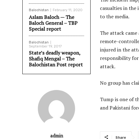
casualties in the
Balochistan
February 11, 2020
to the media.
Aslam Baloch — The
Baloch General – TBP
Special report
The attack came a
remote-controlle
Balochistan
September 19, 2017
injured in the at
State’s deadly weapon,
responsibility fo
Shafiq Mengal – The
Balochistan Post report
attack.
No group has clai
Tump is one of t
and Pakistani for
admin
Share