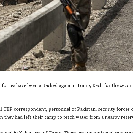
y forces have been attacked again in Tump, Kech for the secon
al TBP correspondent, personnel of Pakistani security forces
 they had left their camp to fetch water from a nearby reserv
pened in Kalag area of Tump. There are unconfirmed reports 