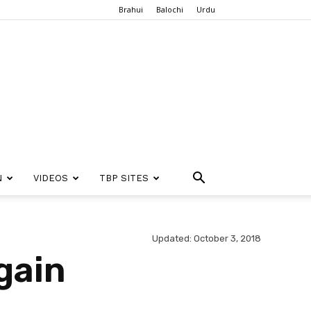
Brahui
Balochi
Urdu
N
VIDEOS
TBP SITES
Updated: October 3, 2018
gain