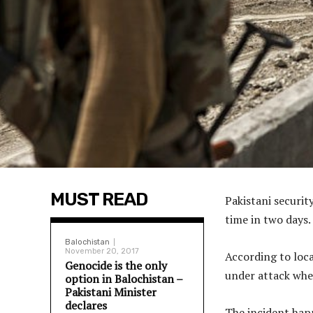
MUST READ
Pakistani securit
time in two days.
Balochistan
November 20, 2017
According to loc
Genocide is the only
under attack when
option in Balochistan –
Pakistani Minister
declares
The incident hap