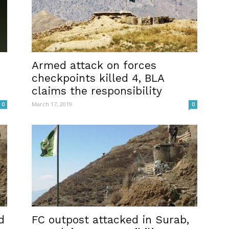
Armed attack on forces
checkpoints killed 4, BLA
claims the responsibility
March 17, 2019
0
0
d
FC outpost attacked in Surab,