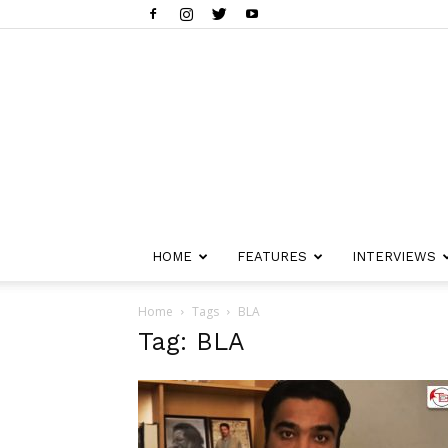
HOME
FEATURES
INTERVIEWS
Home
Tags
BLA
Tag: BLA