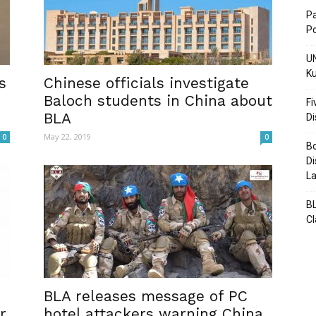
Pa
Po
UN
Ku
Post
s
Chinese officials investigate
Baloch students in China about
Fi
BLA
D
May 22, 2019
0
0
Bo
Di
La
BL
C
BLA releases message of PC
r
hotel attackers warning China