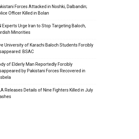
kistani Forces Attacked in Noshki, Dalbandin;
lice Officer Killed in Bolan
 Experts Urge Iran to Stop Targeting Baloch,
rdish Minorities
ve University of Karachi Baloch Students Forcibly
isappeared: BSAC
dy of Elderly Man Reportedly Forcibly
sappeared by Pakistani Forces Recovered in
sbela
A Releases Details of Nine Fighters Killed in July
lashes