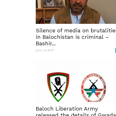
Silence of media on brutalitie
in Balochistan is criminal –
Bashir...
June 14, 2019
Baloch Liberation Army
released the details of Gwada