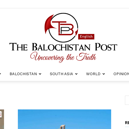
BALOCHISTAN
SOUTH ASIA
WORLD
OPINIO
The
R
Balochistan