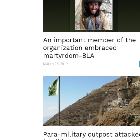
An important member of the
organization embraced
martyrdom-BLA
March 25, 2019
Para-military outpost attacke