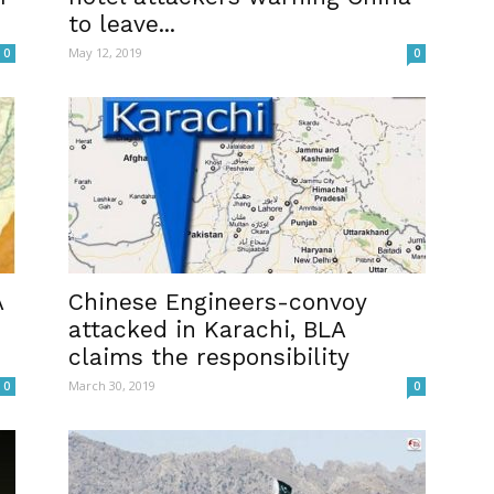
to leave...
May 12, 2019
0
0
A
Chinese Engineers-convoy
attacked in Karachi, BLA
claims the responsibility
March 30, 2019
0
0