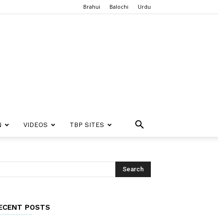
Brahui
Balochi
Urdu
N
VIDEOS
TBP SITES
ECENT POSTS