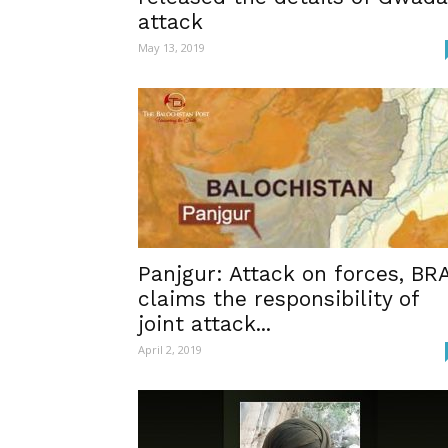
attack
May 13, 2019
Panjgur: Attack on forces, BR
claims the responsibility of
joint attack...
April 2, 2019