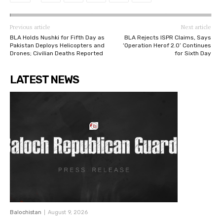
Previous article
Next article
BLA Holds Nushki for Fifth Day as
BLA Rejects ISPR Claims, Says
Pakistan Deploys Helicopters and
‘Operation Herof 2.0’ Continues
Drones; Civilian Deaths Reported
for Sixth Day
LATEST NEWS
Balochistan
August 9, 2026