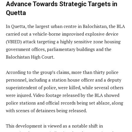
Advance Towards Strategic Targets in
Quetta
In Quetta, the largest urban centre in Balochistan, the BLA
carried out a vehicle-borne improvised explosive device
(VBIED) attack targeting a highly sensitive zone housing
government offices, parliamentary buildings and the
Balochistan High Court.
According to the group’s claims, more than thirty police
personnel, including a station house officer and a deputy
superintendent of police, were killed, while several others
were injured. Video footage released by the BLA showed
police stations and official records being set ablaze, along
with scenes of detainees being released.
This development is viewed as a notable shift in