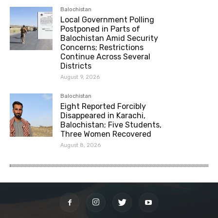
Balochistan
Local Government Polling
Postponed in Parts of
Balochistan Amid Security
Concerns; Restrictions
Continue Across Several
Districts
August 9, 2026
Balochistan
Eight Reported Forcibly
Disappeared in Karachi,
Balochistan; Five Students,
Three Women Recovered
August 8, 2026