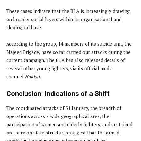
These cases indicate that the BLA is increasingly drawing
on broader social layers within its organisational and
ideological base.
According to the group, 14 members of its suicide unit, the
Majeed Brigade, have so far carried out attacks during the
current campaign. The BLA has also released details of
several other young fighters, via its official media
channel
Hakkal
.
Conclusion: Indications of a Shift
The coordinated attacks of 31 January, the breadth of
operations across a wide geographical area, the
participation of women and elderly fighters, and sustained
pressure on state structures suggest that the armed
conflict in Balochistan is entering a new phase.