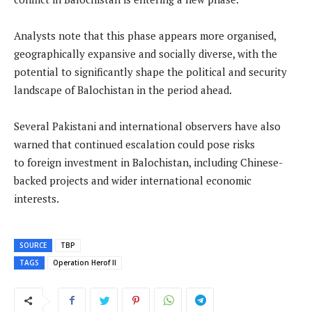
Analysts note that this phase appears more organised,
geographically expansive and socially diverse, with the
potential to significantly shape the political and security
landscape of Balochistan in the period ahead.
Several Pakistani and international observers have also
warned that continued escalation could pose risks
to foreign investment in Balochistan, including Chinese-
backed projects and wider international economic
interests.
SOURCE
TBP
TAGS
Operation Herof II