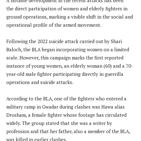
A notable development in the recent attacks has been
the direct participation of women and elderly fighters in
ground operations, marking a visible shift in the social and
operational profile of the armed movement.
Following the 2022 suicide attack carried out by Shari
Baloch, the BLA began incorporating women on a limited
scale. However, this campaign marks the first reported
instance of young women, an elderly woman (60) and a 70-
year-old male fighter participating directly in guerrilla
operations and suicide attacks.
According to the BLA, one of the fighters who entered a
military camp in Gwadar during clashes was Hawa alias
Drosham, a female fighter whose footage has circulated
widely. The group stated that she was a writer by
profession and that her father, also a member of the BLA,
was killed in earlier clashes.