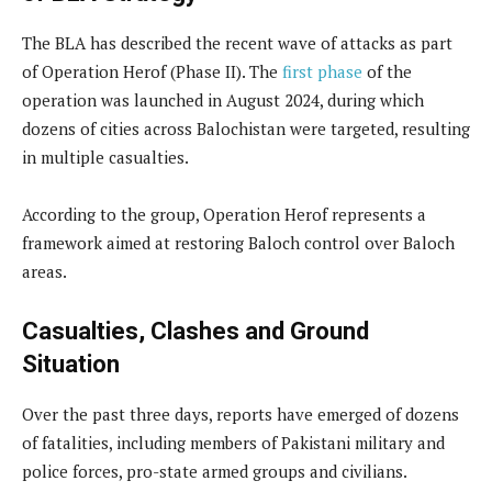
The BLA has described the recent wave of attacks as part
of Operation Herof (Phase II). The
first phase
of the
operation was launched in August 2024, during which
dozens of cities across Balochistan were targeted, resulting
in multiple casualties.
According to the group, Operation Herof represents a
framework aimed at restoring Baloch control over Baloch
areas.
Casualties, Clashes and Ground
Situation
Over the past three days, reports have emerged of dozens
of fatalities, including members of Pakistani military and
police forces, pro-state armed groups and civilians.