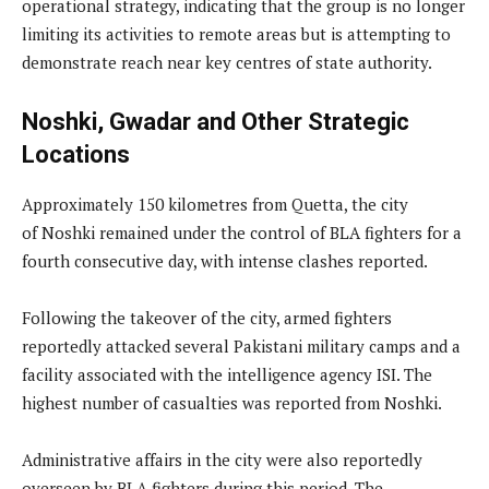
operational strategy, indicating that the group is no longer
limiting its activities to remote areas but is attempting to
demonstrate reach near key centres of state authority.
Noshki, Gwadar and Other Strategic
Locations
Approximately 150 kilometres from Quetta, the city
of Noshki remained under the control of BLA fighters for a
fourth consecutive day, with intense clashes reported.
Following the takeover of the city, armed fighters
reportedly attacked several Pakistani military camps and a
facility associated with the intelligence agency ISI. The
highest number of casualties was reported from Noshki.
Administrative affairs in the city were also reportedly
overseen by BLA fighters during this period. The