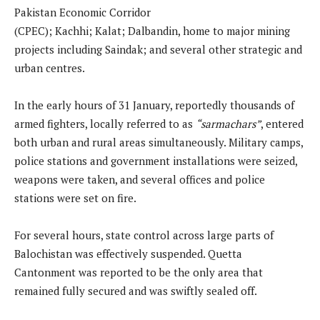
Pakistan Economic Corridor
(CPEC); Kachhi; Kalat; Dalbandin, home to major mining
projects including Saindak; and several other strategic and
urban centres.
In the early hours of 31 January, reportedly thousands of
armed fighters, locally referred to as
“sarmachars”
, entered
both urban and rural areas simultaneously. Military camps,
police stations and government installations were seized,
weapons were taken, and several offices and police
stations were set on fire.
For several hours, state control across large parts of
Balochistan was effectively suspended. Quetta
Cantonment was reported to be the only area that
remained fully secured and was swiftly sealed off.