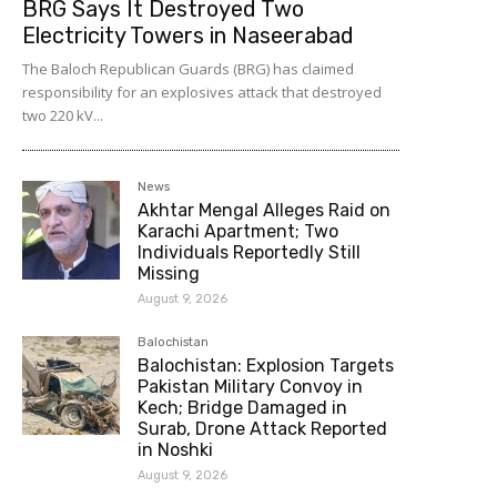
BRG Says It Destroyed Two
Electricity Towers in Naseerabad
The Baloch Republican Guards (BRG) has claimed
responsibility for an explosives attack that destroyed
two 220 kV...
News
Akhtar Mengal Alleges Raid on
Karachi Apartment; Two
Individuals Reportedly Still
Missing
August 9, 2026
Balochistan
Balochistan: Explosion Targets
Pakistan Military Convoy in
Kech; Bridge Damaged in
Surab, Drone Attack Reported
in Noshki
August 9, 2026