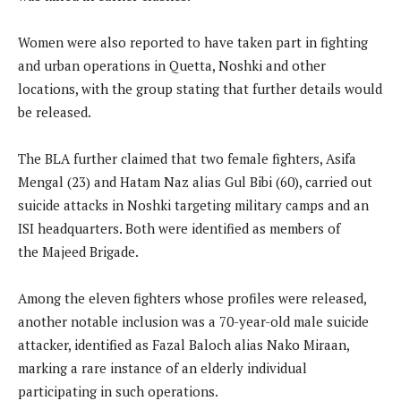
Women were also reported to have taken part in fighting
and urban operations in Quetta, Noshki and other
locations, with the group stating that further details would
be released.
The BLA further claimed that two female fighters, Asifa
Mengal (23) and Hatam Naz alias Gul Bibi (60), carried out
suicide attacks in Noshki targeting military camps and an
ISI headquarters. Both were identified as members of
the Majeed Brigade.
Among the eleven fighters whose profiles were released,
another notable inclusion was a 70-year-old male suicide
attacker, identified as Fazal Baloch alias Nako Miraan,
marking a rare instance of an elderly individual
participating in such operations.