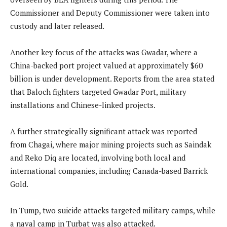
Commissioner and Deputy Commissioner were taken into
custody and later released.
Another key focus of the attacks was Gwadar, where a
China-backed port project valued at approximately $60
billion is under development. Reports from the area stated
that Baloch fighters targeted Gwadar Port, military
installations and Chinese-linked projects.
A further strategically significant attack was reported
from Chagai, where major mining projects such as Saindak
and Reko Diq are located, involving both local and
international companies, including Canada-based Barrick
Gold.
In Tump, two suicide attacks targeted military camps, while
a naval camp in Turbat was also attacked.