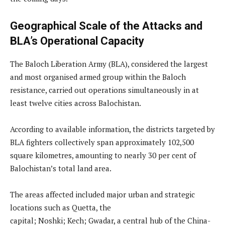
Geographical Scale of the Attacks and
BLA’s Operational Capacity
The Baloch Liberation Army (BLA), considered the largest
and most organised armed group within the Baloch
resistance, carried out operations simultaneously in at
least twelve cities across Balochistan.
According to available information, the districts targeted by
BLA fighters collectively span approximately 102,500
square kilometres, amounting to nearly 30 per cent of
Balochistan’s total land area.
The areas affected included major urban and strategic
locations such as Quetta, the
capital; Noshki; Kech; Gwadar, a central hub of the China-