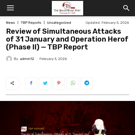
News
TBP Reports
Uncategorized
Updated: February 5, 2026
Review of Simultaneous Attacks
of 31 January and Operation Herof
(Phase II) — TBP Report
By
admin12
February 5, 2026