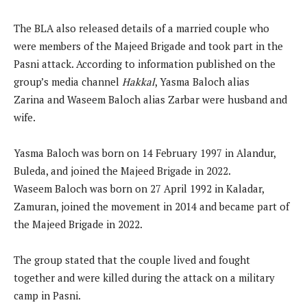
The BLA also released details of a married couple who
were members of the Majeed Brigade and took part in the
Pasni attack. According to information published on the
group’s media channel
Hakkal
, Yasma Baloch alias
Zarina and Waseem Baloch alias Zarbar were husband and
wife.
Yasma Baloch was born on 14 February 1997 in Alandur,
Buleda, and joined the Majeed Brigade in 2022.
Waseem Baloch was born on 27 April 1992 in Kaladar,
Zamuran, joined the movement in 2014 and became part of
the Majeed Brigade in 2022.
The group stated that the couple lived and fought
together and were killed during the attack on a military
camp in Pasni.