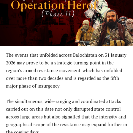
The events that unfolded across Balochistan on 31 January
2026 may prove to be a strategic turning point in the
region’s armed resistance movement, which has unfolded
over more than two decades and is regarded as the fifth
major phase of insurgency.
The simultaneous, wide-ranging and coordinated attacks
carried out on this date not only disrupted state control
across large areas but also signalled that the intensity and
geographical scope of the resistance may expand further in
the coming days.