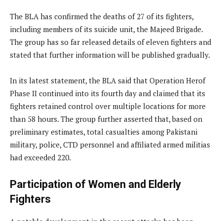
The BLA has confirmed the deaths of 27 of its fighters,
including members of its suicide unit, the Majeed Brigade.
The group has so far released details of eleven fighters and
stated that further information will be published gradually.
In its latest statement, the BLA said that Operation Herof
Phase II continued into its fourth day and claimed that its
fighters retained control over multiple locations for more
than 58 hours. The group further asserted that, based on
preliminary estimates, total casualties among Pakistani
military, police, CTD personnel and affiliated armed militias
had exceeded 220.
Participation of Women and Elderly
Fighters