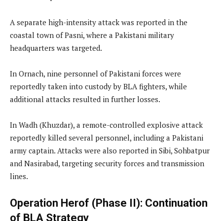
A separate high-intensity attack was reported in the
coastal town of Pasni, where a Pakistani military
headquarters was targeted.
In Ornach, nine personnel of Pakistani forces were
reportedly taken into custody by BLA fighters, while
additional attacks resulted in further losses.
In Wadh (Khuzdar), a remote-controlled explosive attack
reportedly killed several personnel, including a Pakistani
army captain. Attacks were also reported in Sibi, Sohbatpur
and Nasirabad, targeting security forces and transmission
lines.
Operation Herof (Phase II): Continuation
of BLA Strategy