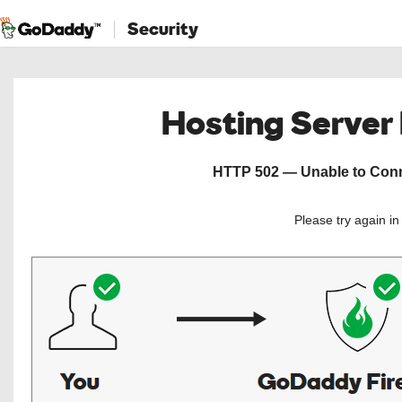
Security
Hosting Server
HTTP 502 — Unable to Conne
Please try again i