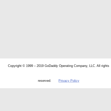
Copyright © 1999 – 2019 GoDaddy Operating Company, LLC. All rights
reserved.
Privacy Policy