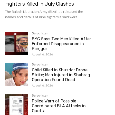
Fighters Killed in July Clashes
The Baloch Liberation Army (BLA) has released the
names and details of nine fighters it said were...
Balochistan
BYC Says Two Men Killed After
Enforced Disappearance in
Panjgur
August 6, 2026
Balochistan
Child Killed in Khuzdar Drone
Strike; Man Injured in Shahrag
Operation Found Dead
August 6, 2026
Balochistan
Police Warn of Possible
Coordinated BLA Attacks in
Quetta