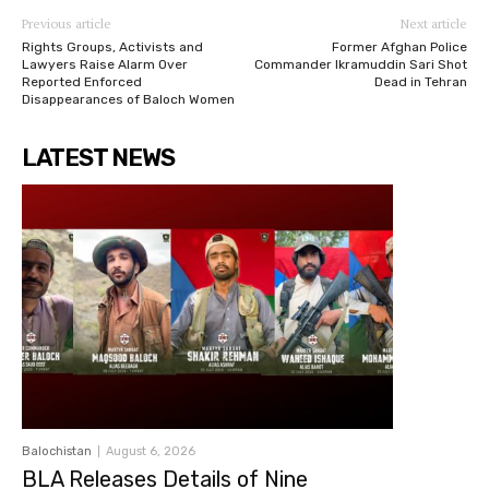
Previous article
Next article
Rights Groups, Activists and
Former Afghan Police
Lawyers Raise Alarm Over
Commander Ikramuddin Sari Shot
Reported Enforced
Dead in Tehran
Disappearances of Baloch Women
LATEST NEWS
Balochistan
August 6, 2026
BLA Releases Details of Nine