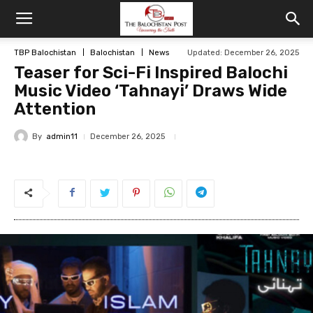
TBP Balochistan
Balochistan
News
Updated: December 26, 2025
Teaser for Sci-Fi Inspired Balochi
Music Video ‘Tahnayi’ Draws Wide
Attention
By
admin11
December 26, 2025