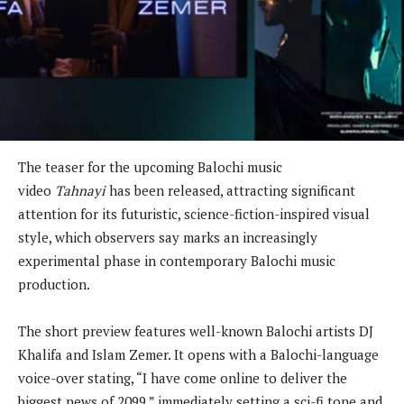
The teaser for the upcoming Balochi music
video
Tahnayi
has been released, attracting significant
attention for its futuristic, science-fiction-inspired visual
style, which observers say marks an increasingly
experimental phase in contemporary Balochi music
production.
The short preview features well-known Balochi artists DJ
Khalifa and Islam Zemer. It opens with a Balochi-language
voice-over stating, “I have come online to deliver the
biggest news of 2099,” immediately setting a sci-fi tone and