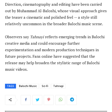
Direction, cinematography and editing have been carried
out by Muhammad Al-Baloshi, whose visual approach gives
the teaser a cinematic and polished feel — a style still
relatively uncommon in the broader Balochi music scene.
Observers say
Tahnayi
reflects emerging trends in Balochi
creative media and could encourage further
experimentation and modern production techniques in
future projects. Fans online have suggested that the
release may help broaden the stylistic range of Balochi
music videos.
TAGS
Balochi Music
Sci-Fi
Tahnayi