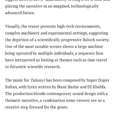
placing the narrative in an imagined, technologically
advanced future.
Visually, the teaser presents high-tech environments,
complex machinery and experimental settings, suggesting
the depiction of a scientifically progressive Baloch society.
One of the most notable scenes shows a large machine
being operated by multiple individuals, a sequence fans
have interpreted as hinting at themes such as time travel
or futuristic scientific research.
The music for
Tahnayi
has been composed by Super Duper
Sultan, with lyrics written by Nasir Bashir and DJ Khalifa.
The production blends contemporary sound design with a
thematic narrative, a combination some viewers see as a
creative step forward for the genre.