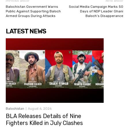
Previous article
Next article
Balochistan Government Warns
Social Media Campaign Marks 50
Public Against Supporting Baloch
Days of NDP Leader Ghani
Armed Groups During Attacks
Baloch’s Disapperance
LATEST NEWS
Balochistan
August 6, 2026
BLA Releases Details of Nine
Fighters Killed in July Clashes