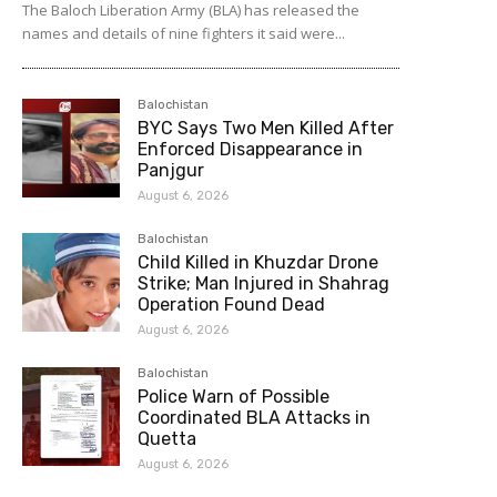
The Baloch Liberation Army (BLA) has released the
names and details of nine fighters it said were...
Balochistan
BYC Says Two Men Killed After
Enforced Disappearance in
Panjgur
August 6, 2026
Balochistan
Child Killed in Khuzdar Drone
Strike; Man Injured in Shahrag
Operation Found Dead
August 6, 2026
Balochistan
Police Warn of Possible
Coordinated BLA Attacks in
Quetta
August 6, 2026