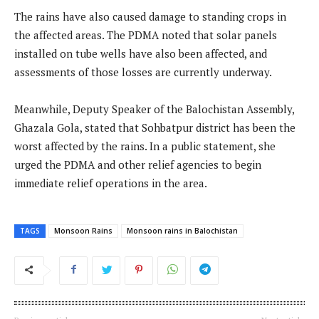
The rains have also caused damage to standing crops in
the affected areas. The PDMA noted that solar panels
installed on tube wells have also been affected, and
assessments of those losses are currently underway.
Meanwhile, Deputy Speaker of the Balochistan Assembly,
Ghazala Gola, stated that Sohbatpur district has been the
worst affected by the rains. In a public statement, she
urged the PDMA and other relief agencies to begin
immediate relief operations in the area.
TAGS
Monsoon Rains
Monsoon rains in Balochistan