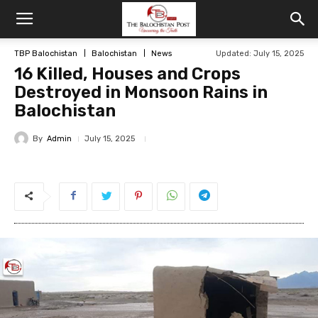
TBP Balochistan
Balochistan
News
Updated: July 15, 2025
16 Killed, Houses and Crops
Destroyed in Monsoon Rains in
Balochistan
By
Admin
July 15, 2025