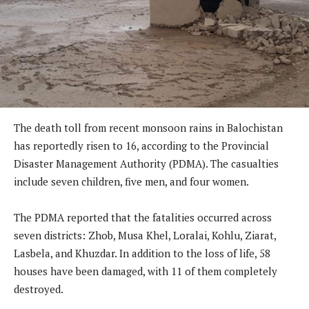
The death toll from recent monsoon rains in Balochistan
has reportedly risen to 16, according to the Provincial
Disaster Management Authority (PDMA). The casualties
include seven children, five men, and four women.
The PDMA reported that the fatalities occurred across
seven districts: Zhob, Musa Khel, Loralai, Kohlu, Ziarat,
Lasbela, and Khuzdar. In addition to the loss of life, 58
houses have been damaged, with 11 of them completely
destroyed.