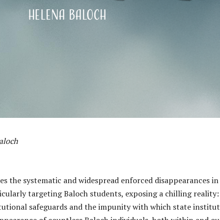
aloch
zes the systematic and widespread enforced disappearances in
icularly targeting Baloch students, exposing a chilling reality:
tutional safeguards and the impunity with which state institu