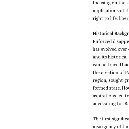
focusing on the s
implications of t
right to life, lib
Historical Backg
Enforced disappe
has evolved over 
and its historica
can be traced bac
the creation of P
region, sought gr
formed state. Ho
aspirations led 
advocating for Ba
The first signifi
insurgency of th