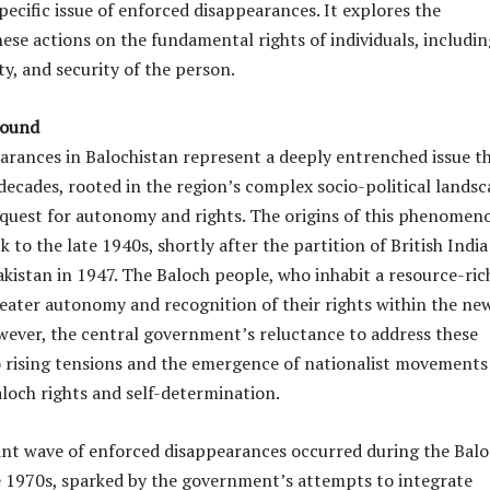
pecific issue of enforced disappearances. It explores the
hese actions on the fundamental rights of individuals, includin
erty, and security of the person.
round
arances in Balochistan represent a deeply entrenched issue t
decades, rooted in the region’s complex socio-political lands
l quest for autonomy and rights. The origins of this phenomen
k to the late 1940s, shortly after the partition of British Indi
akistan in 1947. The Baloch people, who inhabit a resource-ric
eater autonomy and recognition of their rights within the ne
wever, the central government’s reluctance to address these
to rising tensions and the emergence of nationalist movements
loch rights and self-determination.
cant wave of enforced disappearances occurred during the Bal
e 1970s, sparked by the government’s attempts to integrate