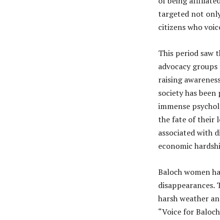
of being affiliat
targeted not only 
citizens who voic
This period saw 
advocacy groups 
raising awareness
society has been
immense psycholog
the fate of their
associated with d
economic hardshi
Baloch women hav
disappearances. T
harsh weather and
“Voice for Baloc