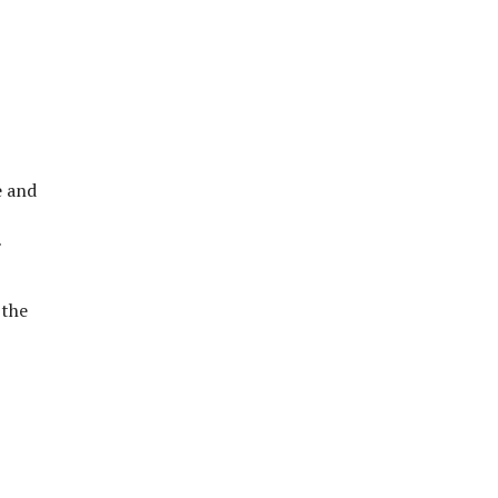
e and
 the