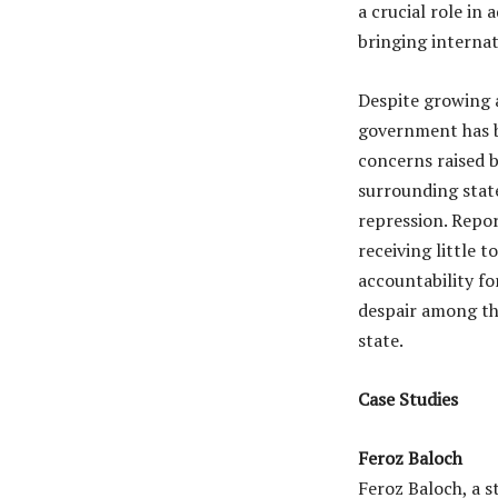
a crucial role in 
bringing internat
Despite growing 
government has b
concerns raised 
surrounding state
repression. Repor
receiving little t
accountability fo
despair among th
state.
Case Studies
Feroz Baloch
Feroz Baloch, a s