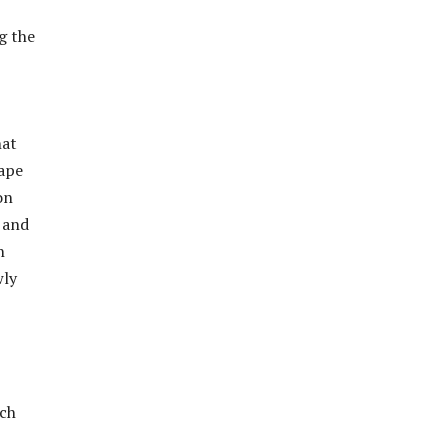
g the
hat
cape
on
a and
h
wly
och