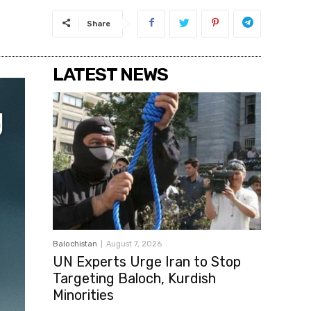
Share
LATEST NEWS
Balochistan
August 7, 2026
UN Experts Urge Iran to Stop
Targeting Baloch, Kurdish
Minorities