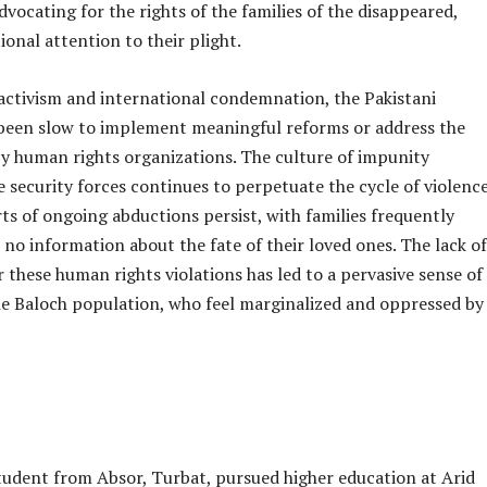
advocating for the rights of the families of the disappeared,
ional attention to their plight.
activism and international condemnation, the Pakistani
een slow to implement meaningful reforms or address the
by human rights organizations. The culture of impunity
 security forces continues to perpetuate the cycle of violenc
ts of ongoing abductions persist, with families frequently
o no information about the fate of their loved ones. The lack of
r these human rights violations has led to a pervasive sense of
e Baloch population, who feel marginalized and oppressed by
tudent from Absor, Turbat, pursued higher education at Arid