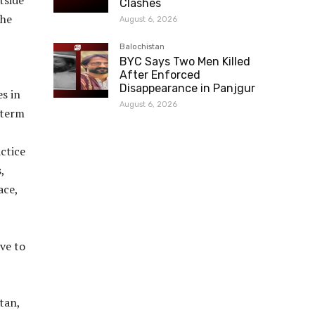
tside
Clashes
the
August 6, 2026
Balochistan
BYC Says Two Men Killed
After Enforced
Disappearance in Panjgur
s in
August 6, 2026
 term
actice
,
ace,
ve to
tan,