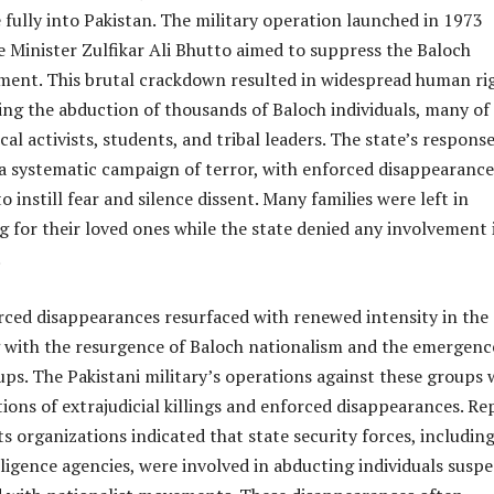
fully into Pakistan. The military operation launched in 1973
 Minister Zulfikar Ali Bhutto aimed to suppress the Baloch
ment. This brutal crackdown resulted in widespread human ri
ding the abduction of thousands of Baloch individuals, many of
al activists, students, and tribal leaders. The state’s respons
 a systematic campaign of terror, with enforced disappearance
 instill fear and silence dissent. Many families were left in
g for their loved ones while the state denied any involvement 
.
rced disappearances resurfaced with renewed intensity in the 
g with the resurgence of Baloch nationalism and the emergenc
ps. The Pakistani military’s operations against these groups 
ions of extrajudicial killings and enforced disappearances. Re
 organizations indicated that state security forces, including
lligence agencies, were involved in abducting individuals susp