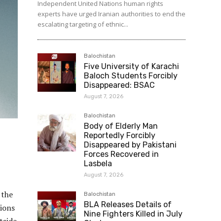
Independent United Nations human rights
experts have urged Iranian authorities to end the
escalating targeting of ethnic...
Balochistan
Five University of Karachi
Baloch Students Forcibly
Disappeared: BSAC
August 7, 2026
Balochistan
Body of Elderly Man
Reportedly Forcibly
Disappeared by Pakistani
Forces Recovered in
Lasbela
August 7, 2026
 the
Balochistan
BLA Releases Details of
tions
Nine Fighters Killed in July