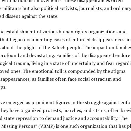
ed with nationalist movements. These disappearances often
militants but also political activists, journalists, and ordinar
ed dissent against the state.
the establishment of various human rights organizations and
that began documenting cases of enforced disappearances a
 about the plight of the Baloch people. The impact on familie
 profound and devastating. Families of the disappeared endure
ical trauma, living in a state of uncertainty and fear regard
 loved ones. The emotional toll is compounded by the stigma
isappearances, as families often face social ostracism and
ps.
e emerged as prominent figures in the struggle against enfo
hey have organized protests, marches, and sit-ins, often brav
 state repression to demand justice and accountability. The
h Missing Persons” (VBMP) is one such organization that has p