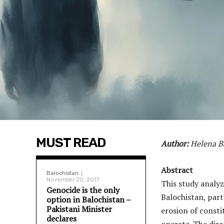
MUST READ
Author:
Helena B
Abstract
Balochistan
November 20, 2017
This study analy
Genocide is the only
Balochistan, part
option in Balochistan –
Pakistani Minister
erosion of consti
declares