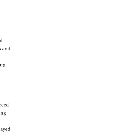
y
nd
s and
ing
rced
ing
layed