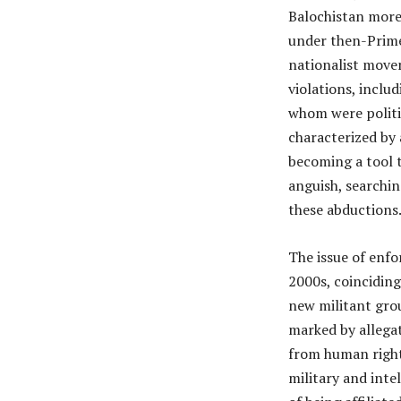
Balochistan more 
under then-Prime
nationalist move
violations, inclu
whom were politic
characterized by
becoming a tool to
anguish, searchin
these abductions
The issue of enfo
2000s, coincidin
new militant grou
marked by allegat
from human rights
military and inte