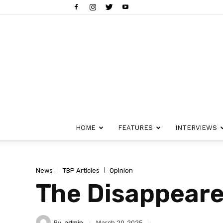
HOME
FEATURES
INTERVIEWS
News
TBP Articles
Opinion
The Disappeare
By
admin
March 29, 2025