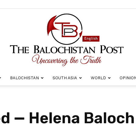
BALOCHISTAN
SOUTH ASIA
WORLD
OPINIO
The
d — Helena Baloch
Balochistan