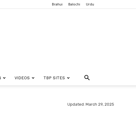
Brahui
Balochi
Urdu
N
VIDEOS
TBP SITES
Updated: March 29, 2025