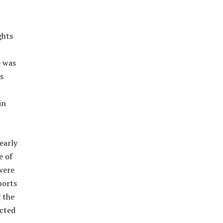
ghts
e was
s
in
early
e of
were
ports
 the
ected