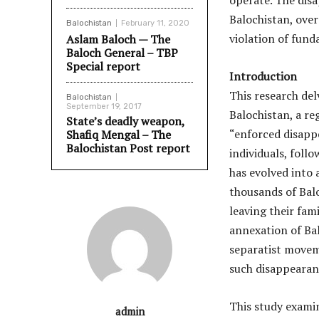
operate. The disa
Balochistan, over
Balochistan
February 11, 2020
violation of fund
Aslam Baloch — The
Baloch General – TBP
Special report
Introduction
This research de
Balochistan
September 19, 2017
Balochistan, a re
State’s deadly weapon,
“enforced disappe
Shafiq Mengal – The
Balochistan Post report
individuals, foll
has evolved into 
thousands of Balo
leaving their fam
annexation of Ba
separatist movem
such disappearan
This study examin
admin