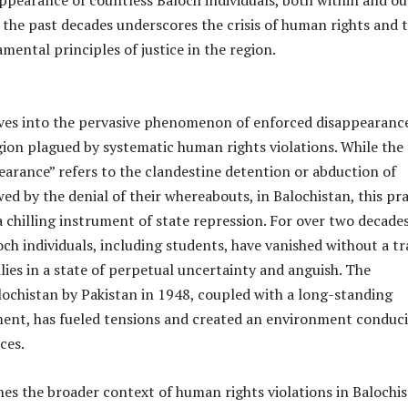
ppearance of countless Baloch individuals, both within and ou
 the past decades underscores the crisis of human rights and 
amental principles of justice in the region.
lves into the pervasive phenomenon of enforced disappearance
gion plagued by systematic human rights violations. While the
arance” refers to the clandestine detention or abduction of
owed by the denial of their whereabouts, in Balochistan, this pr
a chilling instrument of state repression. For over two decades
ch individuals, including students, have vanished without a tr
ilies in a state of perpetual uncertainty and anguish. The
lochistan by Pakistan in 1948, coupled with a long-standing
ent, has fueled tensions and created an environment conduci
ces.
es the broader context of human rights violations in Balochis