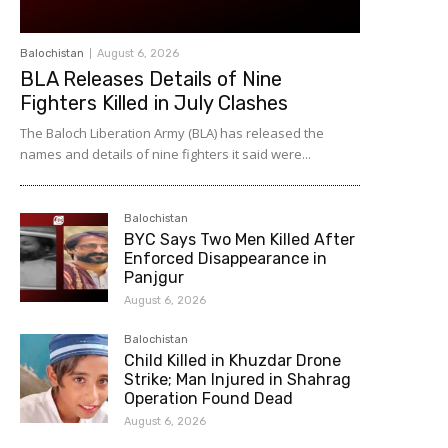
Balochistan
August 6, 2026
BLA Releases Details of Nine
Fighters Killed in July Clashes
The Baloch Liberation Army (BLA) has released the
names and details of nine fighters it said were...
Balochistan
BYC Says Two Men Killed After
Enforced Disappearance in
Panjgur
August 6, 2026
Balochistan
Child Killed in Khuzdar Drone
Strike; Man Injured in Shahrag
Operation Found Dead
August 6, 2026