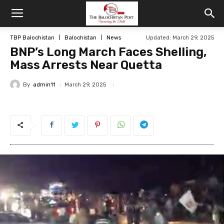
TBP Balochistan
Balochistan
News
Updated: March 29, 2025
BNP’s Long March Faces Shelling,
Mass Arrests Near Quetta
By
admin11
March 29, 2025