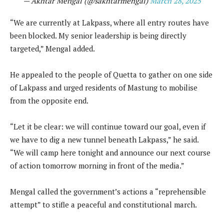
— Akhtar Mengal (@sakhtarmengal)
March 28, 2025
“We are currently at Lakpass, where all entry routes have
been blocked. My senior leadership is being directly
targeted,” Mengal added.
He appealed to the people of Quetta to gather on one side
of Lakpass and urged residents of Mastung to mobilise
from the opposite end.
“Let it be clear: we will continue toward our goal, even if
we have to dig a new tunnel beneath Lakpass,” he said.
“We will camp here tonight and announce our next course
of action tomorrow morning in front of the media.”
Mengal called the government’s actions a “reprehensible
attempt” to stifle a peaceful and constitutional march.