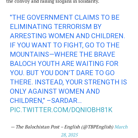
the convoy and raising slogans in solidarity.
"THE GOVERNMENT CLAIMS TO BE
ELIMINATING TERRORISM BY
ARRESTING WOMEN AND CHILDREN.
IF YOU WANT TO FIGHT, GO TO THE
MOUNTAINS—WHERE THE BRAVE
BALOCH YOUTH ARE WAITING FOR
YOU. BUT YOU DON’T DARE TO GO
THERE. INSTEAD, YOUR STRENGTH IS
ONLY AGAINST WOMEN AND
CHILDREN," –SARDAR…
PIC.TWITTER.COM/DQNIOBH81K
— The Balochistan Post – English (@TBPEnglish)
March
28, 2025