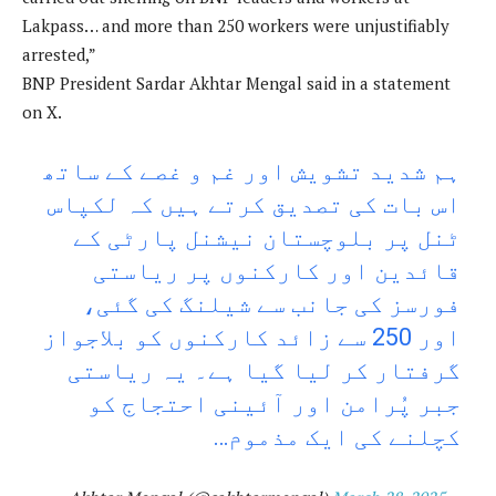
Lakpass… and more than 250 workers were unjustifiably
arrested,”
BNP President Sardar Akhtar Mengal said in a statement
on X.
ہم شدید تشویش اور غم و غصے کے ساتھ
اس بات کی تصدیق کرتے ہیں کہ لکپاس
ٹنل پر بلوچستان نیشنل پارٹی کے
قائدین اور کارکنوں پر ریاستی
فورسز کی جانب سے شیلنگ کی گئی،
اور 250 سے زائد کارکنوں کو بلاجواز
گرفتار کر لیا گیا ہے۔ یہ ریاستی
جبر پُرامن اور آئینی احتجاج کو
کچلنے کی ایک مذموم…