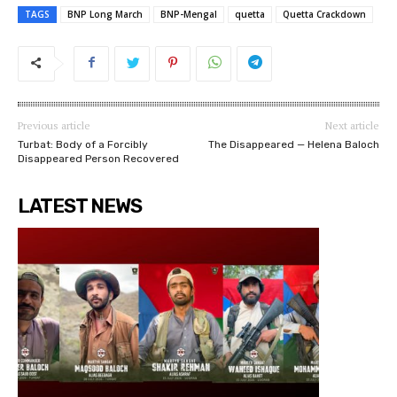
TAGS
BNP Long March
BNP-Mengal
quetta
Quetta Crackdown
Previous article
Next article
Turbat: Body of a Forcibly
The Disappeared — Helena Baloch
Disappeared Person Recovered
LATEST NEWS