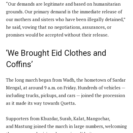
“Our demands are legitimate and based on humanitarian
grounds. Our primary demand is the immediate release of
our mothers and sisters who have been illegally detained,”
he said, vowing that no negotiations, assurances, or
promises would be accepted without their release.
‘We Brought Eid Clothes and
Coffins’
The long march began from Wadh, the hometown of Sardar
Mengal, at around 9 a.m. on Friday. Hundreds of vehicles —
including trucks, pickups, and cars — joined the procession
as it made its way towards Quetta.
Supporters from Khuzdar, Surab, Kalat, Mangochar,
and Mastung joined the march in large numbers, welcoming