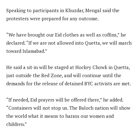
Speaking to participants in Khuzdar, Mengal said the
protesters were prepared for any outcome.
“We have brought our Eid clothes as well as coffins,” he
declared. “If we are not allowed into Quetta, we will march
toward Islamabad.”
He said a sit-in will be staged at Hockey Chowk in Quetta,
just outside the Red Zone, and will continue until the
demands for the release of detained BYC activists are met.
“If needed, Eid prayers will be offered there,” he added.
“Containers will not stop us. The Baloch nation will show
the world what it means to harass our women and
children.”