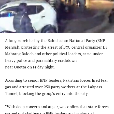
A long march led by the Balochistan National Party (BNP-
Mengal), protesting the arrest of BYC central organizer Dr
Mahrang Baloch and other political leaders, came under
heavy police and paramilitary crackdown
near Quetta on Friday night.
According to senior BNP leaders, Pakistani forces fired tear
gas and arrested over 250 party workers at the Lakpass
Tunnel, blocking the group’s entry into the city.
“With deep concern and anger, we confirm that state forces
carried out shelling on BNP leaders and workers at